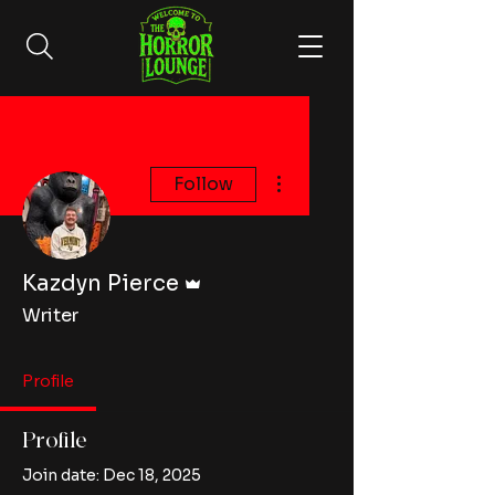
More actions
Follow
Admin
Kazdyn Pierce
Writer
Profile
Profile
Join date: Dec 18, 2025