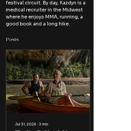
festival circuit. By day, Kazdyn is a 
medical recruiter in the Midwest 
where he enjoys MMA, running, a 
good book and a long hike.
Posts
Jul 31, 2026
∙
3
min