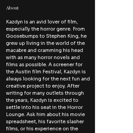
About
Kazdyn is an avid lover of film, 
especially the horror genre. From 
Goosebumps to Stephen King, he 
grew up living in the world of the 
macabre and cramming his head 
with as many horror novels and 
films as possible. A screener for 
the Austin film Festival, Kazdyn is 
always looking for the next fun and 
creative project to enjoy. After 
writing for many outlets through 
the years, Kazdyn is excited to 
settle into his seat in the Horror 
Lounge. Ask him about his movie 
spreadsheet, his favorite slasher 
films, or his experience on the 