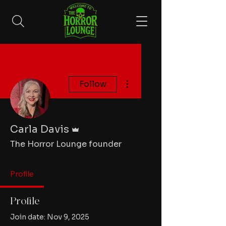
More actions
Follow
Admin
Carla Davis
The Horror Lounge founder
Profile
Profile
Join date: Nov 9, 2025