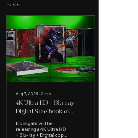
Posts
Aug 7, 2026
∙
2
min
4K Ultra HD + Blu-ray +
Digital Steelbook of
Repo! The Genetic
Lionsgate will be
Opera available to pre-
releasing a 4K Ultra HD
+ Blu-ray + Digital copy
order from Lionsgate