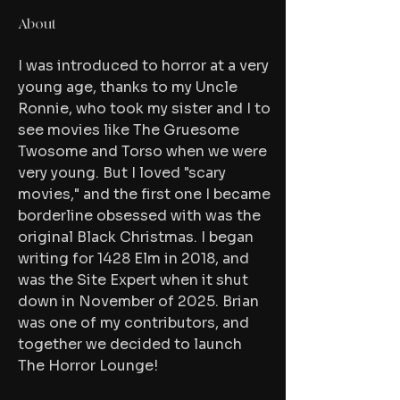
About
I was introduced to horror at a very 
young age, thanks to my Uncle 
Ronnie, who took my sister and I to 
see movies like The Gruesome 
Twosome and Torso when we were 
very young. But I loved "scary 
movies," and the first one I became 
borderline obsessed with was the 
original Black Christmas. I began 
writing for 1428 Elm in 2018, and 
was the Site Expert when it shut 
down in November of 2025. Brian 
was one of my contributors, and 
together we decided to launch 
The Horror Lounge!