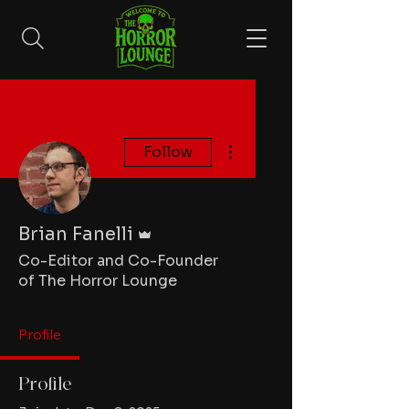
More actions
Follow
Admin
Brian Fanelli
Co-Editor and Co-Founder
of The Horror Lounge
Profile
Profile