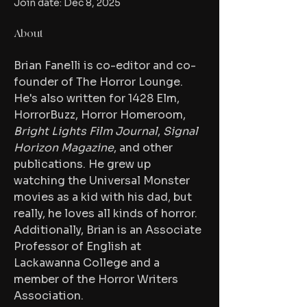
Join date: Dec 8, 2025
About
Brian Fanelli is co-editor and co-
founder of The Horror Lounge. 
He's also written for 1428 Elm, 
HorrorBuzz, Horror Homeroom, 
Bright Lights Film Journal
, 
Signal 
Horizon Magazine
, and other 
publications. He grew up 
watching the Universal Monster 
movies as a kid with his dad, but 
really, he loves all kinds of horror. 
Additionally, Brian is an Associate 
Professor of English at 
Lackawanna College and a 
member of the Horror Writers 
Association.