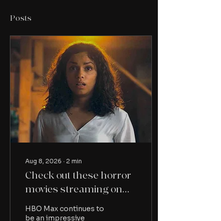
Posts
Aug 8, 2026
∙
2
min
Check out these horror
movies streaming on
HBO Max this month
HBO Max continues to
be an impressive