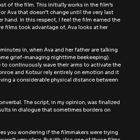
of the film. This initially works in the film’s 
for Ava that doesn’t change until the very last 
r hand. In this respect, I feel the film earned the 
re films took advantage of, Ava looks at her 
minutes in, when Ava and her father are talking 
 some grief-managing nighttime beekeeping). 
to continuously wave their arms to activate the 
nroe and Kotsur rely entirely on emotion and it 
aving a considerable physical distance between 
nonverbal. The script, in my opinion, was finalized 
esults in dialogue that sometimes borders on 
ves you wondering if the filmmakers were trying 
wasn’t very clear. But it’s also one of those films 