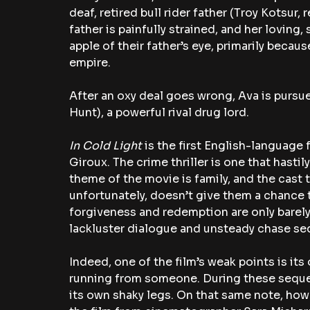
deaf, retired bull rider father (Troy Kotsur, r
father is painfully strained, and her loving,
apple of their father’s eye, primarily becau
empire.
After an oxy deal goes wrong, Ava is pursu
Hunt), a powerful rival drug lord.
In Cold Light 
is the first English-languag
Giroux. The crime thriller is one that hastil
theme of the movie is family, and the cast tr
unfortunately, doesn’t give them a chance t
forgiveness and redemption are only barely
lackluster dialogue and unsteady chase s
Indeed, one of the film’s weak points is its
running from someone. During these seque
its own shaky legs. On that same note, howe