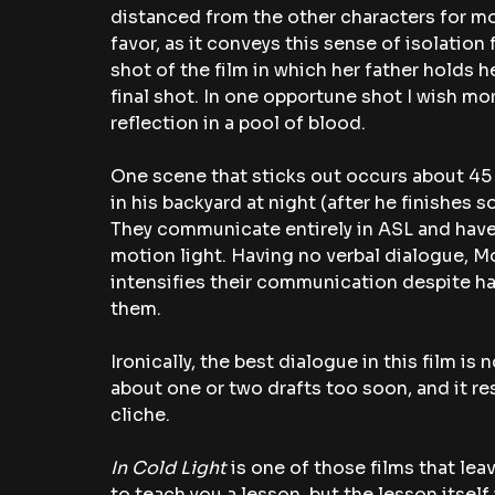
distanced from the other characters for most 
favor, as it conveys this sense of isolation 
shot of the film in which her father holds he
final shot. In one opportune shot I wish mo
reflection in a pool of blood. 
One scene that sticks out occurs about 45 
in his backyard at night (after he finishes
They communicate entirely in ASL and have 
motion light. Having no verbal dialogue, Mo
intensifies their communication despite h
them. 
Ironically, the best dialogue in this film is 
about one or two drafts too soon, and it r
cliche. 
In Cold Light 
is one of those films that lea
to teach you a lesson, but the lesson itself 