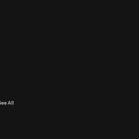
See All