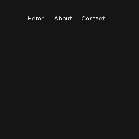
Home
About
Contact