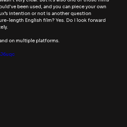
uld've been used, and you can piece your own 
x’s intention or not is another question 
ture-length English film? Yes. Do I look forward 
ely.
and on multiple platforms. 
MJ6uqc