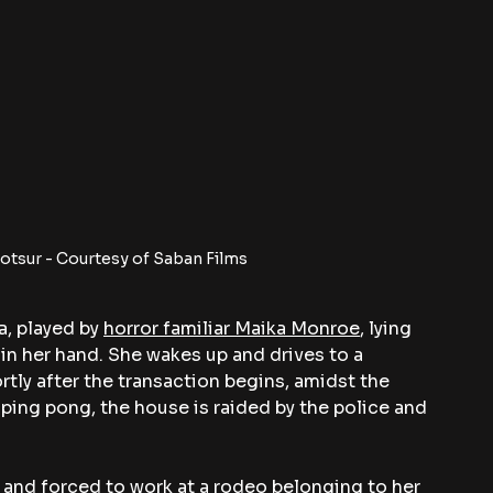
tsur - Courtesy of Saban Films
, played by 
horror familiar Maika Monroe
, lying 
in her hand. She wakes up and drives to a 
tly after the transaction begins, amidst the 
ing pong, the house is raided by the police and 
n and forced to work at a rodeo belonging to her 