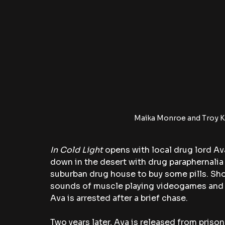
Maika Monroe and Troy Ko
In Cold Light 
opens with local drug lord Ava
down in the desert with drug paraphernalia 
suburban drug house to buy some pills. Shor
sounds of muscle playing videogames and p
Ava is arrested after a brief chase. 
Two years later, Ava is released from priso