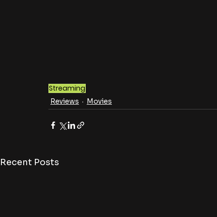
Streaming
Reviews
Movies
Recent Posts