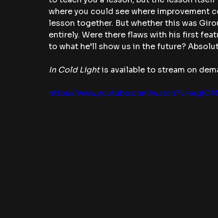
where you could see where improvement co
lesson together. But whether this was Girou
entirely. Were there flaws with his first fea
to what he’ll show us in the future? Absolut
In Cold Light 
is available to stream on dem
https://www.youtube.com/watch?v=argIO