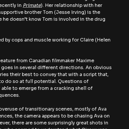
ecently in 
Primate
). Her relationship with her 
 supportive brother Tom (Jesse Irving) is the 
se he doesn’t know Tom is involved in the drug 
ed by cops and muscle working for Claire (Helen 
e feature from Canadian filmmaker Maxime 
y goes in several different directions. An obvious 
ies their best to convey that with a script that, 
o do so at full potential. Questions of 
 able to emerge from a cracking shell of 
equences.
 overuse of transitionary scenes, mostly of Ava 
nces, the camera appears to be chasing Ava on 
ver, there are some surprisingly great shots in 