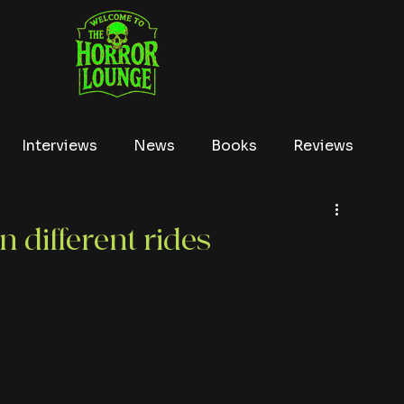
Interviews
News
Books
Reviews
Conventions
True Crime
Lists
Tubi
n different rides