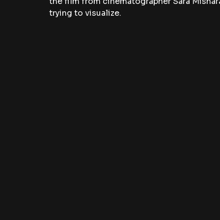
the film from cinematographer Sara Misha
trying to visualize. 