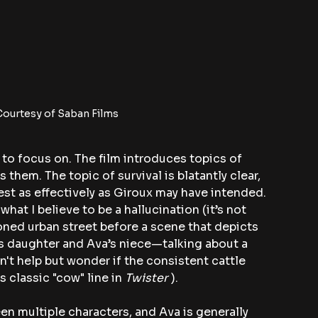
ourtesy of Saban Films
 to focus on. The film introduces topics of 
them. The topic of survival is blatantly clear, 
st as effectively as Giroux may have intended. 
at I believe to be a hallucination (it’s not 
oned urban street before a scene that depicts 
 daughter and Ava’s niece—talking about a 
n't help but wonder if the consistent cattle 
 classic "cow" line in 
Twister
 ). 
en multiple characters, and Ava is generally 