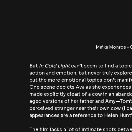
Maika Monroe - C
But 
In Cold Light 
can’t seem to find a topic
action and emotion, but never truly explores 
but the more emotional topics don’t manife
One scene depicts Ava as she experiences wh
made explicitly clear) of a cow in an aband
aged versions of her father and Amy—Tom’s
perceived stranger near their own cow (I ca
appearances are a reference to Helen Hunt's
The film lacks a lot of intimate shots betwe