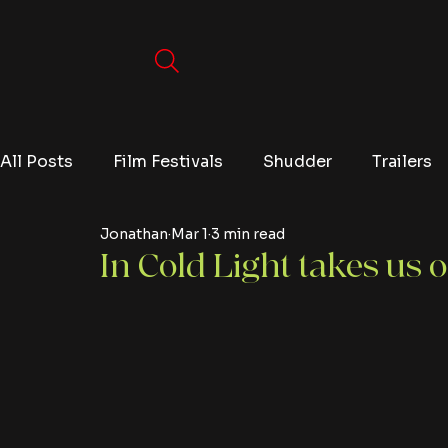
All Posts
Film Festivals
Shudder
Trailers
Jonathan
Mar 1
3 min read
Movies
Video Games
Editorials
TV
In Cold Light takes us o
Netflix