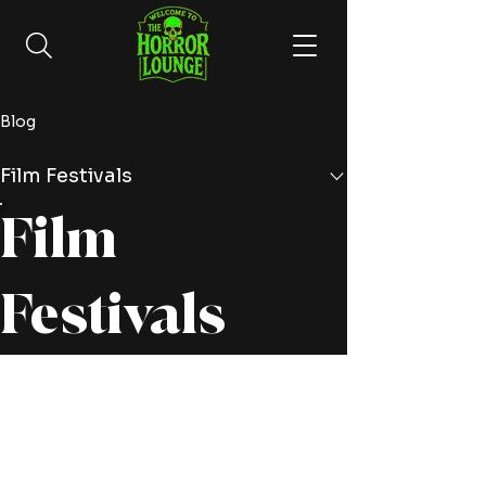
Blog
Film Festivals
Film
Festivals