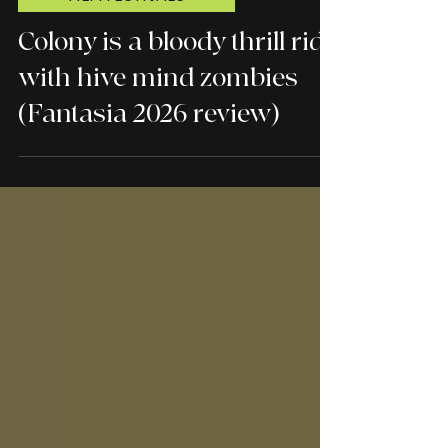
FILM FESTIVALS
Colony is a bloody thrill ride
with hive mind zombies
(Fantasia 2026 review)