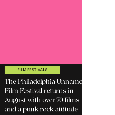
FILM FESTIVALS
The Philadelphia Unnamed
Film Festival returns in
August with over 70 films