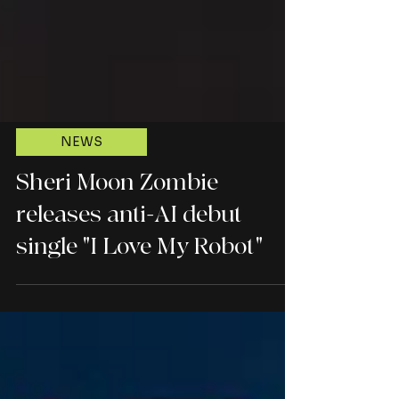
NEWS
Sheri Moon Zombie
releases anti-AI debut
single "I Love My Robot"