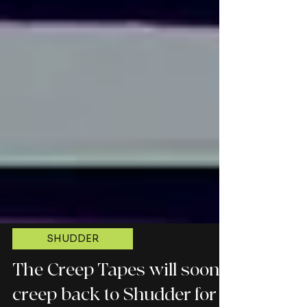
SHUDDER