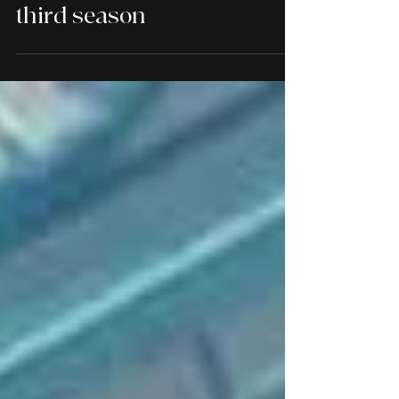
The Creep Tapes will soon
creep back to Shudder for a
third season