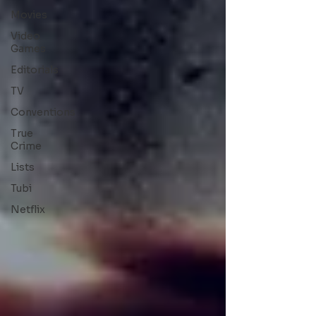
Movies
Video
Games
Editorials
TV
Conventions
True
Crime
Lists
Tubi
Netflix