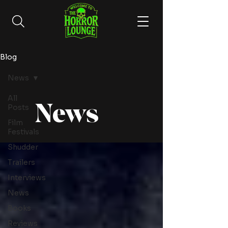
Blog
News
All
News
Posts
Film
Festivals
Shudder
Trailers
Interviews
News
Books
Reviews