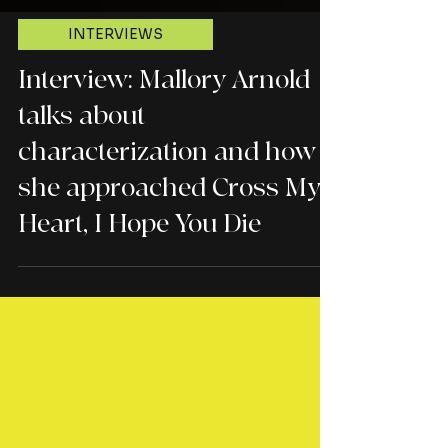
INTERVIEWS
Interview: Mallory Arnold
talks about
characterization and how
she approached Cross My
Heart, I Hope You Die