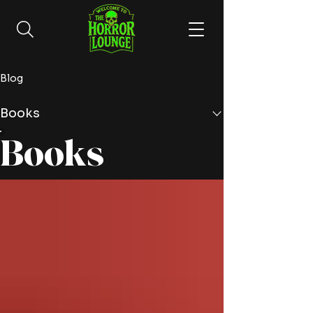
Blog
Books
Books