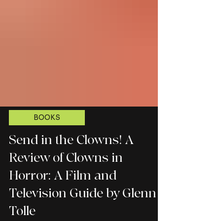
BOOKS
Send in the Clowns! A
Review of Clowns in
Horror: A Film and
Television Guide by Glenn