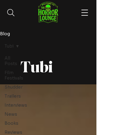
Blog
Tubi
All
Tubi
Posts
Film
Festivals
Shudder
Trailers
Interviews
News
Books
Reviews