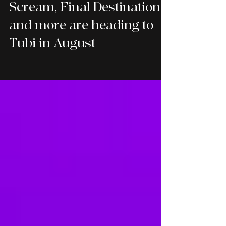
TUBI
Scream, Final Destination,
and more are heading to
Tubi in August