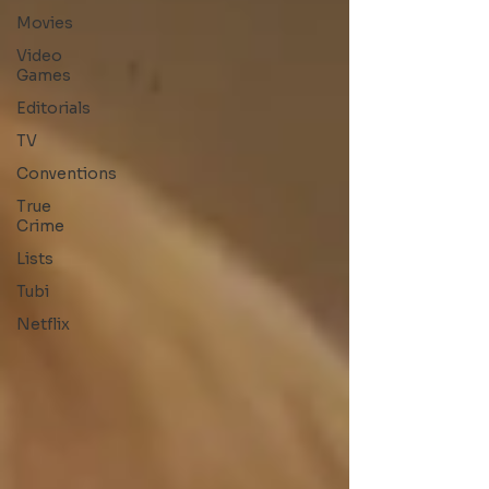
Movies
Video
Games
Editorials
TV
Conventions
True
Crime
Lists
Tubi
Netflix