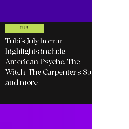
TUBI
Tubi's July horror
highlights include
American Psycho, The
Witch, The Carpenter's Son,
and more