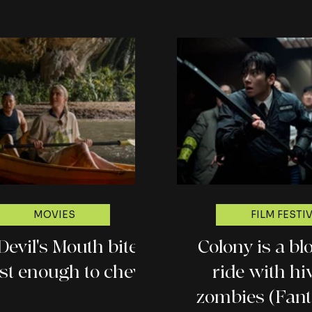
MOVIES
FILM FESTI
Devil's Mouth bites
Colony is a blo
just enough to chew
ride with h
zombies (Fant