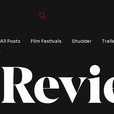
All Posts
Film Festivals
Shudder
Trail
Revi
TV
Conventions
True Crime
Lists