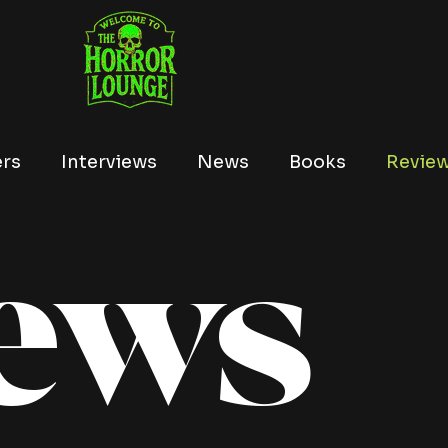
ers
Interviews
News
Books
Revie
ews
Tubi
Netflix