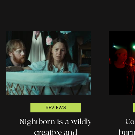
REVIEWS
Nightborn is a wildly
Co
creative and
burn