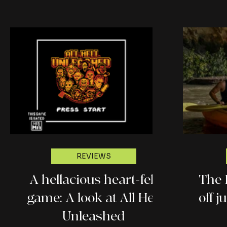
REVIEWS
A hellacious heart-felt
The 
game: A look at All Hell
off 
Unleashed