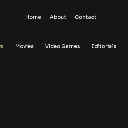
Home
About
Contact
ws
Movies
Video Games
Editorials