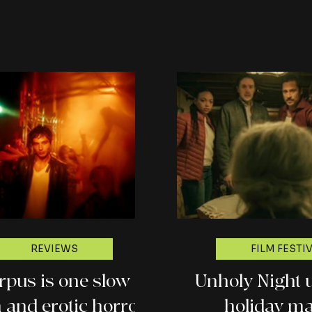
revie
REVIEWS
FILM FESTI
rpus is one slow
Unholy Night 
 and erotic horror
holiday m