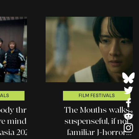
VALS
FILM FESTIVALS
ody thrill
The Mouths walks
ive mind
suspenseful, if not
asia 2026
familiar J-horror