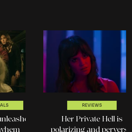
w)
ground (Fantasia 2026
review)
VALS
REVIEWS
unleashes
Her Private Hell is
ayhem
polarizing and perverse