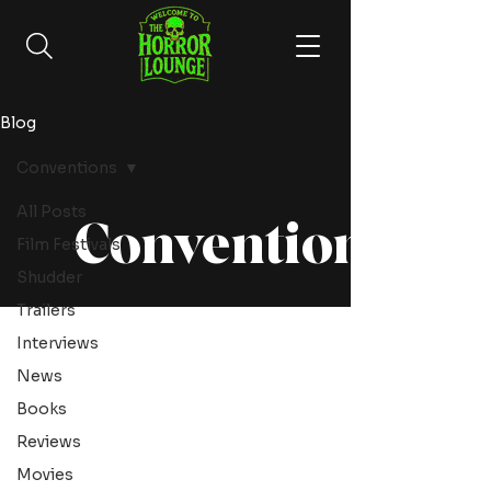
Blog
Conventions
All Posts
Conventions
Film Festivals
Shudder
Trailers
Interviews
News
Books
Reviews
Movies