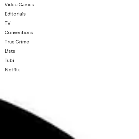
Video Games
Editorials
TV
Conventions
True Crime
Lists
Tubi
Netflix