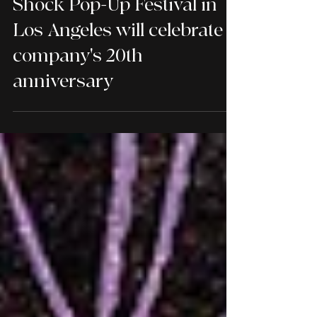
Severin Films' 2026 Super
Shock Pop-Up Festival in
Los Angeles will celebrate
company's 20th
anniversary