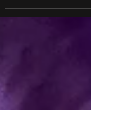
paying tribute to Ozzy
Osbourne with themed
house