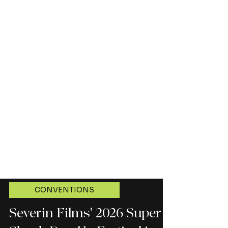
CONVENTIONS