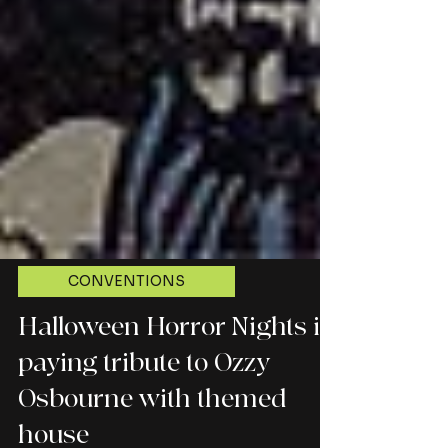
CONVENTIONS
Halloween Horror Nights is