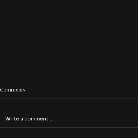
Comments
Write a comment...