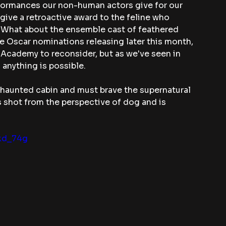
rformances our non-human actors give for our 
give a retroactive award to the feline who 
 What about the ensemble cast of feathered 
e Oscar nominations releasing later this month, 
e Academy to reconsider, but as we've seen in 
 anything is possible.
a haunted cabin and must brave the supernatural 
is shot from the perspective of dog and is 
kd_74g