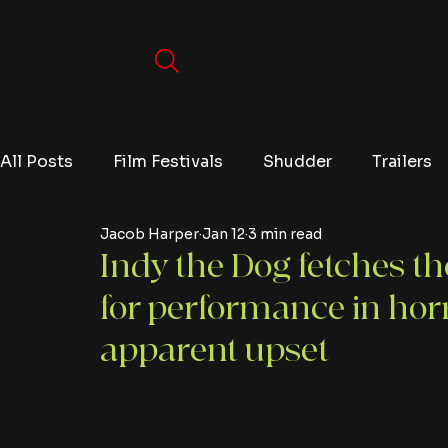
All Posts
Film Festivals
Shudder
Trailers
Jacob Harper
Jan 12
3 min read
Movies
Video Games
Editorials
TV
Indy the Dog fetches t
for performance in hor
Netflix
apparent upset