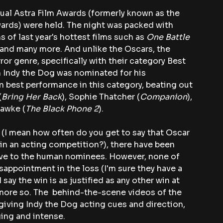
ual Astra Film Awards (formerly known as the 
ards) were held. The night was packed with 
of last year's hottest films such as 
One Battle 
 and many more. And unlike the Oscars, the 
r genre, specifically with their category Best 
ch Indy the Dog was nominated for his 
n best performance in this category, beating out 
(
Bring Her Back
), Sophie Thatcher (
Companion
), 
Hawke (
The Black Phone 2
).
 (I mean how often do you get to say that Oscar 
n an acting competition?), there have been 
ive to the human nominees. However, none of 
appointment in the loss (I'm sure they have a 
say the win is as justified as any other win at 
more so. The  behind-the-scene videos of the 
giving Indy the Dog acting cues and direction, 
ing and intense.