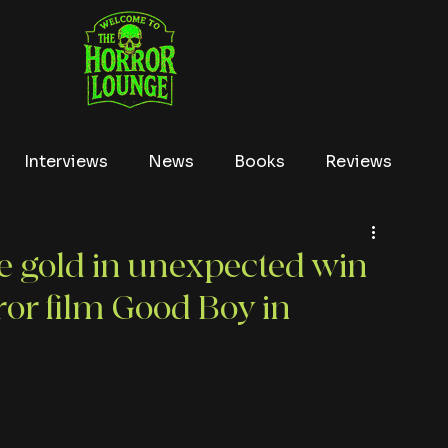
Interviews
News
Books
Reviews
Conventions
True Crime
Lists
Tubi
he gold in unexpected win
ror film Good Boy in