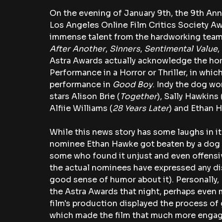
On the evening of January 9th, the 9th Ann
Los Angeles Online Film Critics Society Aw
immense talent from the hardworking teams 
After Another
, 
Sinners
, 
Sentimental Value
,
Astra Awards actually acknowledge the horro
Performance in a Horror or Thriller, in whi
performance in 
Good Boy
. Indy the dog wo
stars Alison Brie (
Together
), Sally Hawkins 
Alfiie Williams (
28 Years Later
) and Ethan 
While this news story has some laughs in it
nominee Ethan Hawke got beaten by a dog i
some who found it unjust and even offens
the actual nominees have expressed any dis
good sense of humor about it). Personally, I 
the Astra Awards that night, perhaps even 
film's production displayed the process of 
which made the film that much more engag