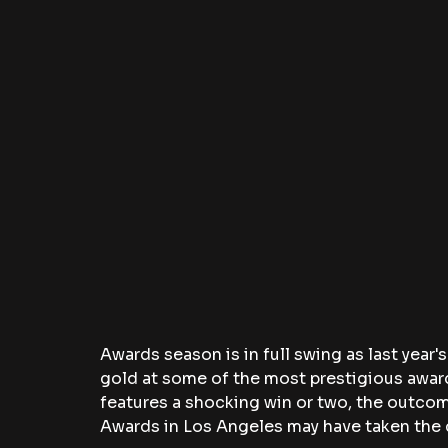
Awards season is in full swing as last year'
gold at some of the most prestigious award
features a shocking win or two, the outcome
Awards in Los Angeles may have taken the 