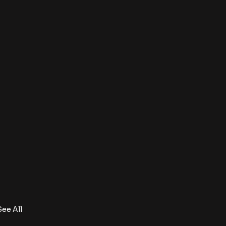
See All