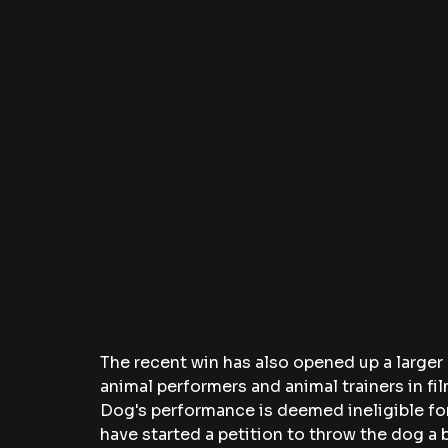
The recent win has also opened up a larger
animal performers and animal trainers in fi
Dog's performance is deemed ineligible for
have started a petition to throw the dog a b