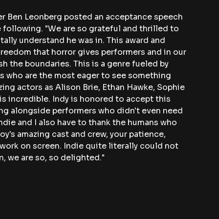
ner Ben Leonberg posted an acceptance speech 
 following. "We are so grateful and thrilled to 
tally understand he was in. This award and 
freedom that horror gives performers and in our 
sh the boundaries. This is a genre fueled by 
es who are the most eager to see something 
ing actors as Alison Brie, Ethan Hawke, Sophie 
is incredible. Indy is honored to accept this 
ing alongside performers who didn't even need 
 Indie and I also have to thank the humans who 
y's amazing cast and crew, your patience, 
rk on screen. Indie quite literally could not 
, we are so, so delighted."