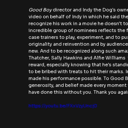
Good Boy
 director and Indy the Dog's ow
video on behalf of Indy in which he said the
recognize his work in a movie he doesn't to
incredible group of nominees reflects the 
case trainers to play, experiment, and to pu
originality and reinvention and by audienc
new. And to be recognized along such amaz
Thatcher, Sally Hawkins and Alfie Williams  
reward, especially knowing that he's stand
to be bribed with treats to hit their marks.
made his performance possible. To Good Bo
generosity, and belief made every moment wo
have done this without you. Thank you again
https://youtu.be/FXxVzyUncj0