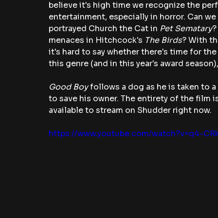
believe it's high time we recognize the pe
entertainment, especially in horror. Can we 
portrayed Church the Cat in 
Pet Sematary
?
menaces in Hitchcock's 
The Birds
? With th
it's hard to say whether there's time for th
this genre (and in this year's award season),
Good Boy
 follows a dog as he is taken to 
to save his owner. The entirety of the film 
available to stream on Shudder right now.
https://www.youtube.com/watch?v=q4-CR