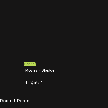
Best of
Movies
Shudder
Recent Posts