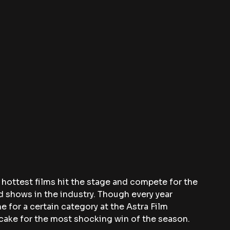
s hottest films hit the stage and compete for the 
 shows in the industry. Though every year 
 for a certain category at the Astra Film 
cake for the most shocking win of the season.