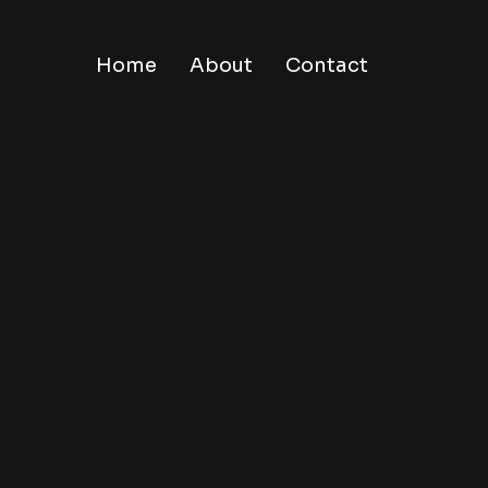
Home
About
Contact