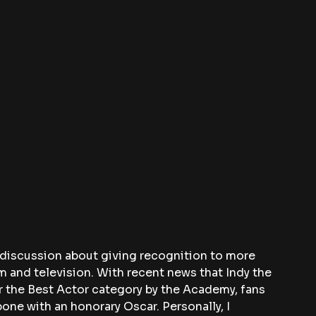
 discussion about giving recognition to more 
lm and television. With recent news that Indy the 
 the Best Actor category by the Academy, fans 
one with an honorary Oscar. Personally, I 