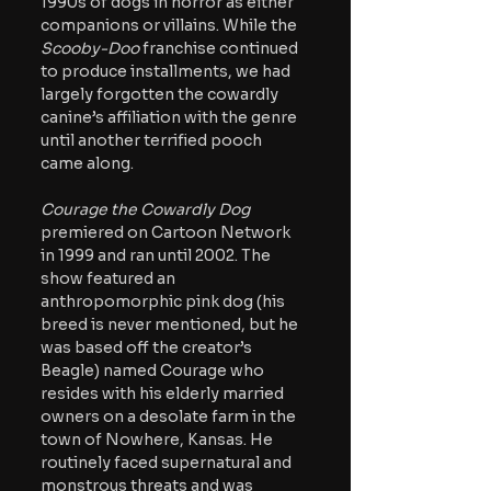
1990s of dogs in horror as either 
companions or villains. While the 
Scooby-Doo 
franchise continued 
to produce installments, we had 
largely forgotten the cowardly 
canine’s affiliation with the genre 
until another terrified pooch 
came along. 
Courage the Cowardly Dog 
premiered on Cartoon Network 
in 1999 and ran until 2002. The 
show featured an 
anthropomorphic pink dog (his 
breed is never mentioned, but he 
was based off the creator’s 
Beagle) named Courage who 
resides with his elderly married 
owners on a desolate farm in the 
town of Nowhere, Kansas. He 
routinely faced supernatural and 
monstrous threats and was 