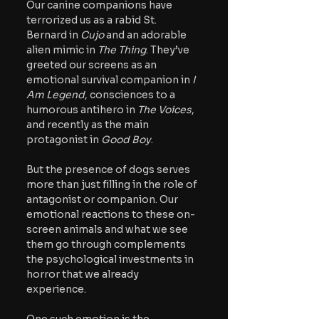
Our canine companions have 
terrorized us as a rabid St. 
Bernard in 
Cujo
 and an adorable 
alien mimic in 
The Thing
. They’ve 
greeted our screens as an 
emotional survival companion in 
I 
Am Legend
, consciences to a 
humorous antihero in 
The Voices
, 
and recently as the main 
protagonist in 
Good Boy
.
But the presence of dogs serves 
more than just filling in the role of 
antagonist or companion. Our 
emotional reactions to these on-
screen animals and what we see 
them go through complements 
the psychological investments in 
horror that we already 
experience.