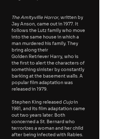
The Amityville Horror
, written by 
Jay Anson, came out in 1977. It 
follows the Lutz family who move 
into the same house in which a 
man murdered his family. They 
bring along their 
G
olden Retriever Harry, who is 
the first to alert the characters of 
something sinister by constantly 
barking at the basement walls. A 
popular film adaptation was 
released in 1979. 
Stephen King released 
Cujo
 in 
1981, and its film adaptation came 
out two years later. Both 
concerned a St. Bernard who 
terrorizes a woman and her child 
after being infected with Rabies. 