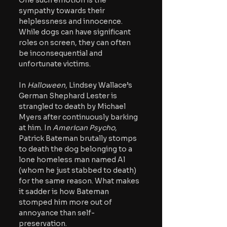
One such emotion is the 
sympathy towards their 
helplessness and innocence. 
While dogs can have significant 
roles on screen, they can often 
be inconsequential and 
unfortunate victims.  
In 
Halloween
, Lindsey Wallace’s 
German Shephard Lester is 
strangled to death by Michael 
Myers after continuously barking 
at him. In 
American Psycho
, 
Patrick Bateman brutally stomps 
to death the dog belonging to a 
lone homeless man named Al 
(whom he just stabbed to death) 
for the same reason. What makes 
it sadder is how Bateman 
stomped him more out of 
annoyance than self-
preservation.  