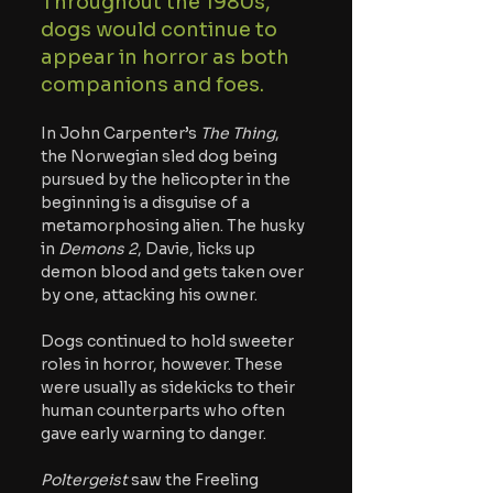
Throughout the 1980s, 
dogs would continue to 
appear in horror as both 
companions and foes.
In John Carpenter’s 
The Thing
, 
the Norwegian sled dog being 
pursued by the helicopter in the 
beginning is a disguise of a 
metamorphosing alien. The husky 
in 
Demons 2
, Davie, licks up 
demon blood and gets taken over 
by one, attacking his owner. 
Dogs continued to hold sweeter 
roles in horror, however. These 
were usually as sidekicks to their 
human counterparts who often 
gave early warning to danger. 
Poltergeist 
saw the Freeling 