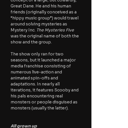
concept of a large, but cowardly, 
Great Dane. He and his human 
friends (originally conceived as a 
“hippy music group”) would travel 
around solving mysteries as 
Mystery Inc. 
The Mysteries Five 
was the original name of both the 
show and the group.  
The show only ran for two 
seasons, but it launched a major 
media franchise consisting of 
numerous live-action and 
animated spin-offs and 
adaptations. In nearly all 
iterations, it features Scooby and 
his pals encountering real 
monsters or people disguised as 
monsters (usually the latter).
All grown up 