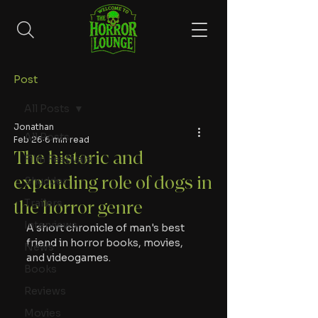
Post
All Posts
Jonathan
All Posts
Feb 26
6 min read
The historic and
Film Festivals
expanding role of dogs in
Shudder
Trailers
the horror genre
Interviews
A short chronicle of man's best 
friend in horror books, movies, 
News
and videogames. 
Books
Reviews
Movies