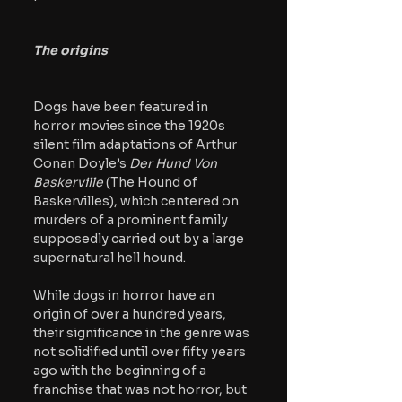
The origins
Dogs have been featured in 
horror movies since the 1920s 
silent film adaptations of Arthur 
Conan Doyle’s 
Der Hund Von 
Baskerville 
(The Hound of 
Baskervilles), which centered on 
murders of a prominent family 
supposedly carried out by a large 
supernatural hell hound. 
While dogs in horror have an 
origin of over a hundred years, 
their significance in the genre was 
not solidified until over fifty years 
ago with the beginning of a 
franchise that was not horror, but 