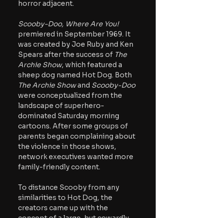
horror adjacent. 
Scooby-Doo, Where Are You! 
premiered in September 1969. It 
was created by Joe Ruby and Ken 
Spears after the success of 
The 
Archie Show
, which featured a 
sheep dog named Hot Dog. Both 
The Archie Show 
and 
Scooby-Doo 
were conceptualized from the 
landscape of superhero-
dominated Saturday morning 
cartoons. After some groups of 
parents began complaining about 
the violence in those shows, 
network executives wanted more 
family-friendly content. 
To distance Scooby from any 
similarities to Hot Dog, the 
creators came up with the 