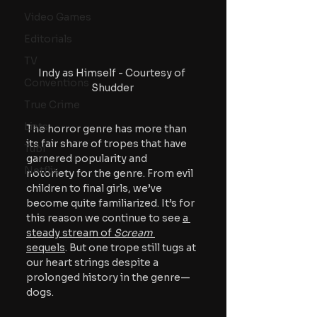
Video Games
Editorials
TV
Indy as Himself - Courtesy of 
Conventions
Shudder
True Crime
Lists
The horror genre has more than 
its fair share of tropes that have 
Tubi
garnered popularity and 
Netflix
notoriety for the genre. From evil 
children to final girls, we’ve 
become quite familiarized. It’s for 
this reason we continue to see 
a 
steady stream of 
Scream 
sequels
. But one trope still tugs at 
our heart strings despite a 
prolonged history in the genre—
dogs. 