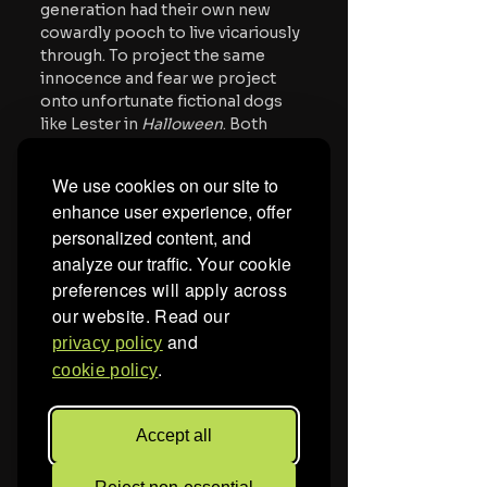
generation had their own new 
cowardly pooch to live vicariously 
through. To project the same 
innocence and fear we project 
onto unfortunate fictional dogs 
like Lester in 
Halloween
. Both 
shows dealt with scared dogs 
against terror, but Courage’s 
We use cookies on our site to
ordeals were filled with terror he 
enhance user experience, offer
endured at the audience's 
personalized content, and
amusement (and unease). But that 
analyze our traffic.
Your cookie
amusement also came with a 
projection of the terrors and 
preferences will apply across
fears. The new generation 
our website. Read our
watched a cowardly canine face 
and
privacy policy
his fears in a way that, despite the 
.
cookie policy
surrealism, children could 
understand.
Accept all
During the run of the show, the 
second and third installments of 