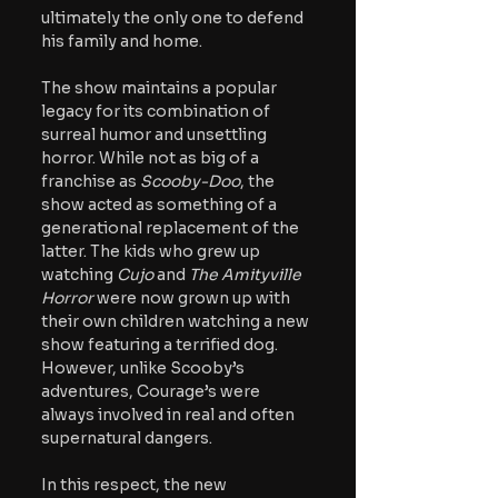
ultimately the only one to defend 
his family and home. 
The show maintains a popular 
legacy for its combination of 
surreal humor and unsettling 
horror. While not as big of a 
franchise as 
Scooby-Doo
, the 
show acted as something of a 
generational replacement of the 
latter. The kids who grew up 
watching 
Cujo
 and 
The Amityville 
Horror 
were now grown up with 
their own children watching a new 
show featuring a terrified dog. 
However, unlike Scooby’s 
adventures, Courage’s were 
always involved in real
 and 
often 
supernatural dangers.
In this respect, the new 