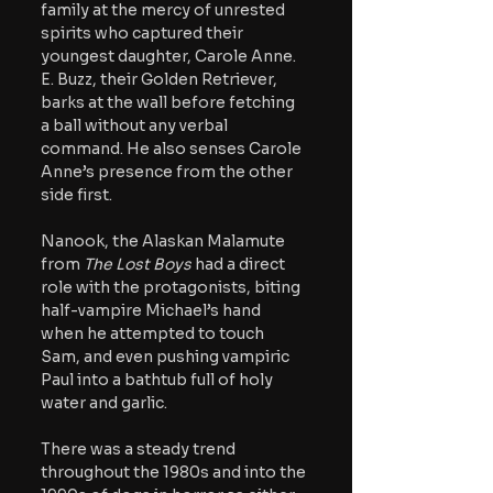
family at the mercy of unrested 
spirits who captured their 
youngest daughter, Carole Anne. 
E. Buzz, their Golden Retriever, 
barks at the wall before fetching 
a ball without any verbal 
command. He also senses Carole 
Anne’s presence from the other 
side first.  
Nanook, the Alaskan Malamute 
from 
The Lost Boys 
had a direct 
role with the protagonists, biting 
half-vampire Michael’s hand 
when he attempted to touch 
Sam, and even pushing vampiric 
Paul into a bathtub full of holy 
water and garlic. 
There was a steady trend 
throughout the 1980s and into the 