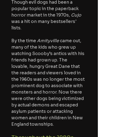
Though evil dogs had been a 
popular topic in the paperback 
horror market in the 1970s, 
Cujo 
was a hit on many bestsellers' 
lists.
By the time 
Amityville 
came out, 
many of the kids who grew up 
watching Scooby’s antics with his 
friends had grown up. The 
lovable, hungry Great Dane that 
the readers and viewers loved in 
the 1960s was no longer the most 
prominent dog to associate with 
monsters and horror. Now there 
were other dogs being victimized 
by actual demons and escaped 
asylum patients or attacking 
women and their children in New 
England townships.  