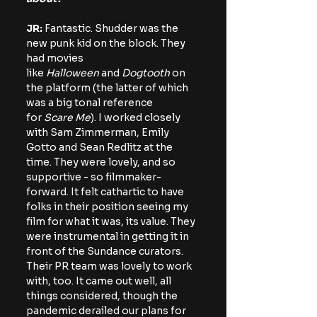
JR: 
Fantastic. Shudder was the 
new punk kid on the block. They 
had movies 
like 
Halloween
 and 
Dogtooth 
on 
the platform (the latter of which 
was a big tonal reference 
for 
Scare Me
). I worked closely 
with Sam Zimmerman, Emily 
Gotto and Sean Redlitz at the 
time. They were lovely, and so 
supportive - so filmmaker-
forward. It felt cathartic to have 
folks in their position seeing my 
film for what it was, its value. They 
were instrumental in getting it in 
front of the Sundance curators. 
Their PR team was lovely to work 
with, too. It came out well, all 
things considered, though the 
pandemic derailed our plans for 