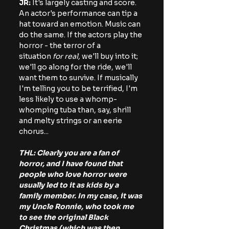
JR:
 It's largely casting and score. 
An actor's performance can tip a 
hat toward an emotion. Music can 
do the same. If the actors play the 
horror - the terror of a 
situation 
for real, 
we'll buy into it; 
we'll go along for the ride, we'll 
want them to survive. If musically 
I'm telling you to be terrified, I'm 
less likely to use a whomp-
whomping tuba than, say, shrill 
and melty strings or an eerie 
chorus...
THL: Clearly you are a fan of 
horror, and I have found that 
people who love horror were 
usually led to it as kids by a 
family member. In my case, it was 
my Uncle Ronnie, who took me 
to see the original Black 
Christmas (which was then 