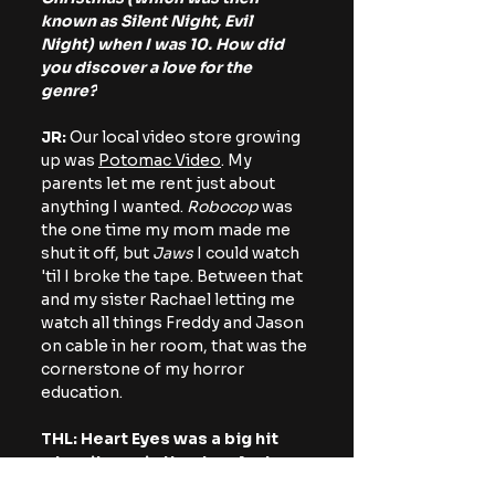
known as Silent Night, Evil 
Night) when I was 10. How did 
you discover a love for the 
genre?
JR: 
Our local video store growing 
up was 
Potomac Video
. My 
parents let me rent just about 
anything I wanted. 
Robocop
 was 
the one time my mom made me 
shut it off, but 
Jaws 
I could watch 
'til I broke the tape. Between that 
and my sister Rachael letting me 
watch all things Freddy and Jason 
on cable in her room, that was the 
cornerstone of my horror 
education.
THL: Heart Eyes was a big hit 
when it was in theaters last 
year. The idea of a sequel has 