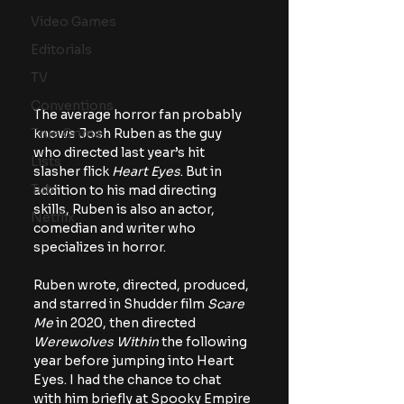
Video Games
Editorials
TV
Conventions
The average horror fan probably 
knows Josh Ruben as the guy 
True Crime
who directed last year’s hit 
Lists
slasher flick 
Heart Eyes
. But in 
Tubi
addition to his mad directing 
skills, Ruben is also an actor, 
Netflix
comedian and writer who 
specializes in horror.
Ruben wrote, directed, produced, 
and starred in Shudder film 
Scare 
Me
 in 2020, then directed 
Werewolves Within 
the following 
year before jumping into Heart 
Eyes. I had the chance to chat 
with him briefly at Spooky Empire 