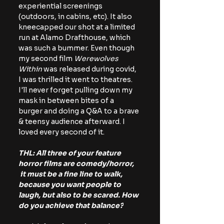
experiential screenings 
(outdoors, in cabins, etc). It also 
kneecapped our shot at a limited 
run at Alamo Drafthouse, which 
was such a bummer. Even though 
my second film 
Werewolves 
Within 
was released during covid, 
I was thrilled it went to theatres. 
I'll never forget pulling down my 
mask in between bites of a 
burger and doing a Q&A to a brave 
& teensy audience afterward. I 
loved every second of it. 
THL: All three of your feature 
horror films are comedy/horror, 
 it must be a fine line to walk, 
because you want people to 
laugh, but also to be scared. How 
do you achieve that balance?