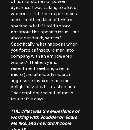
of horror stories of power 
dynamics. I was talking to a lot of 
women about their experiences... 
and something kind of twisted 
sparked: what if I told a story - 
not about this specific issue - but 
about gender dynamics? 
Specifically, what happens when 
you force an insecure man into 
company with an empowered 
woman? That envy and 
resentment
seething over in 
micro (and ultimately macro) 
aggressive fashion made me 
delightfully sick to my stomach. 
The script poured out of me in 
four or five days. 
THL: What was the experience of 
working with Shudder on 
Scare 
Me
 like, and how did it come 
about?