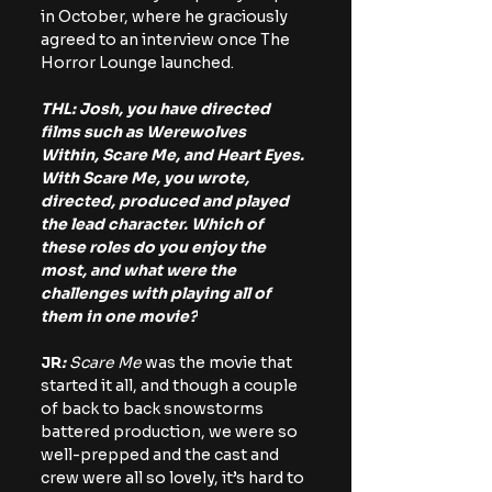
in October, where he graciously 
agreed to an interview once The 
Horror Lounge launched.
THL: Josh, you have directed 
films such as Werewolves 
Within, Scare Me, and Heart Eyes. 
With Scare Me, you wrote, 
directed, produced and played 
the lead character. Which of 
these roles do you enjoy the 
most, and what were the 
challenges with playing all of 
them in one movie?
JR
: 
Scare Me 
was the movie that 
started it all, and though a couple 
of back to back snowstorms 
battered production, we were so 
well-prepped and the cast and 
crew were all so lovely, it’s hard to 