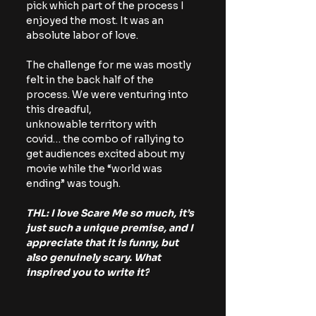
pick which part of the process I 
enjoyed the most. It was an 
absolute labor of love.
The challenge for me was mostly 
felt in the back half of the 
process. We were venturing into 
this dreadful, 
unknowable territory with 
covid… the combo of rallying to 
get audiences excited about my 
movie while the “world was 
ending” was tough. 
THL: I love Scare Me so much, it’s 
just such a unique premise, and I 
appreciate that it is funny, but 
also genuinely scary. What 
inspired you to write it?