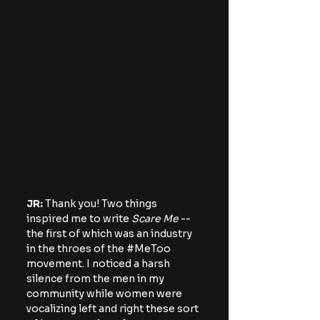
JR:
 Thank you! Two things 
inspired me to write 
Scare Me
 -- 
the first of which was an industry 
in the throes of the 
#MeToo
movement. I noticed a harsh 
silence from the men in my 
community while women were 
vocalizing left and right these sort 