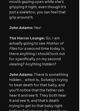
mouth gaping open while she's 
gripping it tight, even though it's 
just a skeleton, you can feel that 
grip around it.
John Adams: 
Yes!
The Horror Lounge: 
So, I am 
actually going to see 
Mother of 
Flies
 for a second time today. Is
there anything I should look out 
for specifically on my second 
viewing? Anything hidden?
John Adams:
 There is something 
hidden… which is, Solveig's trying 
to beat death for that baby, and 
you'll notice that the father can 
hear it and see it. They both hear 
it and see it, and that's death 
trying to get to that baby right 
before Solveig can. So, see if you 