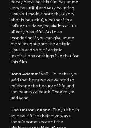
decay because this film has some 
very beautiful and very haunting 
visuals. I made a note that every 
shot is beautiful, whether it's a 
valley or a decaying skeleton. It's 
all very beautiful. So I was 
wondering if you can give some 
more insight onto the artistic 
visuals and sort of artistic 
inspirations or things like that for 
this film.
John Adams:
 Well, I love that you 
said that because we wanted to 
celebrate the beauty of life and 
the beauty of death. They're yin 
and yang.
The Horror Lounge: 
They're both 
so beautiful in their own ways, 
there's some shots of the 
skeletons that kind of were 