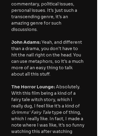
commentary, political issues, 
personal issues. It's just such a 
transcending genre, it's an 
amazing genre for such 
discussions.
John Adams:
 Yeah, and different 
than a drama, you don't have to 
hit the nail right on the head. You 
can use metaphors, so it's a much 
more of an easy thing to talk 
about all this stuff.
The Horror Lounge: 
Absolutely. 
With this film being a kind of a 
fairy tale witch story, which I 
really dug, I feel like it's a kind of
Grimms' Fairy Tale
 type of thing, 
which I really like. In fact, I made a 
note where I was like, it's so funny 
watching this after watching 