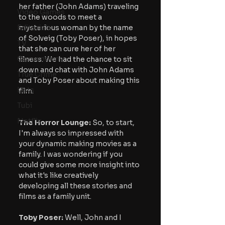
her father (John Adams) traveling 
Video Games
to the woods to meet a 
Editorials
mysterious woman by the name 
of Solveig (Toby Poser), in hopes 
TV
that she can cure her of her 
Conventions
illness. We had the chance to sit 
down and chat with John Adams 
True Crime
and Toby Poser about making this 
Lists
film.
Tubi
Netflix
The Horror Lounge:
 So, to start, 
I'm always so impressed with 
your dynamic making movies as a 
family. I was wondering if you 
could give some more insight into 
what it's like creatively 
developing all these stories and 
films as a family unit.
Toby Poser:
 Well, John and I 