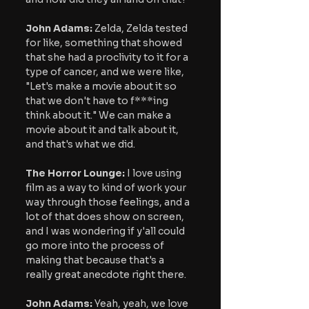
John Adams:
 Zelda, Zelda tested 
for like, something that showed 
that she had a proclivity to it for a 
type of cancer, and we were like, 
"Let's make a movie about it so 
that we don't have to f***ing 
think about it." We can make a 
movie about it and talk about it, 
and that's what we did.
The Horror Lounge: 
I love using 
film as a way to kind of work your 
way through those feelings, and a 
lot of that does show on screen, 
and I was wondering if y'all could 
go more into the process of 
making that because that's a 
really great anecdote right there.
John Adams: 
Yeah, yeah, we love 