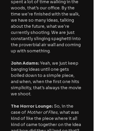
spent a lot of time walking in the 
woods, that's our office. By the 
time we're finished with the walk, 
we have so many ideas, talking 
about the future, what we're 
currently shooting. We are just 
constantly slinging spaghetti into 
the proverbial air wall and coming 
up with something.
John Adams:
 Yeah, we just keep 
banging ideas until one gets 
boiled down to a simple piece, 
and when, when the first one hits 
simplicity, that's always the movie 
we shoot.
The Horror Lounge: 
So, in the 
case of 
Mother of Flies
, what was 
kind of like the piece where it all 
kind of came together on the idea 
and how did they all land on that?