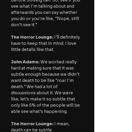
see what I'm talking about and 
afterwards you can say whether 
you do or you're like, "Nope, still 
don't see it."
The Horror Lounge: 
I'll definitely 
have to keep that in mind. I love 
little details like that. 
John Adams:
 We worked really 
hard at making sure that it was 
subtle enough because we didn't 
want death to be like "roar I'm 
death." We had a lot of 
discussions about it. We were 
like, let's make it so subtle that 
only like 5% of the people will be 
able see what's happening.
The Horror Lounge: 
I mean, 
death can be subtle.