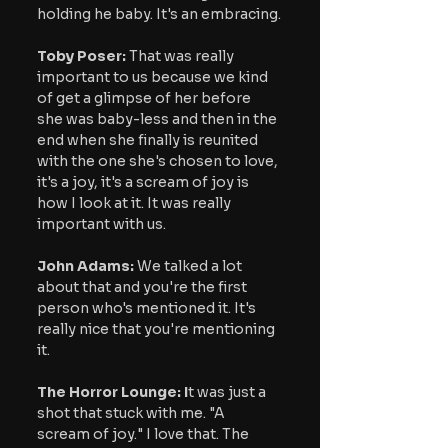
holding he baby. It's an embracing.
Toby Poser:
 That was really 
important to us because we kind 
of get a glimpse of her before 
she was baby-less and then in the 
end when she finally is reunited 
with the one she's chosen to love, 
it's a joy, it's a scream of joy is 
how I look at it. It was really 
important with us.
John Adams:
 We talked a lot 
about that and you're the first 
person who's mentioned it. It's 
really nice that you're mentioning 
it.
The Horror Lounge: I
t was just a 
shot that stuck with me. "A 
scream of joy." I love that. The 