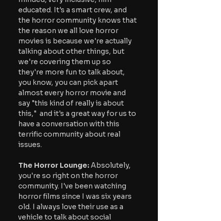
educated. It's a smart crew, and 
the horror community knows that 
the reason we all love horror 
movies is because we're actually 
talking about other things, but 
we're covering them up so 
they're more fun to talk about, 
you know, you can pick apart 
almost every horror movie and 
say "this kind of really is about 
this,"  and it's a great way for us to 
have a conversation with this 
terrific community about real 
issues.
The Horror Lounge:
 Absolutely, 
you're so right on the horror 
community. I've been watching 
horror films since I was six years 
old. I always love their use as a 
vehicle to talk about social 