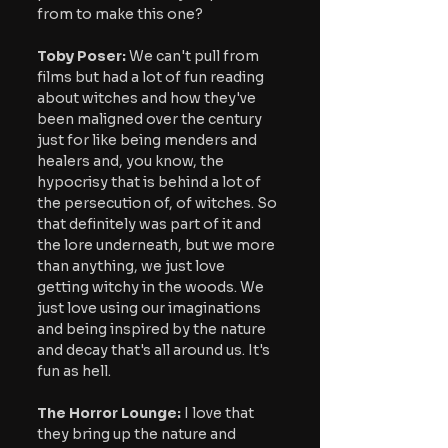
from to make this one?
Toby Poser:
 We can't pull from 
films but had a lot of fun reading 
about witches and how they've 
been maligned over the century 
just for like being menders and 
healers and, you know, the 
hypocrisy that is behind a lot of 
the persecution of, of witches. So 
that definitely was part of it and 
the lore underneath, but we more 
than anything, we just love 
getting witchy in the woods. We 
just love using our imaginations 
and being inspired by the nature 
and decay that's all around us. It's 
fun as hell.
The Horror Lounge:
 I love that 
they bring up the nature and 