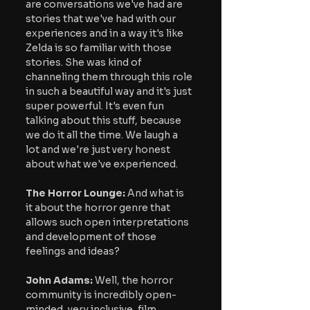
are conversations we've had are 
stories that we've had with our 
experiences and in a way it's like 
Zelda is so familiar with those 
stories. She was kind of 
channeling them through this role 
in such a beautiful way and it's just 
super powerful. It's even fun 
talking about this stuff, because 
we do it all the time. We laugh a 
lot and we're just very honest 
about what we've experienced.
The Horror Lounge: 
And what is 
it about the horror genre that 
allows such open interpretations 
and development of those 
feelings and ideas?
John Adams: 
Well, the horror 
community is incredibly open-
minded, very inclusive, film 