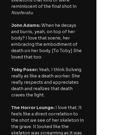
reminiscent of the final shot in 
Nosferatu
.
John Adams:
 When he decays 
and burns, yeah, on top of her 
body? I love that scene, her 
embracing the embodiment of 
death on her body. [To Toby] She 
loved that too.
Toby Poser:
 Yeah, I think Solveig 
really as like a death worker. She 
really respects and appreciates 
death and realizes that death 
craves the light.
The Horror Lounge: 
I love that. It 
feels like a direct correlation to 
the shot we see of her skeleton in 
the grave. It looked like the 
skeleton was screaming as it was 