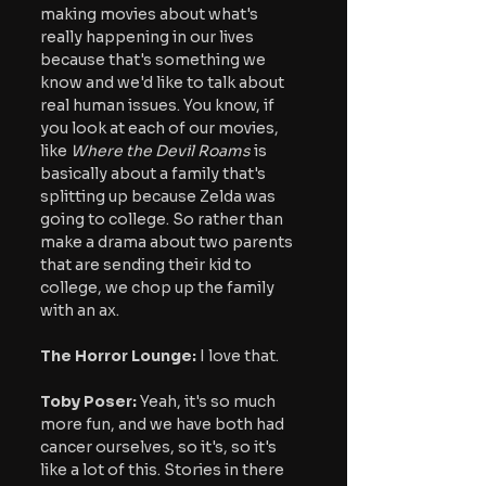
making movies about what's 
really happening in our lives 
because that's something we 
know and we'd like to talk about 
real human issues. You know, if 
you look at each of our movies, 
like 
Where the Devil Roams
 is 
basically about a family that's 
splitting up because Zelda was 
going to college. So rather than 
make a drama about two parents 
that are sending their kid to 
college, we chop up the family 
with an ax.
The Horror Lounge: 
I love that.
Toby Poser:
 Yeah, it's so much 
more fun, and we have both had 
cancer ourselves, so it's, so it's 
like a lot of this. Stories in there 