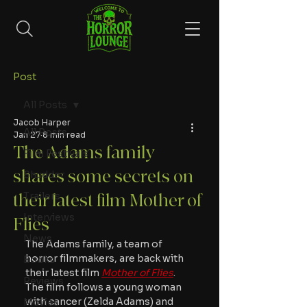
Post
All Posts
Jacob Harper
All Posts
Jan 27
8 min read
The Adams family
Film Festivals
shares some secrets on
Shudder
Trailers
their latest film Mother of
Interviews
Flies
News
The Adams family, a team of 
horror filmmakers, are back with 
Books
their latest film 
Mother of Flies
. 
Reviews
The film follows a young woman 
with cancer (Zelda Adams) and 
Movies