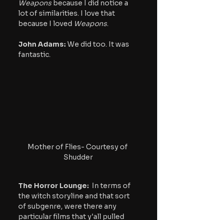
Weapons 
because I did notice a 
lot of similarities. I love that 
because I loved 
Weapons
.
John Adams:
 We did too. It was 
fantastic.
Mother of Flies- Courtesy of 
Shudder
The Horror Lounge: 
 In terms of 
the witch storyline and that sort 
of subgenre, were there any 
particular films that y'all pulled 