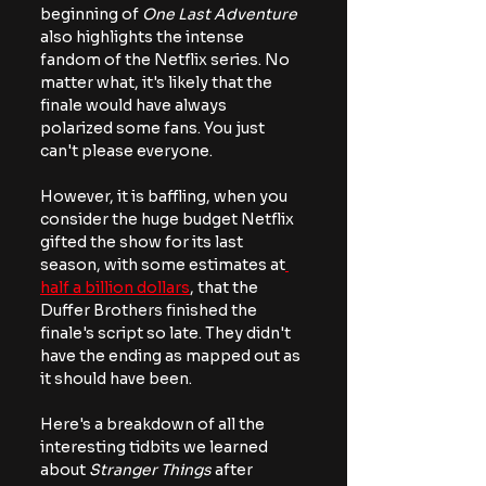
beginning of 
One Last Adventure
also highlights the intense 
fandom of the Netflix series. No 
matter what, it's likely that the 
finale would have always 
polarized some fans. You just 
can't please everyone.
However, it is baffling, when you 
consider the huge budget Netflix 
gifted the show for its last 
season, with some estimates at
half a billion dollars
, that the 
Duffer Brothers finished the 
finale's script so late. They didn't 
have the ending as mapped out as 
it should have been.
Here's a breakdown of all the 
interesting tidbits we learned 
about 
Stranger Things
 after 