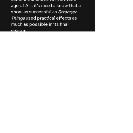
age of A.I., it's nice to know that a 
show as successful as
 Stranger 
Things 
used practical effects as 
much as possible in its final 
season.
There's even a moment in the doc 
when one of the Duffer Brothers 
bemoans the fact they had to use 
some CGI to enhance the look of 
one of the sets, specifically the 
dripping goo location where 
Jonathan (Charlie Heaton) and 
Nancy (Natalia Dyer) break up. 
Hopefully, we see more large 
productions use practical effects 
as much as possible. For one, it 
employs a lot of people. In some 
cases, it also looks better than 
what A.I. can currently generate. 