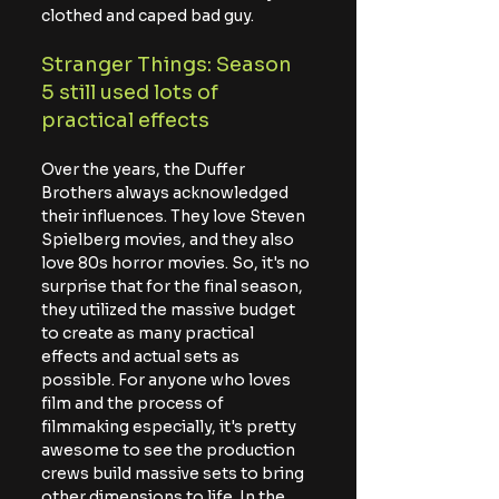
clothed and caped bad guy.
Stranger Things: Season 
5 still used lots of 
practical effects
Over the years, the Duffer 
Brothers always acknowledged 
their influences. They love Steven 
Spielberg movies, and they also 
love 80s horror movies. So, it's no 
surprise that for the final season, 
they utilized the massive budget 
to create as many practical 
effects and actual sets as 
possible. For anyone who loves 
film and the process of 
filmmaking especially, it's pretty 
awesome to see the production 
crews build massive sets to bring 
other dimensions to life. In the 