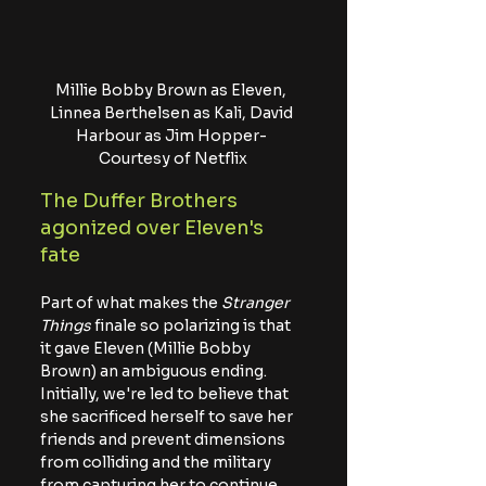
Millie Bobby Brown as Eleven, 
Linnea Berthelsen as Kali, David 
Harbour as Jim Hopper- 
Courtesy of Netflix
The Duffer Brothers 
agonized over Eleven's 
fate
Part of what makes the 
Stranger 
Things
 finale so polarizing is that 
it gave Eleven (Millie Bobby 
Brown) an ambiguous ending. 
Initially, we're led to believe that 
she sacrificed herself to save her 
friends and prevent dimensions 
from colliding and the military 
from capturing her to continue 