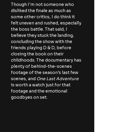
Though I'm not someone who 
disliked the finale as much as 
some other critics, I do think it 
felt uneven and rushed, especially 
the boss battle. That said, I 
believe they stuck the landing, 
concluding the show with the 
friends playing D & D, before 
closing the book on their 
childhoods. The documentary has 
plenty of behind-the-scenes 
footage of the season's last few 
scenes, and 
One Last Adventure
is worth a watch just for that 
footage and the emotional 
goodbyes on set.