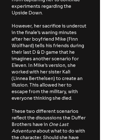
experiments regarding the 
Upside Down.
However, her sacrifice is undercut 
in the finale's waning minutes 
after her boyfriend Mike (Finn 
Wolfhard) tells his friends during 
their last D & D game that he 
imagines another scenario for 
Eleven. In Mike's version, she 
worked with her sister Kali 
(Linnea Berthelsen) to create an 
illusion. This allowed her to 
escape from the military, with 
everyone thinking she died.
These two different scenarios 
reflect the discussions the Duffer 
Brothers have in 
One Last 
Adventure
 about what to do with 
the character. Should she have 