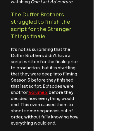
watching
 One Last Adventure
.
The Duffer Brothers 
struggled to finish the 
script for the Stranger 
Things finale
It's not as surprising that the 
Duffer Brothers didn't have a 
script written for the finale prior 
to production, but it is startling 
that they were deep into filming 
Season 5 before they finished 
that last script. Episodes were 
shot for
 Volume 2
 before they 
decided how everything would 
end. This even caused them to 
shoot some sequences out of 
order, without fully knowing how 
everything would end.