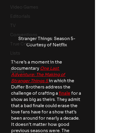
Video Games
Editorials
TV
Conventions
Stranger Things: Season 5- 
True Crime
Courtesy of Netflix 
Lists
There's a moment in the 
Tubi
documentary
One Last 
Netflix
Adventure: The Making of 
Stranger Things 5
in which the 
Duffer Brothers address the 
challenge of crafting a 
finale
 for a 
show as big as theirs. They admit 
that a bad finale could erase the 
love fans have for a show that's 
been around for nearly a decade. 
It doesn't matter how good 
previous seasons were. The 