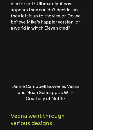
died or not? Ultimately, it now 
appears they couldn't decide, so 
they left it up to the viewer. Do we 
believe Mike's happier version, or 
a world in which Eleven died?
Jamie Campbell Bower as Vecna 
and Noah Schnapp as Will- 
Courtesy of Netflix 
Vecna went through 
various designs 