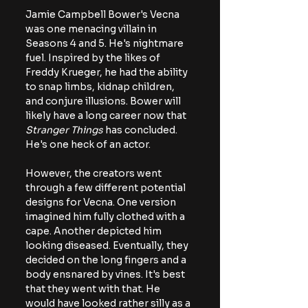
Jamie Campbell Bower's Vecna 
was one menacing villain in 
Seasons 4 and 5. He's nightmare 
fuel. Inspired by the likes of 
Freddy Krueger, he had the ability 
to snap limbs, kidnap children, 
and conjure illusions. Bower will 
likely have a long career now that 
Stranger Things
 has concluded. 
He's one heck of an actor.
However, the creators went 
through a few different potential 
designs for Vecna. One version 
imagined him fully clothed with a 
cape. Another depicted him 
looking diseased. Eventually, they 
decided on the long fingers and a 
body ensnared by vines. It's best 
that they went with that. He 
would have looked rather silly as a 