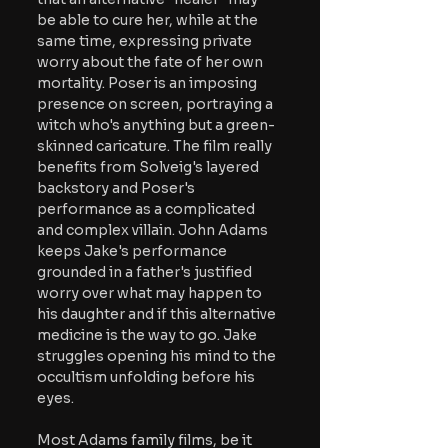
be able to cure her, while at the 
same time, expressing private 
worry about the fate of her own 
mortality. Poser is an imposing 
presence on screen, portraying a 
witch who's anything but a green-
skinned caricature. The film really 
benefits from Solveig's layered 
backstory and Poser's 
performance as a complicated 
and complex villain. John Adams 
keeps Jake's performance 
grounded in a father's justified 
worry over what may happen to 
his daughter and if this alternative 
medicine is the way to go. Jake 
struggles opening his mind to the 
occultism unfolding before his 
eyes. 
Most Adams family films, be it 