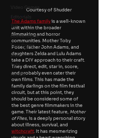
Video Games
Courtesy of Shudder
Editorials
The Adams family
 is a well-known 
TV
unit within the broader 
filmmaking and horror 
Conventions
communities. Mother Toby 
True Crime
Poser, father John Adams, and 
daughters Zelda and Lulu Adams 
Lists
take a DIY approach to their craft. 
Tubi
They direct, edit, star in, score, 
and probably even cater their 
Netflix
own films. This has made the 
family darlings on the film festival 
circuit, but at this point, they 
should be considered some of 
the best genre filmmakers in the 
game. Their latest feature, 
Mother 
of Flies
, is a deeply personal story 
about illness, survival, and 
witchcraft
. It has mesmerizing 
visuals and a heart wrenching 