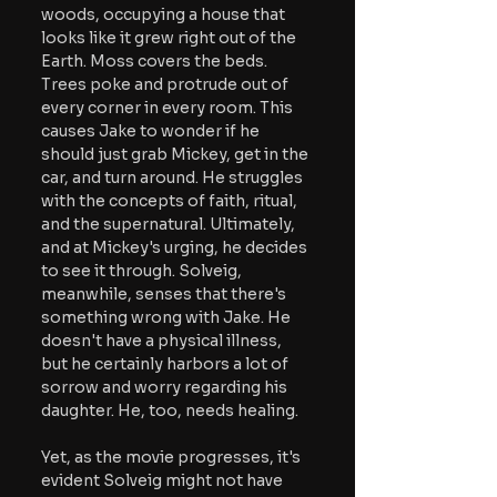
woods, occupying a house that 
looks like it grew right out of the 
Earth. Moss covers the beds. 
Trees poke and protrude out of 
every corner in every room. This 
causes Jake to wonder if he 
should just grab Mickey, get in the 
car, and turn around. He struggles 
with the concepts of faith, ritual, 
and the supernatural. Ultimately, 
and at Mickey's urging, he decides 
to see it through. Solveig, 
meanwhile, senses that there's 
something wrong with Jake. He 
doesn't have a physical illness, 
but he certainly harbors a lot of 
sorrow and worry regarding his 
daughter. He, too, needs healing.
Yet, as the movie progresses, it's 
evident Solveig might not have 