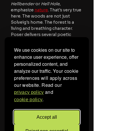
Hellbender
 or 
Hell Hole
, 
emphasize 
nature
. That's very true 
here. The woods are not just 
Solveig's home. The forest is a 
living and breathing character. 
Poser delivers several poetic 
lines about the cycle of life, how 
everything lives and dies and 
We use cookies on our site to
there's beauty in that process, 
enhance user experience, offer
including death.  Overall, the 
personalized content, and
movie is packed with arresting 
analyze our traffic.
Your cookie
visuals of the 
natural world
, 
preferences will apply across
including a few shots of buzzing 
flies and writhing maggots.
our website. Read our
and
privacy policy
Mother of Flies 
continues some 
.
cookie policy
of the themes that the Adams 
family explored in their previous 
work, especially connection to 
Accept all
nature and also witchcraft. That 
said, this feels like their most 