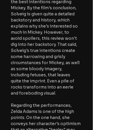
the best intentions regarding 
Mickey. By the film's conclusion, 
Solveig is given quite a detailed 
backstory and history, which 
explains why she's interested so 
much in Mickey. However, to 
avoid spoilers, this review won't 
dig into her backstory. That said, 
Solveig's true intentions create 
some harrowing and grisly 
circumstances for Mickey, as well 
as some bloody imagery, 
including fetuses, that leaves 
quite the imprint. Even a pile of 
rocks transforms into an eerie 
and foreboding visual. 
Regarding the performances, 
Zelda Adams is one of the high 
points. On the one hand, she 
conveys her character's optimism 
that an alternative "healer" may 