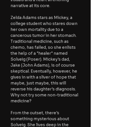
narrative at its core.
Zelda Adams stars as Mickey, a 
college student who stares down 
her own mortality due to a 
cancerous tumor in her stomach. 
Traditional medicine, such as 
chemo, has failed, so she enlists 
the help of a "healer" named 
Solveig (Poser). Mickey's dad, 
Jake (John Adams), is of course 
skeptical. Eventually, however, he 
gives in with a sliver of hope that 
maybe, just maybe, this will 
reverse his daughter's diagnosis. 
Why not try some non-traditional 
medicine?
From the outset, there's 
something mysterious about 
Solveig. She lives deep in the 