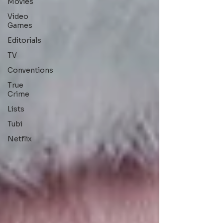
Movies
Video
Games
Editorials
TV
Conventions
True
Crime
Lists
Tubi
Netflix