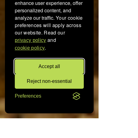
enhance user experience, offer
personalized content, and
analyze our traffic.
Your cookie
preferences will apply across
our website. Read our
and
privacy policy
.
cookie policy
Accept all
Reject non-essential
Preferences