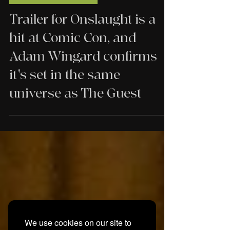
TRAILERS
Trailer for Onslaught is a
hit at Comic Con, and
Adam Wingard confirms
it's set in the same
universe as The Guest
We use cookies on our site to