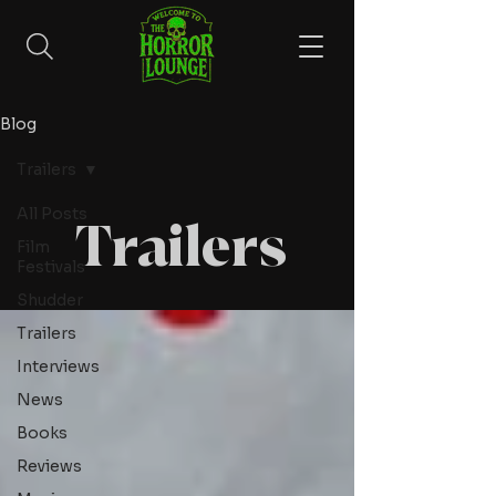
Blog
Trailers
All Posts
Trailers
Film
Festivals
Shudder
Trailers
Interviews
News
Books
Reviews