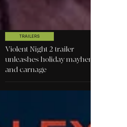
TRAILERS
Violent Night 2 trailer
unleashes holiday mayhem
and carnage