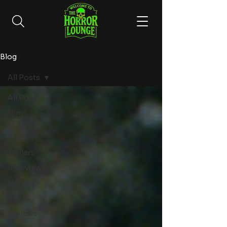
Blog
All Posts
All Posts
Film
Festivals
Shudder
Trailers
Interviews
News
Books
Reviews