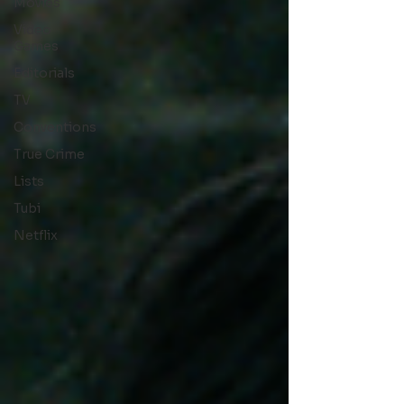
Movies
Video
Games
Editorials
TV
Conventions
True Crime
Lists
Tubi
Netflix