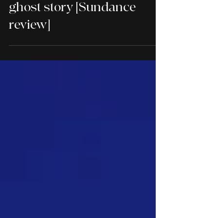
Rock Springs is a sobering
ghost story [Sundance
review]