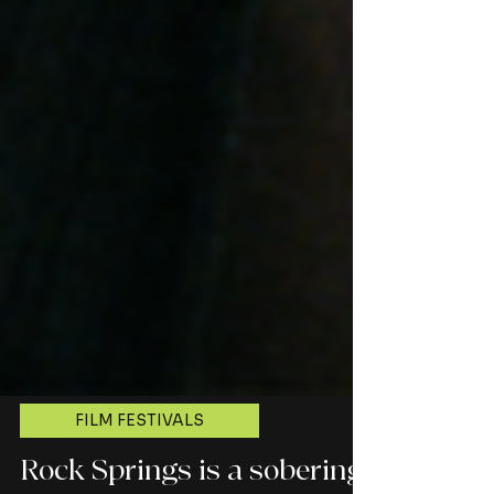
FILM FESTIVALS