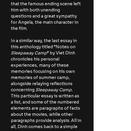
that the famous ending scene left 
him with both unending 
questions and a great sympathy 
for Angela, the main character in 
the film. 
In a similar way, the last essay in 
this anthology titled “Notes on 
Sleepaway Camp
” by Viet Dinh 
chronicles his personal 
experiences, many of these 
memories focusing on his own 
memories of summer camp, 
alongside relaying reflections 
concerning 
Sleepaway Camp. 
This particular essay is written as 
a list, and some of the numbered 
elements are paragraphs of facts 
about the movies, while other 
paragraphs provide analysis. All in 
all, Dinh comes back to a simple 