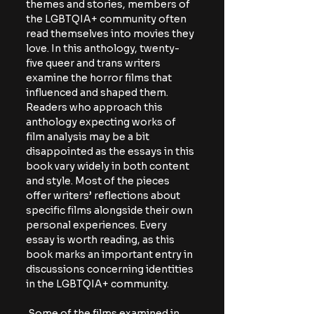
themes and stories, members of 
the LGBTQIA+ community often 
read themselves into movies they 
love. In this anthology, twenty-
five queer and trans writers 
examine the horror films that 
influenced and shaped them. 
Readers who approach this 
anthology expecting works of 
film analysis may be a bit 
disappointed as the essays in this 
book vary widely in both content 
and style. Most of the pieces 
offer writers’ reflections about 
specific films alongside their own 
personal experiences. Every 
essay is worth reading, as this 
book marks an important entry in 
discussions concerning identities 
in the LGBTQIA+ community. 
 Some of the films examined in 