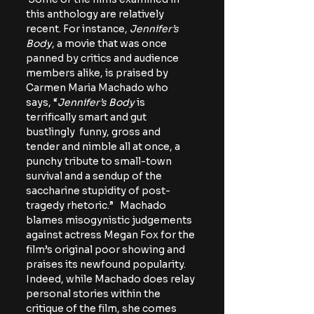
this anthology are relatively 
recent. For instance, 
Jennifer’s 
Body
, a movie that was once 
panned by critics and audience 
members alike, is praised by 
Carmen Maria Machado who 
says, “
Jennifer’s Body
 is 
terrifically smart and gut 
bustlingly  funny, gross and 
tender and nimble all at once, a 
punchy tribute to small-town 
survival and a sendup of the 
saccharine stupidity of post-
tragedy rhetoric.”   Machado 
blames misogynistic judgements 
against actress Megan Fox for the 
film’s original poor showing and 
praises its newfound popularity. 
Indeed, while Machado does relay 
personal stories within the 
critique of the film, she comes 