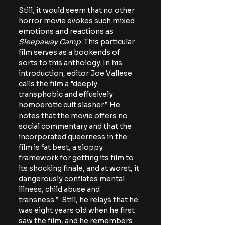
Still, it would seem that no other 
horror movie evokes such mixed 
emotions and reactions as 
Sleepaway Camp
. This particular 
film serves as a bookends of 
sorts to this anthology. In his 
introduction, editor Joe Vallese 
calls the film a "deeply 
transphobic and effusively 
homoerotic cult slasher.” He 
notes that the movie offers no 
social commentary and that the 
incorporated queerness in the 
film is “at best, a sloppy 
framework for getting its film to 
its shocking finale, and at worst, it 
dangerously conflates mental 
illness, child abuse and 
transness.”  Still, he relays that he 
was eight years old when he first 
saw the film, and he remembers 