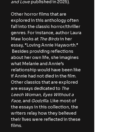
and Love
 published in 2025).
Other horror films that are 
explored in this anthology often 
fall into the classic horror/thriller 
genres. For instance, author Laura 
Maw looks at 
The Birds
 in her 
essay, “Loving Annie Hayworth.” 
 Besides providing reflections 
about her own life, she imagines 
what Melanie and Annie’s 
relationship would have been like 
if Annie had not died in the film. 
Other classics that are explored 
are essays dedicated to 
The 
Leech Woman
, 
Eyes Without a 
Face,
 and 
Godzilla
. Like most of 
the essays in this collection, the 
writers relay how they believed 
their lives were reflected in these 
films.