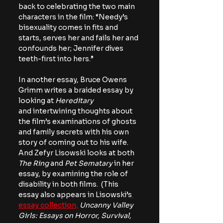
back to celebrating the two main 
characters in the film: “Needy’s 
bisexuality comes in fits and 
starts, serves her and fails her and 
confounds her; Jennifer dives 
teeth-first into hers.”
In another essay, Bruce Owens 
Grimm writes a braided essay by 
looking at 
Hereditary 
and
intertwining thoughts about 
the film’s examinations of ghosts 
and family secrets with his own 
story of coming out to his wife. 
And Zefyr Lisowski looks at both 
The Ring
 and 
Pet Sematary
 in her 
essay, by examining the role of 
disability in both films.  (This 
essay also appears in Lisowski’s
essay collection,
Uncanny Valley 
Girls: Essays on Horror, Survival, 