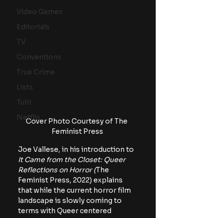
Video Games
Editorials
TV
Conventions
True Crime
Lists
Tubi
Netflix
Cover Photo Courtesy of The 
Feminist Press
Joe Vallese, in his introduction to 
It Came from the Closet: Queer 
Reflections on Horror (
The 
Feminist Press, 2022)
explains 
that while the current horror film 
landscape is slowly coming to 
terms with Queer centered 