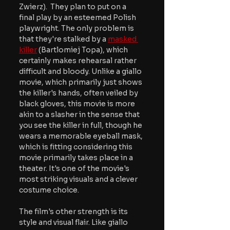
Zwierz).  They plan to put on a 
final play by an esteemed Polish 
playwright. The only problem is 
that they're stalked by a 
masked 
killer
 (Bartlomiej Topa), which 
certainly makes rehearsal rather 
difficult and bloody. Unlike a giallo 
movie, which primarily just shows 
the killer's hands, often veiled by 
black gloves, this movie is more 
akin to a slasher in the sense that 
you see the killer in full, though he 
wears a memorable eyeball mask, 
which is fitting considering this 
movie primarily takes place in a 
theater. It's one of the movie's 
most striking visuals and a clever 
costume choice.
The film's other strength is its 
style and visual flair. Like giallo 