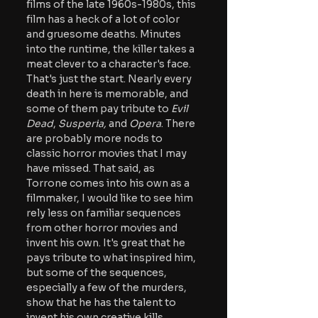
films of the late 1960s-1980s, this 
film has a heck of a lot of color 
and gruesome deaths. Minutes 
into the runtime, the killer takes a 
meat clever to a character's face. 
That's just the start. Nearly every 
death in here is memorable, and 
some of them pay tribute to 
Evil 
Dead
, 
Susperia,
 and 
Opera
. There 
are probably more nods to 
classic horror movies that I may 
have missed. That said, as 
Torrone comes into his own as a 
filmmaker, I would like to see him 
rely less on familiar sequences 
from other horror movies and 
invent his own. It's great that he 
pays tribute to what inspired him, 
but some of the sequences, 
especially a few of the murders, 
show that he has the talent to 
invent his own creative kills.