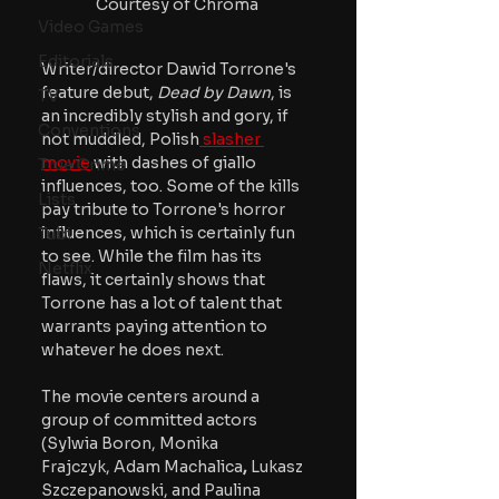
Courtesy of Chroma
Video Games
Editorials
Writer/director Dawid Torrone's 
feature debut, 
Dead by Dawn
, is 
TV
an incredibly stylish and gory, if 
Conventions
not muddled, Polish
 slasher 
movie
 with dashes of giallo 
True Crime
influences, too. Some of the kills 
Lists
pay tribute to Torrone's horror 
influences, which is certainly fun 
Tubi
to see. While the film has its 
Netflix
flaws, it certainly shows that 
Torrone has a lot of talent that 
warrants paying attention to 
whatever he does next.
The movie centers around a 
group of committed actors 
(Sylwia Boron, Monika 
Frajczyk, Adam Machalica
, 
Lukasz 
Szczepanowski, and Paulina 