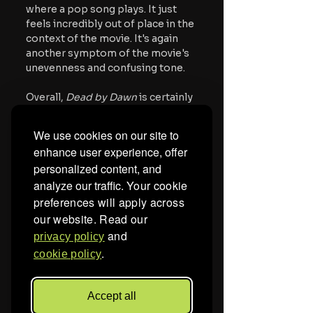
where a pop song plays. It just 
feels incredibly out of place in the 
context of the movie. It's again 
another symptom of the movie's 
unevenness and confusing tone.
Overall, 
Dead by Dawn
 is certainly 
worth a stream. It's being dubbed 
as Poland's first giallo movie, so it 
We use cookies on our site to
deserves a watch just for that. 
enhance user experience, offer
There's also plenty of gruesome 
personalized content, and
and notable kills. I look forward to 
analyze our traffic.
Your cookie
watching Torrone develop more 
as a filmmaker. His debut certainly 
preferences will apply across
has some glaring faults, but it also 
our website. Read our
shows a lot of promise.
and
privacy policy
.
cookie policy
The movie is now available on 
VOD.
Accept all
For more horror news, 