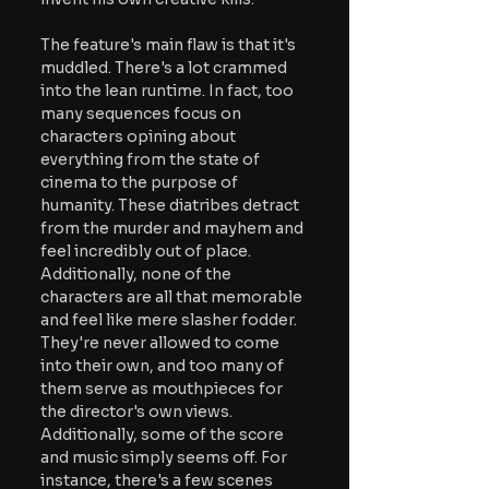
The feature's main flaw is that it's 
muddled. There's a lot crammed 
into the lean runtime. In fact, too 
many sequences focus on 
characters opining about 
everything from the state of 
cinema to the purpose of 
humanity. These diatribes detract 
from the murder and mayhem and 
feel incredibly out of place. 
Additionally, none of the 
characters are all that memorable 
and feel like mere slasher fodder. 
They're never allowed to come 
into their own, and too many of 
them serve as mouthpieces for 
the director's own views. 
Additionally, some of the score 
and music simply seems off. For 
instance, there's a few scenes 