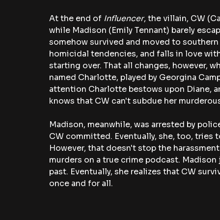
At the end of 
Influencer
, the villain, CW (
while Madison (Emily Tennant) barely escap
somehow survived and moved to southern Fr
homicidal tendencies, and falls in love with
starting over. That all changes, however, w
named Charlotte, played by Georgina Campbe
attention Charlotte bestows upon Diane, and
knows that CW can't subdue her murderous
Madison, meanwhile, was arrested by police
CW committed. Eventually, she, too, tries to
However, that doesn't stop the harassment 
murders on a true crime podcast. Madison j
past. Eventually, she realizes that CW survi
once and for all.