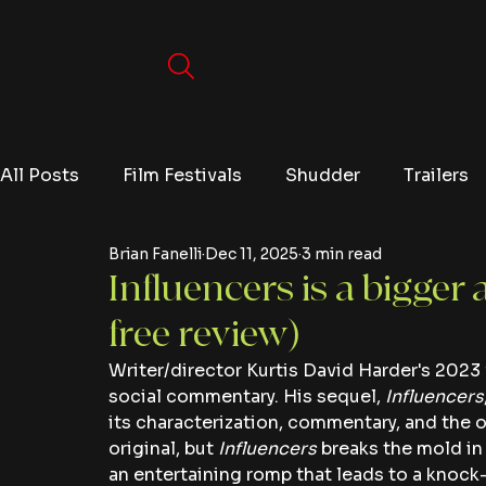
All Posts
Film Festivals
Shudder
Trailers
Brian Fanelli
Dec 11, 2025
3 min read
Movies
Video Games
Editorials
TV
Influencers is a bigger 
free review)
Netflix
Writer/director Kurtis David Harder's 2023 
social commentary. His sequel, 
Influencers
its characterization, commentary, and the ov
original, but 
Influencers
 breaks the mold in 
an entertaining romp that leads to a knock