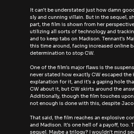
It can't be understated just how damn good
sly and cunning villain. But in the sequel, 
part, the film is shown from her perspective
utilizing all sorts of technology and trackin
and to keep tabs on Madison. Tennant's Mai
this time around, facing increased online b
determination to stop CW.
One of the film's major flaws is the suspensi
never stated how exactly CW escaped the isl
explanation for it, and it's a gaping hole tha
CW about it, but CW skirts around the answer
Additionally, though the film touches upon t
not enough is done with this, despite Jacob
That said, the film reaches an explosive
and Madison. It's one hell of a payoff, too. 
sequel. Maybe a trilogy? I wouldn't mind see