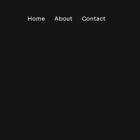
Home
About
Contact