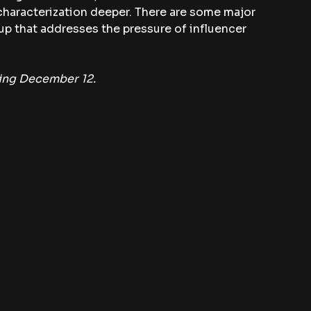
e characterization deeper. There are some major 
w-up that addresses the pressure of influencer 
ning December 12.