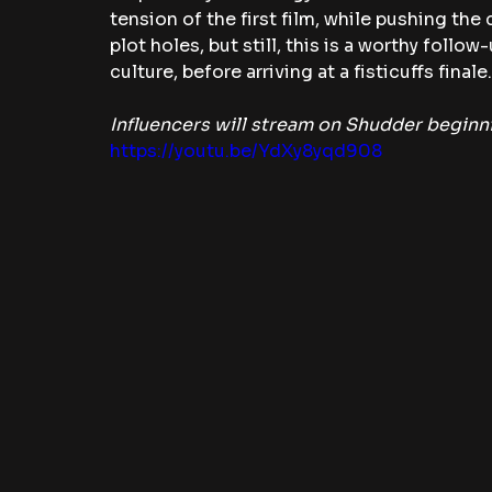
tension of the first film, while pushing th
plot holes, but still, this is a worthy follo
culture, before arriving at a fisticuffs finale.
Influencers will stream on Shudder begin
https://youtu.be/YdXy8yqd908