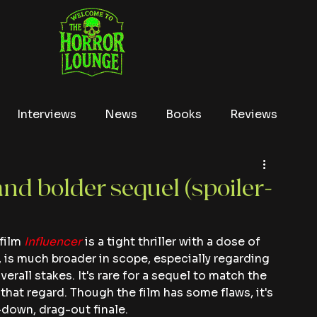
Interviews
News
Books
Reviews
Conventions
True Crime
Lists
Tubi
and bolder sequel (spoiler-
film 
Influencer
 is a tight thriller with a dose of 
, is much broader in scope, especially regarding 
erall stakes. It's rare for a sequel to match the 
that regard. Though the film has some flaws, it's 
-down, drag-out finale.