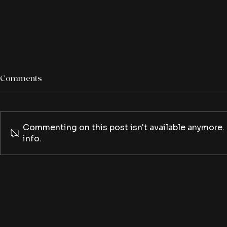
Comments
Commenting on this post isn't available anymore.
info.
The Ice Cream Man leaves
The Creep T
you with a brain freeze
creep back t
third seaso