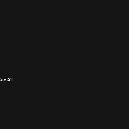
See All