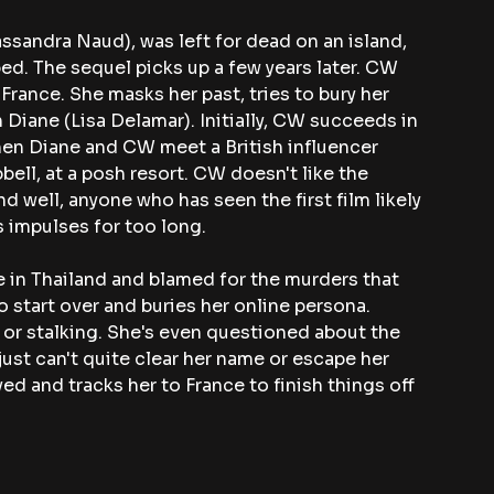
Cassandra Naud), was left for dead on an island, 
ed. The sequel picks up a few years later. CW 
ance. She masks her past, tries to bury her 
 Diane (Lisa Delamar). Initially, CW succeeds in 
hen Diane and CW meet a British influencer 
ll, at a posh resort. CW doesn't like the 
 well, anyone who has seen the first film likely 
 impulses for too long.
 in Thailand and blamed for the murders that 
 start over and buries her online persona. 
or stalking. She's even questioned about the 
ust can't quite clear her name or escape her 
ved and tracks her to France to finish things off 