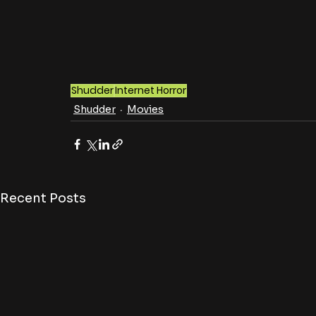
Shudder
Internet Horror
Shudder
Movies
Recent Posts