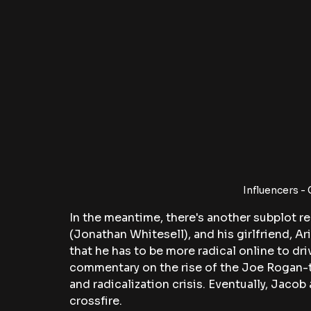
Influencers -
In the meantime, there's another subplot re
(Jonathan Whitesell), and his girlfriend, Ar
that he has to be more radical online to driv
commentary on the rise of the Joe Rogan-t
and radicalization crisis. Eventually, Jaco
crossfire.