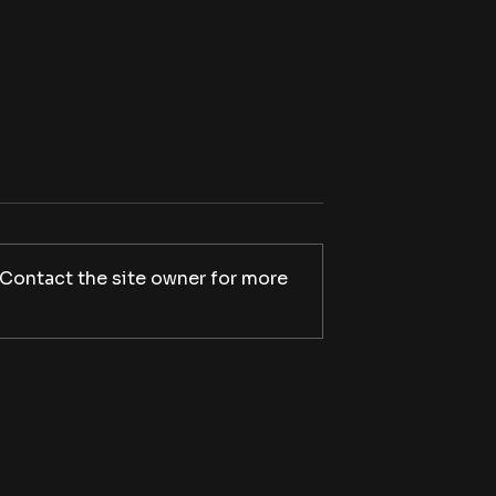
 Contact the site owner for more
apes will soon
Play it loud: Shudder
o Shudder for a
announces V/H/S Mixtape,
n
set to stream October 9