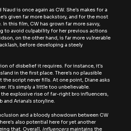
 Naud is once again as CW. She's makes for a 
she's given far more backstory, and for the most 
. In this film, CW has grown far more savvy, 
g to avoid culpability for her previous actions 
dson, on the other hand, is far more vulnerable 
acklash, before developing a steely 
on of disbelief it requires. For instance, it's 
and in the first place. There's no plausible 
t the script never fills. At one point, Diane asks 
. It's simply a little too unbelievable. 
he explosive rise of far-right bro influencers, 
 and Ariana's storyline.
 conclusion and a bloody showdown between CW 
There's also potential here for yet another 
ing that. Overall, 
Influencers
 maintains the 