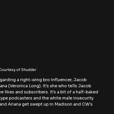
 Courtesy of Shudder
garding a right-wing bro influencer, Jacob 
iana (Veronica Long). It's she who tells Jacob 
e likes and subscribers. It's a bit of a half-baked 
ype podcasters and the white male insecurity 
b and Ariana get swept up in Madison and CW's 