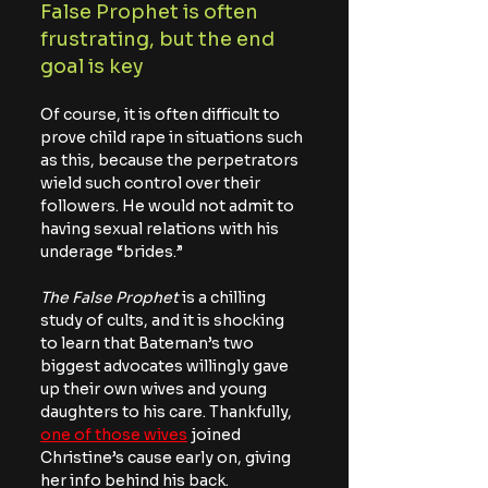
False Prophet is often 
frustrating, but the end 
goal is key
Of course, it is often difficult to 
prove child rape in situations such 
as this, because the perpetrators 
wield such control over their 
followers. He would not admit to 
having sexual relations with his 
underage “brides.”
The False Prophet
 is a chilling 
study of cults, and it is shocking 
to learn that Bateman’s two 
biggest advocates willingly gave 
up their own wives and young 
daughters to his care. Thankfully, 
one of those wives
 joined 
Christine’s cause early on, giving 
her info behind his back.