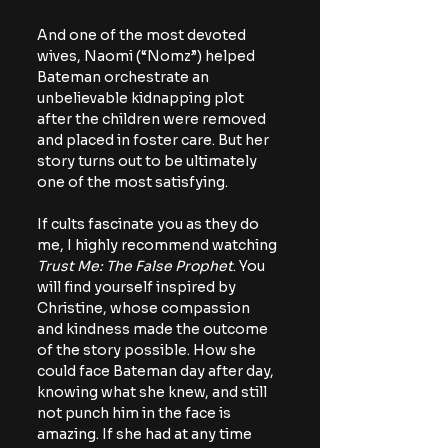
And one of the most devoted 
wives, Naomi (“Nomz”) helped 
Bateman orchestrate an 
unbelievable kidnapping plot 
after the children were removed 
and placed in foster care. But her 
story turns out to be ultimately 
one of the most satisfying.
If cults fascinate you as they do 
me, I highly recommend watching 
Trust Me: The False Prophet
. You 
will find yourself inspired by 
Christine, whose compassion 
and kindness made the outcome 
of the story possible. How she 
could face Bateman day after day, 
knowing what she knew, and still 
not punch him in the face is 
amazing. If she had at any time 