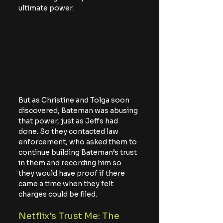
ultimate power.
But as Christine and Tolga soon 
discovered, Bateman was abusing 
that power, just as Jeffs had 
done. So they contacted law 
enforcement, who asked them to 
continue building Bateman’s trust 
in them and recording him so 
they would have proof if there 
came a time when they felt 
charges could be filed.
Netflix's Trust Me: The 