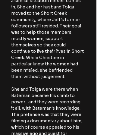
a similar situation herself comes 
in. She and her husband Tolga 
moved to the Short Creek 
community, where Jeff’s former 
followers still resided. Their goal 
was to help those members, 
mostly women, support 
themselves so they could 
continue to live their lives in Short 
Creek. While Christine in 
particular knew the women had 
been misled, she befriended 
them without judgement.
She and Tolga were there when 
Bateman became his climb to 
power…and they were recording 
it all, with Bateman’s knowledge. 
The pretense was that they were 
filming a documentary about him, 
which of course appealed to his 
massive ego and quest for 