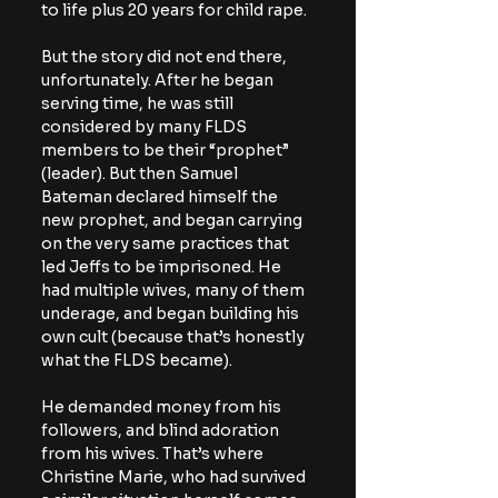
to life plus 20 years for child rape.
But the story did not end there, 
unfortunately. After he began 
serving time, he was still 
considered by many FLDS 
members to be their “prophet” 
(leader). But then Samuel 
Bateman declared himself the 
new prophet, and began carrying 
on the very same practices that 
led Jeffs to be imprisoned. He 
had multiple wives, many of them 
underage, and began building his 
own cult (because that’s honestly 
what the FLDS became).
He demanded money from his 
followers, and blind adoration 
from his wives. That’s where 
Christine Marie, who had survived 