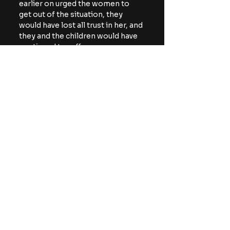
earlier on urged the women to 
get out of the situation, they 
would have lost all trust in her, and 
they and the children would have 
continued to suffer.
https://www.youtube.com/watch?
v=7iPaXgUN0-U
NEXT
: 
Netflix original 
Apex is a thrilling 
action/thriller with 
undertones of horror
Netflix
True Crime