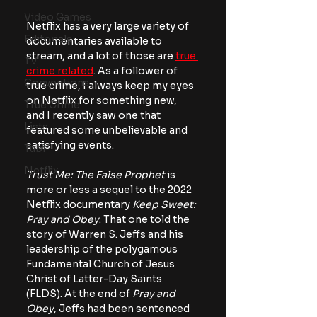
Video Games
Netflix has a very large variety of 
Editorials
documentaries available to 
stream, and a lot of those are 
true 
TV
crime related
. As a follower of 
Conventions
true crime, I always keep my eyes 
on Netflix for something new, 
True Crime
and I recently saw one that 
Lists
featured some unbelievable and 
satisfying events.
Tubi
Netflix
Trust Me: The False Prophet
 is 
more or less a sequel to the 2022 
Netflix documentary 
Keep Sweet: 
Pray and Obey
. That one told the 
story of Warren S. Jeffs and his 
leadership of the polygamous 
Fundamental Church of Jesus 
Christ of Latter-Day Saints 
(FLDS). At the end of 
Pray and 
Obey
, Jeffs had been sentenced 