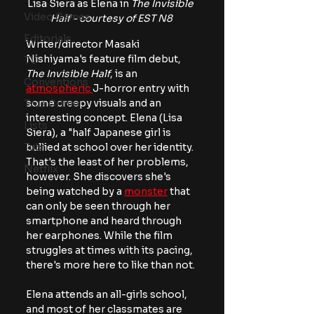
Lisa Siera as Elena in 
The Invisible 
Video Games
Half - courtesy of EST N8
Editorials
Writer/director Masaki 
Nishiyama's feature film debut, 
TV
The Invisible Half
, is an 
Conventions
atmospheric 
J-horror entry with 
some creepy visuals and an 
True Crime
interesting concept. Elena (Lisa 
Lists
Siera), a "half Japanese girl is 
Tubi
bullied at school over her identity. 
That's the least of her problems, 
Netflix
however. She discovers she's 
being watched by a 
monster
 that 
can only be seen through her 
smartphone and heard through 
her earphones. While the film 
struggles at times with its pacing, 
there's more here to like than not.
Elena attends an all-girls school, 
and most of her classmates are 