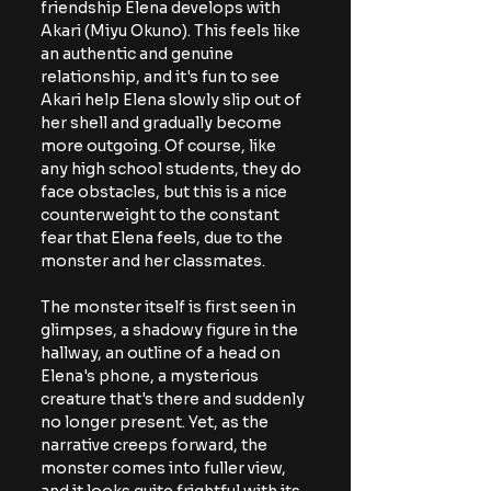
friendship Elena develops with 
Akari (Miyu Okuno). This feels like 
an authentic and genuine 
relationship, and it's fun to see 
Akari help Elena slowly slip out of 
her shell and gradually become 
more outgoing. Of course, like 
any high school students, they do 
face obstacles, but this is a nice 
counterweight to the constant 
fear that Elena feels, due to the 
monster and her classmates.
The monster itself is first seen in 
glimpses, a shadowy figure in the 
hallway, an outline of a head on 
Elena's phone, a mysterious 
creature that's there and suddenly 
no longer present. Yet, as the 
narrative creeps forward, the 
monster comes into fuller view, 