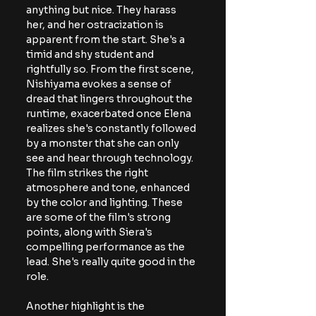
anything but nice. They harass 
her, and her ostracization is 
apparent from the start. She's a 
timid and shy student and 
rightfully so. From the first scene, 
Nishiyama evokes a sense of 
dread that lingers throughout the 
runtime, exacerbated once Elena 
realizes she's constantly followed 
by a monster that she can only 
see and hear through technology. 
The film strikes the right 
atmosphere and tone, enhanced 
by the color and lighting. These 
are some of the film's strong 
points, along with Siera's 
compelling performance as the 
lead. She's really quite good in the 
role.
Another highlight is the 