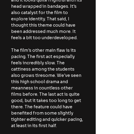
and it looks quite frightful with its 
head wrapped in bandages. It's 
also catalyst for the film to 
explore identity. That said, I 
thought this theme could have 
been addressed much more. It 
feels a bit too underdeveloped.
The film's other main flaw is its 
pacing. The first act especially 
feels incredibly slow. The 
cattiness among the students 
also grows tiresome. We've seen 
this high school drama and 
meanness in countless other 
films before. The last act is quite 
good, but it takes too long to get 
there. The feature could have 
benefited from some slightly 
tighter editing and quicker pacing, 
at least in its first half.