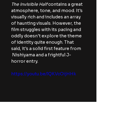
The Invisible Half 
contains a great 
atmosphere, tone, and mood. It's 
visually rich and includes an array 
of haunting visuals. However, the 
film struggles with its pacing and 
oddly doesn't explore the theme 
of identity quite enough. That 
said, it's a solid first feature from 
 Nishiyama and a frightful J-
horror entry.
https://youtu.be/lQKVcOijHHk
foreign horror
Reviews
Movies