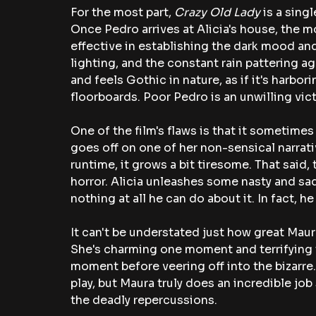
For the most part,
 Crazy Old Lady
 is a sing
Once Pedro arrives at Alicia's house, the mov
effective in establishing the dark mood and
lighting, and the constant rain pattering a
and feels Gothic in nature, as if it's harbo
floorboards. Poor Pedro is an unwilling vic
One of the film's flaws is that it sometimes
goes off on one of her non-sensical narratives
runtime, it grows a bit tiresome. That said, 
horror. Alicia unleashes some nasty and sad
nothing at all he can do about it. In fact, he
It can't be understated just how great Maura i
She's charming one moment and terrifying
moment before veering off into the bizarre.
play, but Maura truly does an incredible job
the deadly repercussions. 