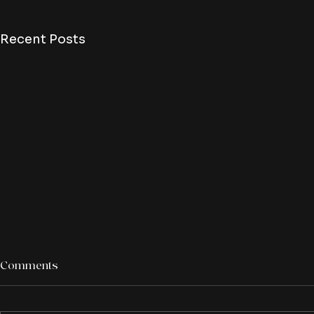
Recent Posts
Comments