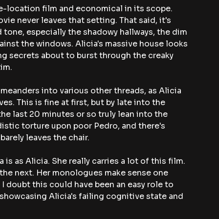
le-location film and economical in its scope. 
ie never leaves that setting. That said, it's 
 tone, especially the shadowy hallways, the dim 
gainst the windows. Alicia's massive house looks 
ring secrets about to burst through the creaky 
tim.
 meanders into various other threads, as Alicia 
. This is fine at first, but by late into the 
the last 20 minutes or so truly lean into the 
istic torture upon poor Pedro, and there's 
 barely leaves the chair.
s as Alicia. She really carries a lot of this film. 
 the next. Her monologues make sense one 
 I doubt this could have been an easy role to 
 showcasing Alicia's failing cognitive state and 