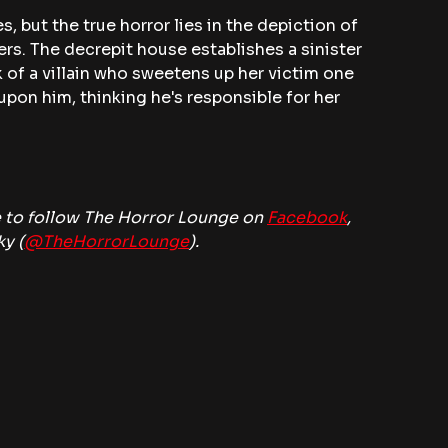
s, but the true horror lies in the depiction of 
rs. The decrepit house establishes a sinister 
of a villain who sweetens up her victim one 
upon him, thinking he's responsible for her 
 to follow The Horror Lounge on 
Facebook
, 
ky (
@TheHorrorLounge
).