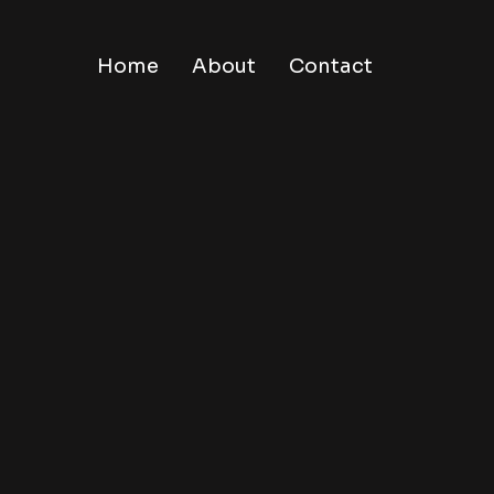
Home
About
Contact