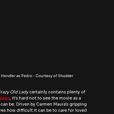
 Hendler as Pedro - Courtesy of Shudder
Crazy Old Lady
 certainly contains plenty of 
ropes
, it's hard not to see the movie as a 
 can be. Driven by Carmen Maura's gripping 
s how difficult it can be to care for loved 