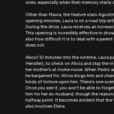
ones, especially when their memory starts s
Other than Maura, the feature stars Agustina
opening minutes, Laura is on a road trip w
During the drive, Laura receives an increasi
This opening is incredibly effective in sho
also how difficult it is to deal with a par
does not. 
About 10 minutes into the runtime, Laura p
Hendler), to check on Alicia and stay the ni
her mother's at-home nurse. When Pedro arri
he bargained for. Alicia drugs him and chains
kinds of torture upon him. There's one scene
Once you see it, you won't be able to forget
him for her ex-husband, though the reasons f
halfway point. It becomes evident that the 
also involves Elena. 