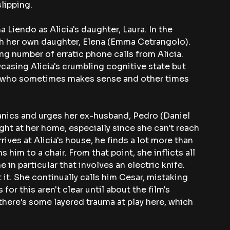
lipping. 
 Liendo as Alicia's daughter, Laura. In the 
ith her own daughter, Elena (Emma Cetrangolo). 
ng number of erratic phone calls from Alicia. 
wcasing Alicia's crumbling cognitive state but 
ent who sometimes makes sense and other times 
anics and urges her ex-husband, Pedro (Daniel 
ght at her home, especially since she can't reach 
ves at Alicia's house, he finds a lot more than 
 him to a chair. From that point, she inflicts all 
 in particular that involves an electric knife. 
 it. She continually calls him Cesar, mistaking 
or this aren't clear until about the film's 
there's some layered trauma at play here, which 