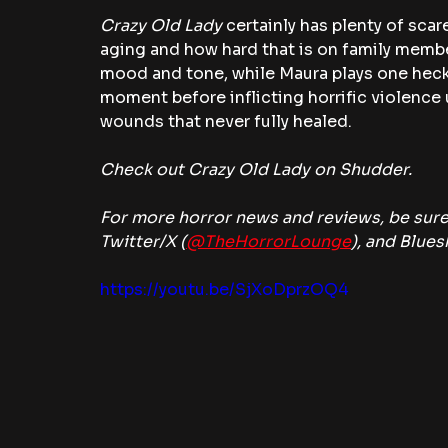
Crazy Old Lady 
certainly has plenty of scare
aging and how hard that is on family membe
mood and tone, while Maura plays one heck 
moment before inflicting horrific violence 
wounds that never fully healed.
Check out Crazy Old Lady on Shudder.
For more horror news and reviews, be sure
Twitter/X (
@TheHorrorLounge
), and Blues
https://youtu.be/SjXoDprzOQ4