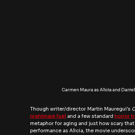
Carmen Maura as Alicia and Daniel
Though writer/director Martin Mauregui's
 
nightmare fuel
 and a few standard 
horror t
metaphor for aging and just how scary that
performance as Alicia, the movie underscore