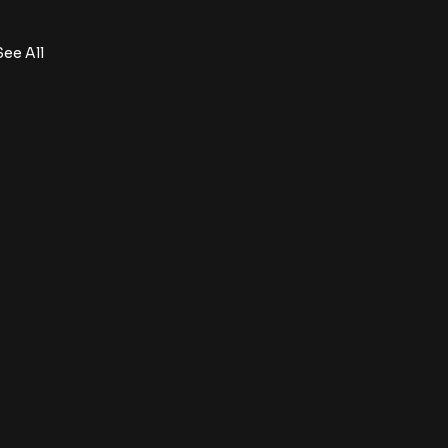
See All