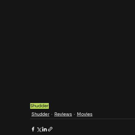
Shudder
Shudder
Reviews
Movies