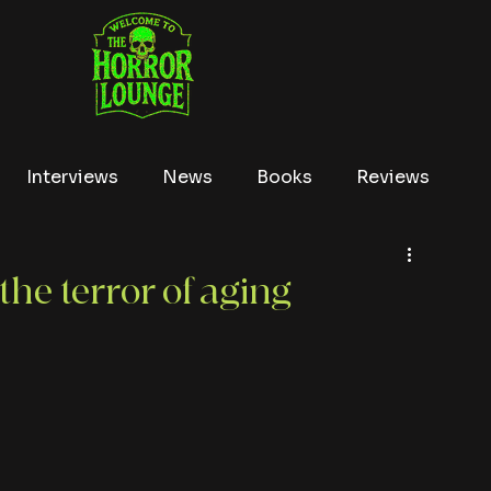
Interviews
News
Books
Reviews
Conventions
True Crime
Lists
Tubi
the terror of aging