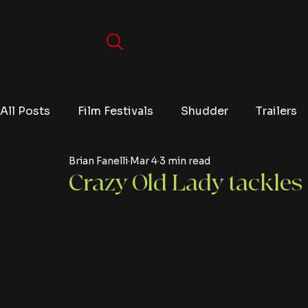
All Posts
Film Festivals
Shudder
Trailers
Brian Fanelli
Mar 4
3 min read
Movies
Video Games
Editorials
TV
Crazy Old Lady tackles 
Netflix