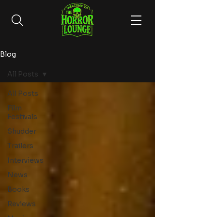
Blog
All Posts
All Posts
Film
Festivals
Shudder
Trailers
Interviews
News
Books
Reviews