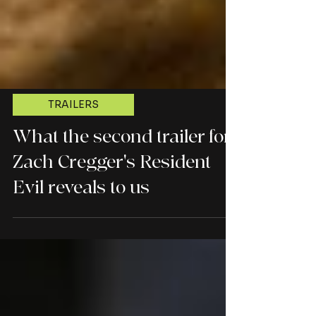
TRAILERS
What the second trailer for
Zach Cregger's Resident
Evil reveals to us