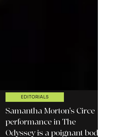
EDITORIALS