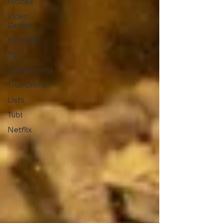
Movies
Video
Games
Editorials
TV
Conventions
True Crime
Lists
Tubi
Netflix