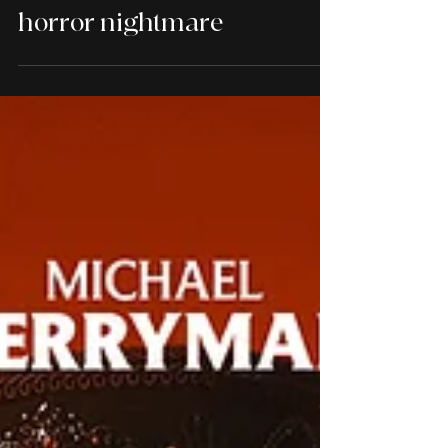
Samantha Morton's Circe
performance in The
Odyssey is a poignant body
horror nightmare