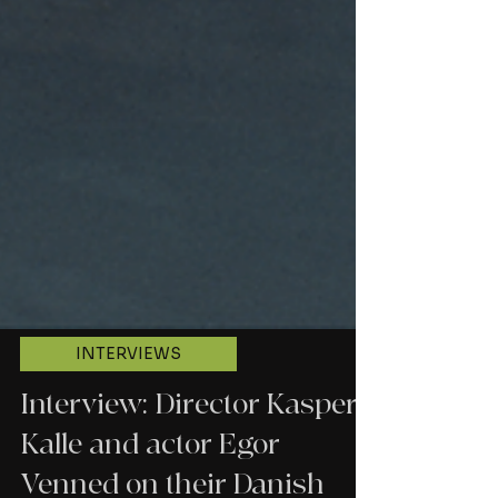
INTERVIEWS
Interview: Director Kasper
Kalle and actor Egor