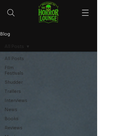
Blog
All Posts
All Posts
Film
Festivals
Shudder
Trailers
Interviews
News
Books
Reviews