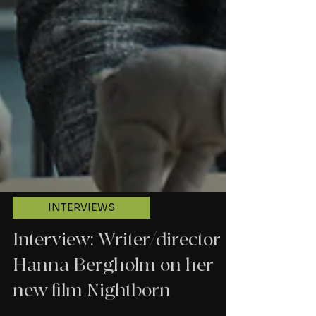
INTERVIEWS
Interview: Writer/director