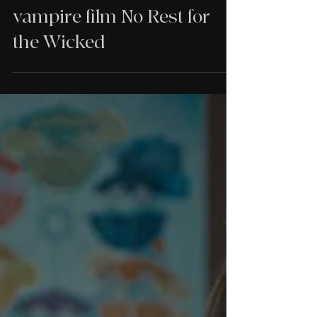
Venned on their Danish
vampire film No Rest for
the Wicked