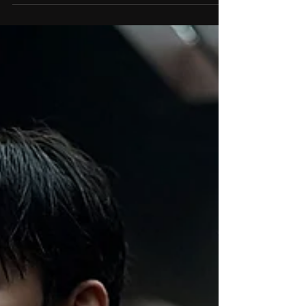
Hanna Bergholm on her
new film Nightborn