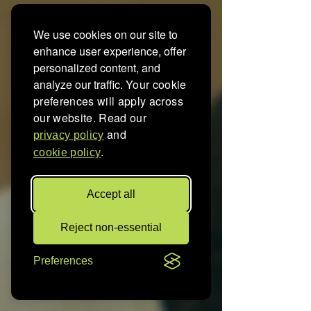
We use cookies on our site to
enhance user experience, offer
personalized content, and
analyze our traffic.
Your cookie
preferences will apply across
our website. Read our
and
privacy policy
.
cookie policy
Accept all
Reject non-essential
Preferences