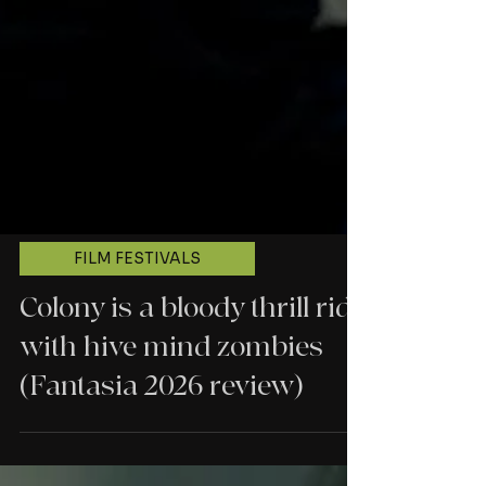
FILM FESTIVALS
Colony is a bloody thrill ride