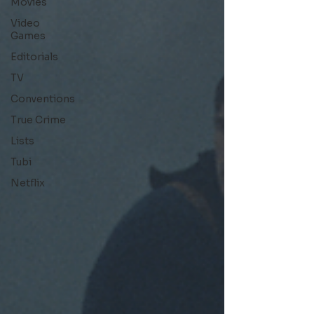
Movies
Video
Games
Editorials
TV
Conventions
True Crime
Lists
Tubi
Netflix