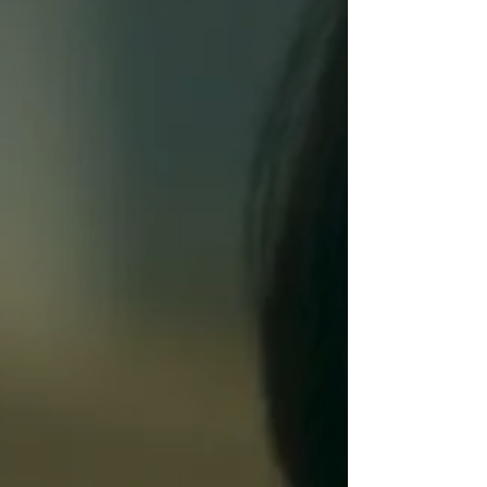
with hive mind zombies
(Fantasia 2026 review)