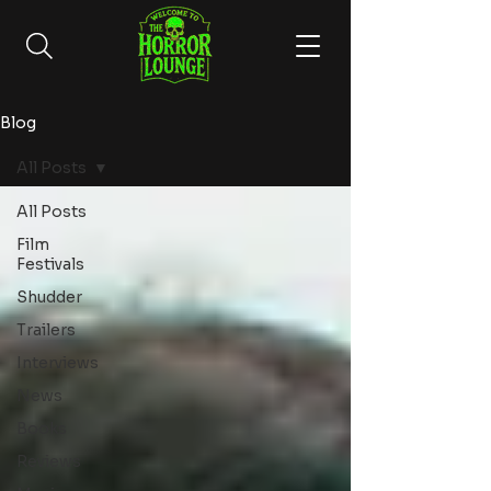
Blog
All Posts
All Posts
Film
Festivals
Shudder
Trailers
Interviews
News
Books
Reviews