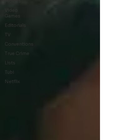
Movies
Video
Games
Editorials
TV
Conventions
True Crime
Lists
Tubi
Netflix