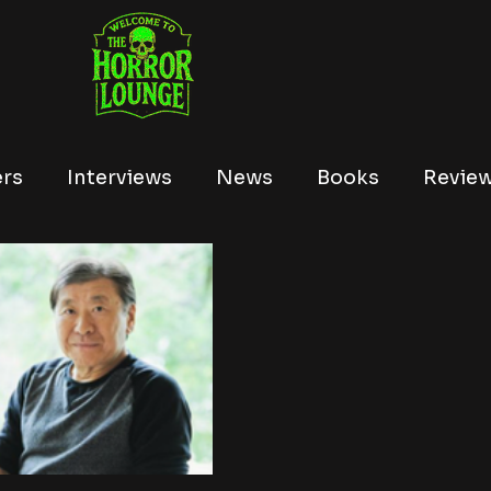
ers
Interviews
News
Books
Revie
Tubi
Netflix