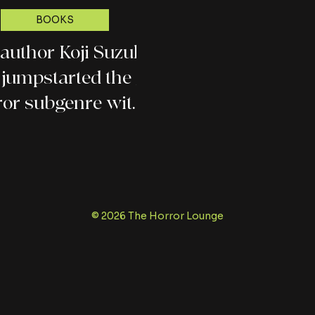
BOOKS
. author Koji Suzuki,
jumpstarted the J-
ror subgenre with
his Ring series
© 2026 The Horror Lounge