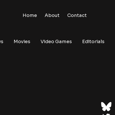
Home
About
Contact
ws
Movies
Video Games
Editorials