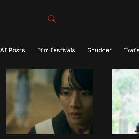
All Posts
Film Festivals
Shudder
Trail
TV
Conventions
True Crime
Lists