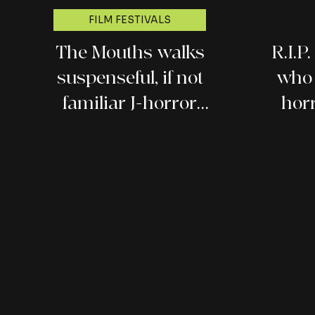
FILM FESTIVALS
The Mouths walks
R.I.P
suspenseful, if not
who 
familiar J-horror
hor
ground (Fantasia 2026
review)