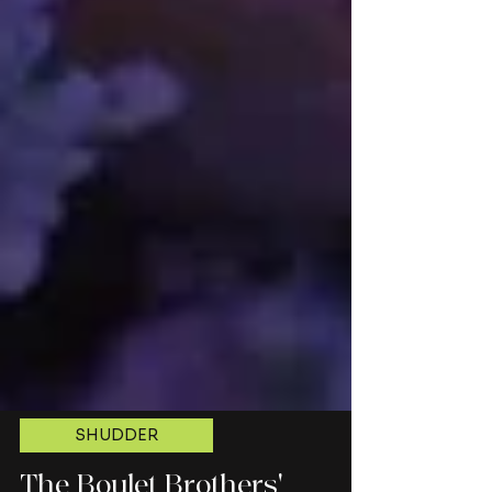
SHUDDER