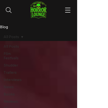
Blog
All Posts
All Posts
Film
Festivals
Shudder
Trailers
Interviews
News
Books
Reviews