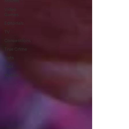
Movies
Video
Games
Editorials
TV
Conventions
True Crime
Lists
Tubi
Netflix