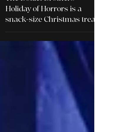
The Boulet Brothers'
Holiday of Horrors is a
snack-size Christmas treat