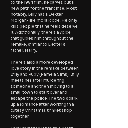
to the 1984 film, he carves out a 
new path for the franchise. Most 
notably, Billy has a Dexter 
Morgan-like moral code. He only 
kills people that he feels deserve 
it. Additionally, there's a voice 
that guides him throughout the 
remake, similar to Dexter's 
father, Harry.
There's also a more developed 
love story in the remake between 
Billy and Ruby (Pamela Sims). Billy 
meets her after murdering 
someone and then moving to a 
small town to start over and 
escape the police. The two spark 
up a romance after working in a 
cutesy Christmas trinket shop 
together.