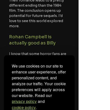
Their romance leads to a pretty 
different ending than the 1984 
film. The conclusion opens up 
potential for future sequels. I'd 
love to see this world explored 
more.
Rohan Campbell is 
actually good as Billy
I know that some horror fans are 
likely skeptical of the new 
Silent 
Night, Deadly Night 
because they 
We use cookies on our site to
despised 
Halloween Ends
, 
enhance user experience, offer
especially the Corey storyline. 
personalized content, and
That said, Campbell is actually 
analyze our traffic.
Your cookie
good in this movie. He has a sort 
preferences will apply across
of charm that makes him likeable 
our website. Read our
as Billy. Meanwhile, he can also 
play a homicidal maniac well, and 
and
privacy policy
he flips the switch fast from one 
.
cookie policy