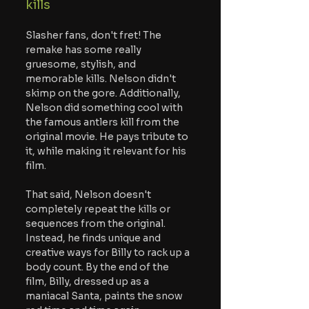
kills
Slasher fans, don't fret! The 
remake has some really 
gruesome, stylish, and 
memorable kills. Nelson didn't 
skimp on the gore. Additionally, 
Nelson did something cool with 
the famous antlers kill from the 
original movie. He pays tribute to 
it, while making it relevant for his 
film.
That said, Nelson doesn't 
completely repeat the kills or 
sequences from the original. 
Instead, he finds unique and 
creative ways for Billy to rack up a 
body count. By the end of the 
film, Billy, dressed up as a 
maniacal Santa, paints the snow 