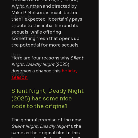
Night
, written and directed by 
Video Games
Mike P. Nelson, is much better 
Editorials
than I expected. It certainly pays 
tribute to the initial film and its 
TV
sequels, while offering 
Conventions
something fresh that opens up 
the potential for more sequels.
True Crime
Lists
Here are four reasons why 
Silent 
Night, Deadly Night
 (2025) 
Tubi
deserves a chance this 
holiday 
Netflix
season.
Silent Night, Deady Night 
(2025) has some nice 
nods to the origina
l
The general premise of the new 
Silent Night, Deadly Night
 is the 
same as the original film. In this 