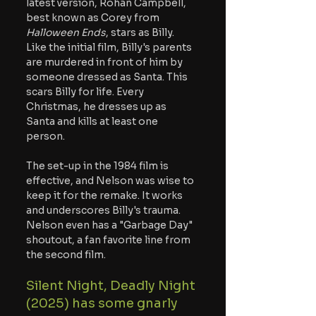
latest version, Rohan Campbell, 
best known as Corey from 
Halloween Ends
, stars as Billy. 
Like the initial film, Billy's parents 
are murdered in front of him by 
someone dressed as Santa. This 
scars Billy for life. Every 
Christmas, he dresses up as 
Santa and kills at least one 
person.
The set-up in the 1984 film is 
effective, and Nelson was wise to 
keep it for the remake. It works 
and underscores Billy's trauma. 
Nelson even has a "Garbage Day" 
shoutout, a fan favorite line from 
the second film.
Silent Night, Deadly Night 
(2025) has some gnarly 