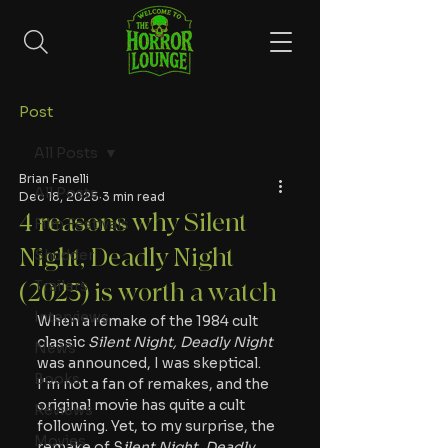
Post
All Posts
Brian Fanelli
All Posts
Dec 18, 2025
3 min read
4 reasons why Silent
Film Festivals
Night, Deadly Night
Shudder
Trailers
(2025) is worth a watch
Interviews
When a remake of the 1984 cult 
classic 
Silent Night, Deadly Night
News
was announced, I was skeptical. 
Books
I'm not a fan of remakes, and the 
original movie has quite a cult 
Reviews
following. Yet, to my surprise, the 
Movies
remake of S
ilent Night, Deadly 