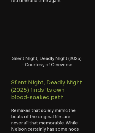
red time and time again.
Silent Night, Deadly Night (2025) 
- Courtesy of Cineverse
Silent Night, Deadly Night 
(2025) finds its own 
blood-soaked path
Remakes that solely mimic the 
beats of the original film are 
never all that memorable. While 
Nelson certainly has some nods 