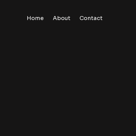
Home
About
Contact