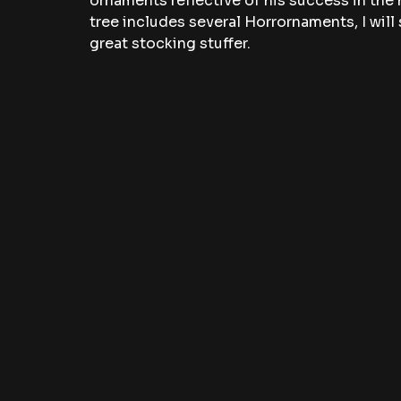
ornaments reflective of his success in th
tree includes several Horrornaments, I will 
great stocking stuffer.