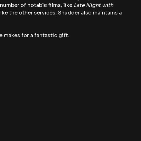
a number of notable films, like 
Late Night with 
Like the other services, Shudder also maintains a 
 makes for a fantastic gift.