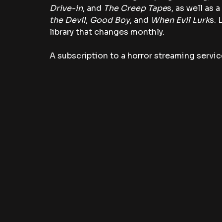
Drive-in
, and 
The Creep Tape
s, as well as 
the Devil
, 
Good Boy
, and
 When Evil Lurk
s. 
library that changes monthly. 
A subscription to a horror streaming service