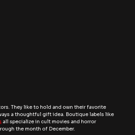
ors. They like to hold and own their favorite 
ays a thoughtful gift idea. Boutique labels like 
s
 all specialize in cult movies and horror 
through the month of December. 