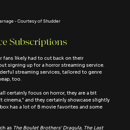
arnage - Courtesy of Shudder
ce Subscriptions
fans likely had to cut back on their 
t signing up for a horror streaming service. 
nderful streaming services, tailored to genre 
heap, too.
 certainly focus on horror, they are a bit 
lt cinema," and they certainly showcase slightly 
box has a lot of B movie favorites and some 
ch as 
The Boulet Brothers' Dragula
,
 The Last 