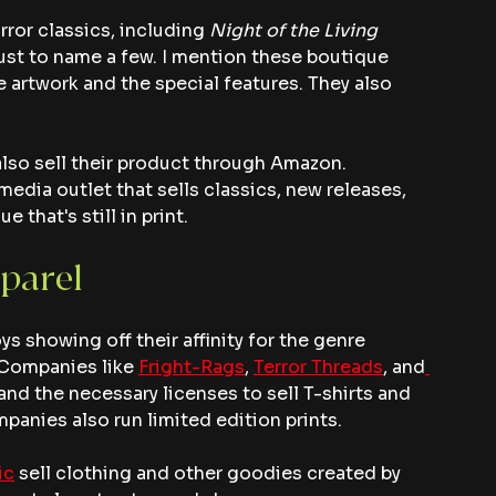
rror classics, including 
Night of the Living 
just to name a few. I mention these boutique 
e artwork and the special features. They also 
also sell their product through Amazon. 
 media outlet that sells classics, new releases, 
that's still in print.
parel
oys showing off their affinity for the genre 
 Companies like 
Fright-Rags
, 
Terror Threads
, and
and the necessary licenses to sell T-shirts and 
panies also run limited edition prints.
ic
 sell clothing and other goodies created by 