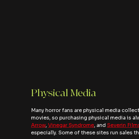
Physical Media
Many horror fans are physical media collect
movies, so purchasing physical media is alw
Arrow
, 
Vinegar Syndrome
, and 
Severin Film
especially. Some of these sites run sales 