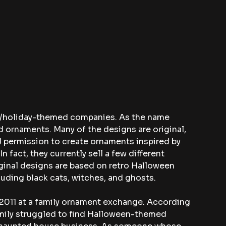
or/holiday-themed companies. As the name 
 ornaments. Many of the designs are original, 
permission to create ornaments inspired by 
 In fact, they currently sell a few different 
iginal designs are based on retro Halloween 
uding black cats, witches, and ghosts.
2011 at a family ornament exchange. According 
amily struggled to find Halloween-themed 