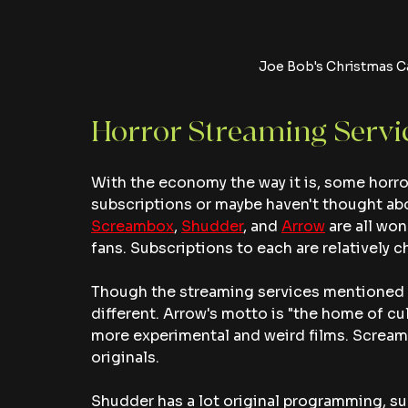
Joe Bob's Christmas C
Horror Streaming Servi
With the economy the way it is, some horror 
subscriptions or maybe haven't thought abou
Screambox
, 
Shudder
, and 
Arrow
 are all wo
fans. Subscriptions to each are relatively c
Though the streaming services mentioned all
different. Arrow's motto is "the home of cu
more experimental and weird films. Scream
originals. 
Shudder has a lot original programming, su