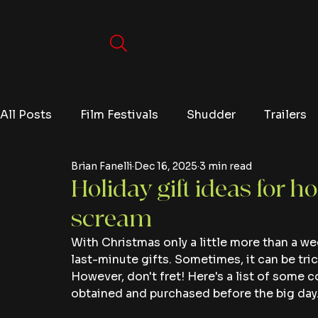
All Posts
Film Festivals
Shudder
Trailers
Brian Fanelli
Dec 16, 2025
3 min read
Movies
Video Games
Editorials
TV
Holiday gift ideas for ho
scream
Netflix
With Christmas only a little more than a we
last-minute gifts. Sometimes, it can be tric
However, don't fret! Here's a list of some c
obtained and purchased before the big day