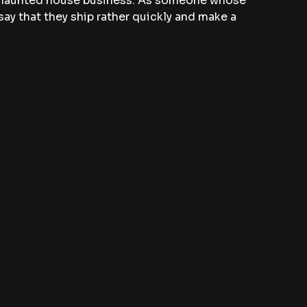
e haunted house business. As someone whose 
say that they ship rather quickly and make a 