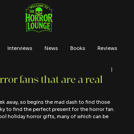
Interviews
News
Books
Reviews
Conventions
True Crime
Lists
Tubi
rror fans that are a real
ek away, so begins the mad dash to find those 
ky to find the perfect present for the horror fan. 
ool holiday horror gifts, many of which can be 
.