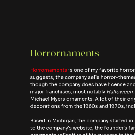
Horrornaments 
Horrornaments
 is one of my favorite horr
suggests, the company sells horror-themed
though the company does have license and 
major franchises, most notably 
Halloween
.
Michael Myers ornaments. A lot of their or
decorations from the 1960s and 1970s, incl
Based in Michigan, the company started in 
to the company's website, the founder's f