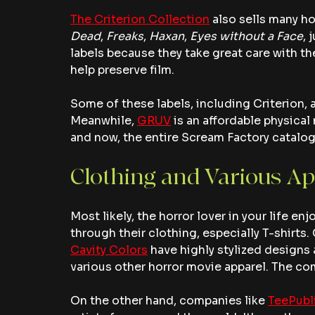
The Criterion Collection
 also sells many ho
Dead
, 
Freaks
, 
Haxan
, 
Eyes without a Face
, 
labels because they take great care with th
help preserve film.
Some of these labels, including Criterion, 
Meanwhile, 
GRUV
 is an affordable physical
and now, the entire Scream Factory catalogue 
Clothing and Various Ap
Most likely, the horror lover in your life enj
through their clothing, especially T-shirts.
Cavity Colors
 have highly stylized designs 
various other horror movie apparel. The com
On the other hand, companies like 
TeePubl