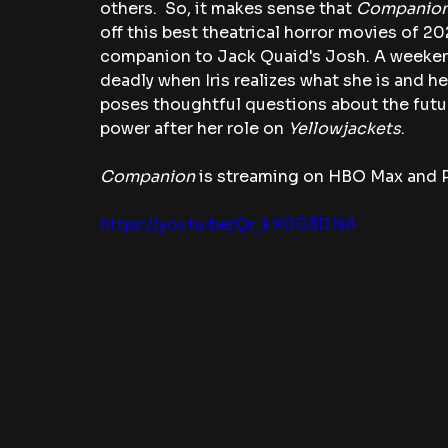
others.  So, it makes sense that 
Companion
off this best theatrical horror movies of 202
companion to Jack Quaid's Josh. A weekend
deadly when Iris realizes what she is and he
poses thoughtful questions about the future
power after her role on 
Yellowjackets
. 
Companion
 is streaming on HBO Max and 
https://youtu.be/Qr_kX0D3DNA