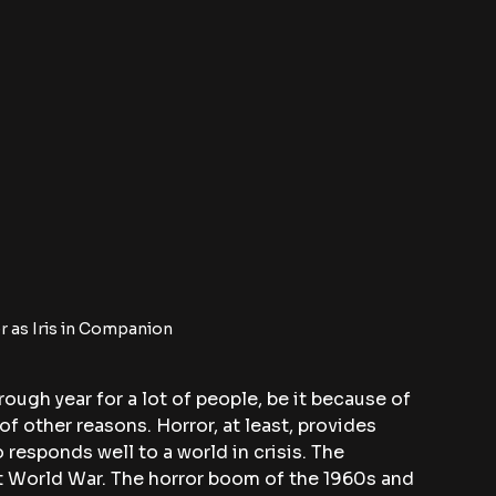
 as Iris in Companion
rough year for a lot of people, be it because of 
 of other reasons. Horror, at least, provides 
 responds well to a world in crisis. The 
st World War. The horror boom of the 1960s and 