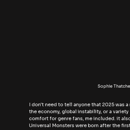
Sophie Thatcher
I don't need to tell anyone that 2025 was a 
the economy, global instability, or a variety
comfort for genre fans, me included. it also
Universal Monsters were born after the fir