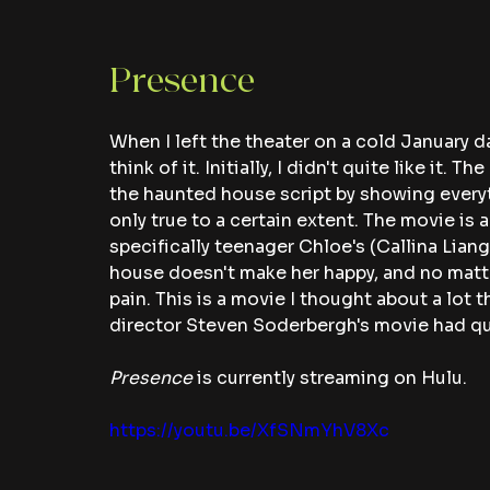
Presence 
When I left the theater on a cold January d
think of it. Initially, I didn't quite like it.
the haunted house script by showing everyt
only true to a certain extent. The movie is a
specifically teenager Chloe's (Callina Liang
house doesn't make her happy, and no matter
pain. This is a movie I thought about a lot th
director Steven Soderbergh's movie had qu
Presence 
is currently streaming on Hulu.
https://youtu.be/XfSNmYhV8Xc