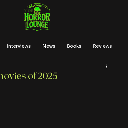
Interviews
News
Books
Reviews
Conventions
True Crime
Lists
Tubi
movies of 2025