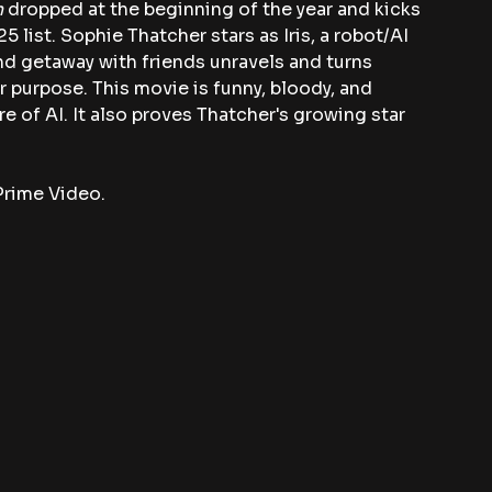
 
dropped at the beginning of the year and kicks 
5 list. Sophie Thatcher stars as Iris, a robot/AI 
 getaway with friends unravels and turns 
r purpose. This movie is funny, bloody, and 
 of AI. It also proves Thatcher's growing star 
Prime Video.