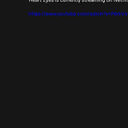
Heart Eyes 
is currently streaming on Netfli
https://www.youtube.com/watch?v=P6rkV