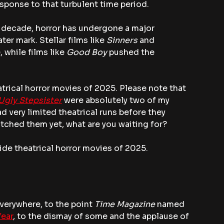
ponse to that turbulent time period.
st decade, horror has undergone a major 
r mark. Stellar films like 
Sinners
 and 
while films like 
Good Boy
 pushed the 
atrical horror movies of 2025. Please note that 
Ugly Stepsister
 were absolutely two of my 
ad very limited theatrical runs before they 
watched them yet, what are you waiting for?
ide theatrical horror movies of 2025.
everywhere, to the point 
Time Magazine
 named 
Year
, to the dismay of some and the applause of 