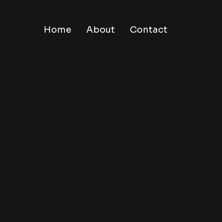
Home
About
Contact