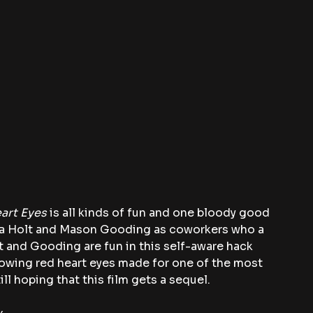
art Eyes
 is all kinds of fun and one bloody good 
ivia Holt and Mason Gooding as coworkers who a 
lt and Gooding are fun in this self-aware hack 
glowing red heart eyes made for one of the most 
ll hoping that this film gets a sequel.