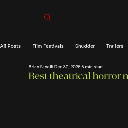
All Posts
Film Festivals
Shudder
Trailers
Brian Fanelli
Dec 30, 2025
5 min read
Movies
Video Games
Editorials
TV
Best theatrical horror 
Netflix