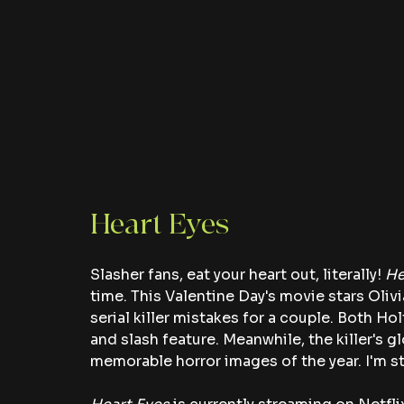
Heart Eyes 
Slasher fans, eat your heart out, literally! 
He
time. This Valentine Day's movie stars Ol
serial killer mistakes for a couple. Both Ho
and slash feature. Meanwhile, the killer's 
memorable horror images of the year. I'm sti