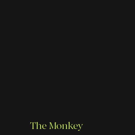
The Monkey