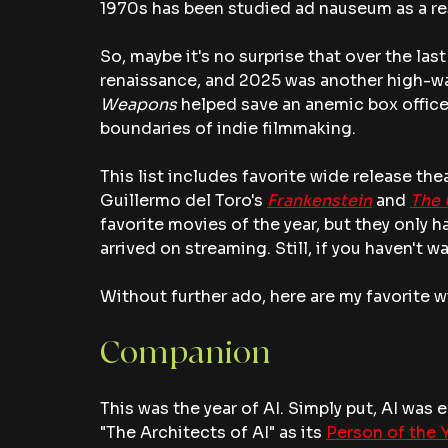
1970s has been studied ad nauseum as a res
So, maybe it's no surprise that over the la
renaissance, and 2025 was another high-wate
Weapons 
helped save an anemic box office, 
boundaries of indie filmmaking.
This list includes favorite wide release the
Guillermo del Toro's 
Frankenstein
 and 
The 
favorite movies of the year, but they only h
arrived on streaming. Still, if you haven't 
Without further ado, here are my favorite w
Companion 
This was the year of AI. Simply put, AI was 
"The Architects of AI" as its 
Person of the 