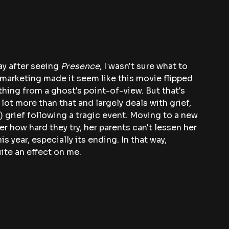
ay after seeing
 Presence
, I wasn't sure what to 
 The marketing made it seem like this movie flipped 
hing from a ghost's point-of-view. But that's 
 lot more than that and largely deals with grief, 
) grief following a tragic event. Moving to a new 
 how hard they try, her parents can't lessen her 
is year, especially its ending. In that way, 
ite an effect on me.