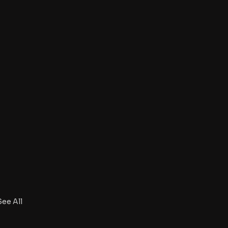
See All