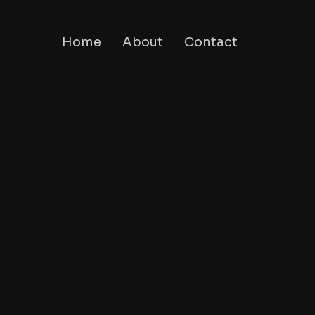
Home
About
Contact