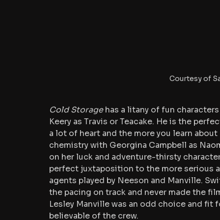
Courtesy of S
Cold Storage
 has a litany of fun characte
Keery as Travis or Teacake. He is the perfec
a lot of heart and the more you learn about h
chemistry with Georgina Campbell as Naomi
on her luck and adventure-thirsty character 
perfect juxtaposition to the more serious and
agents played by Neeson and Manville. Swi
the pacing on track and never made the film
Lesley Manville was an odd choice and fit fo
believable of the crew. 