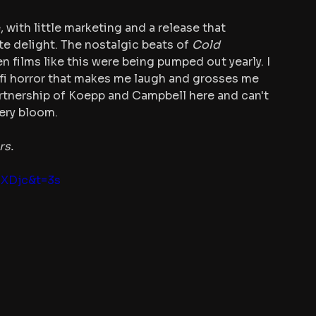
 with little marketing and a release that 
te delight. The nostalgic beats of 
Cold 
n films like this were being pumped out yearly. I 
-fi horror that makes me laugh and grosses me 
artnership of Koepp and Campbell here and can't 
ery bloom.
rs.
BXDjc&t=3s