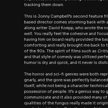
tracking them down. 
This is Jonny Campbell’s second feature fil
based director comes storming back with a 
along writer David Koepp, who wrote the nove
well. You really feel the cohesive and focus
having him on board really provided the bac
comforting and really brought me back to t
of the 90s. The spirit of films such as 
Critt
and that style of comedy was utilized perfect
humor is dry and quick, and it never is dis
The horror and sci-fi genres were both repr
gnarly, and the gore was perfectly balanced
itself, while not being a character technica
possession of people. It’s a genius way to giv
communicate and it also provided many of th
qualities of the fungus really made it origi