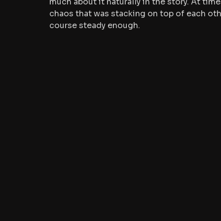
much about it naturally in the story.
 At
 time
chaos that was stacking on top of each othe
course steady enough.