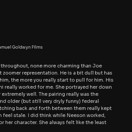
amuel Goldwyn Films 
rs throughout, none more charming than Joe 
t zoomer representation. He is a bit dull but has 
im, the more you really start to pull for him. His 
 really worked for me. She portrayed her down 
extremely well. The pairing really was the 
 older (but still very dryly funny) federal 
tching back and forth between them really kept 
 feel stale. I did think while Neeson worked, 
r her character. She always felt like the least 