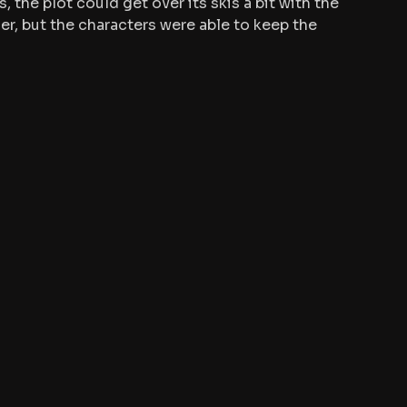
s, the plot could get over its skis a bit with the 
r, but the characters were able to keep the 