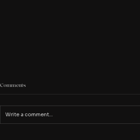
Comments
Write a comment...
Check out these horror
The Ice Cre