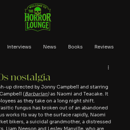
Interviews
News
Books
Reviews
Conventions
True Crime
Lists
Tubi
0s nostalgia
ash-up directed by Jonny Campbell and starring 
Campbell (
Barbarian
) 
as Naomi and Teacake
. 
It 
oyees as they take on a long night shift. 
asitic fungus has broken out of an abandoned 
 works its way to the surface rapidly, Naomi 
et bikers, a suicidal grandmother, a distressed 
s, Liam Neeson and Lesley Manville, who are 