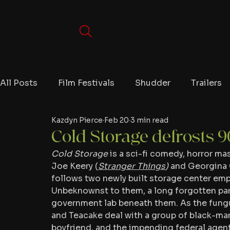
All Posts
Film Festivals
Shudder
Trailers
Kazdyn Pierce
Feb 20
3 min read
Movies
Video Games
Editorials
TV
Cold Storage defrosts 9
Cold Storage
 is a sci-fi comedy, horror m
Netflix
Joe Keery (
Stranger Things
)
 and Georgina 
follows two newly built storage center empl
Unbeknownst to them, a long forgotten par
government lab beneath them. As the fungus
and Teacake deal with a group of black-mark
boyfriend, and the impending federal agent