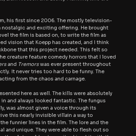
m, his first since 2006. The mostly television-
nostalgic and exciting offering. He brought 
l the film is based on, to write the film as 
ed vision that Koepp has created, and I think 
kbone that this project needed. This felt so 
he creature feature comedy horrors that I loved 
ers 
and 
Tremors
 was ever present throughout 
ly. It never tries too hard to be funny. The 
tracting from the chaos and carnage.
esented here as well. The kills were absolutely 
 in and always looked fantastic. The fungus 
lly, was almost given a voice through its 
e this nearly invisible villain a way to 
e funnier lines in the film. The lore and the 
nal and unique. They were able to flesh out so 