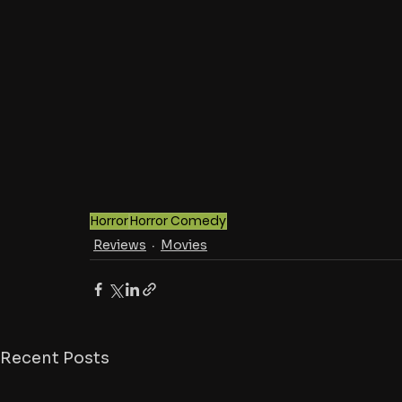
Horror
Horror Comedy
Reviews
Movies
Recent Posts