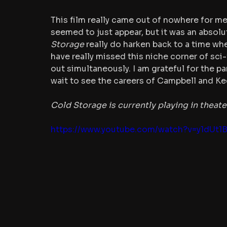
This film really came out of nowhere for me,
seemed to just appear, but it was an absolu
Storage
 really do harken back to a time whe
have really missed this niche corner of sci
out simultaneously. I am grateful for the p
wait to see the careers of Campbell and Ke
Cold Storage is currently playing in theate
https://www.youtube.com/watch?v=y1dUt1