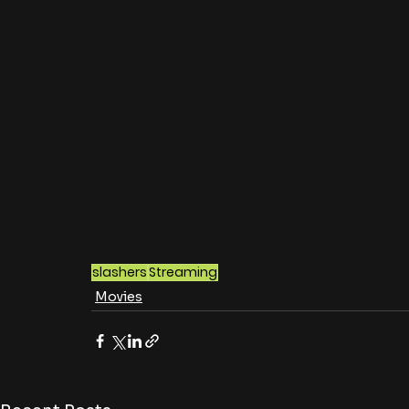
slashers
Streaming
Movies