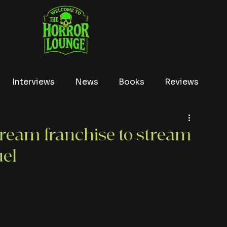
Interviews
News
Books
Reviews
Conventions
True Crime
Lists
Tubi
cream franchise to stream
uel