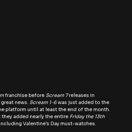
am
 franchise before 
Scream 7 
releases in 
 great news.
 Scream 1-6
 was just added to the 
e platform until at least the end of the month. 
t they added nearly the entire
 Friday the 13th 
 including Valentine's Day must-watches.