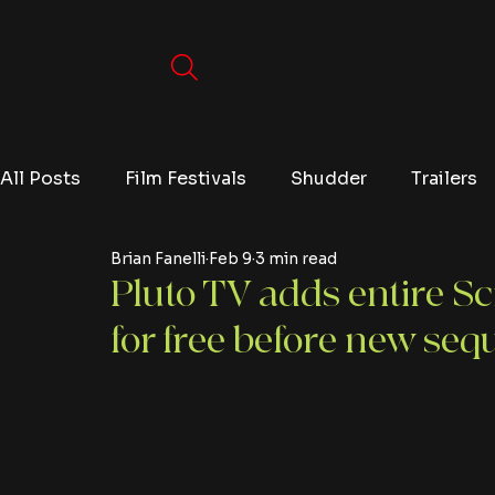
All Posts
Film Festivals
Shudder
Trailers
Brian Fanelli
Feb 9
3 min read
Movies
Video Games
Editorials
TV
Pluto TV adds entire S
for free before new seq
Netflix