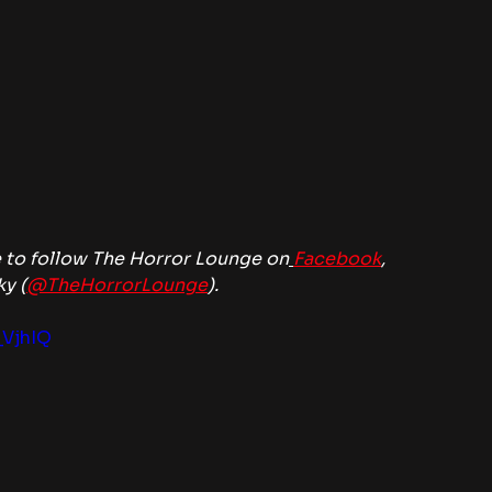
 to follow The Horror Lounge on
Facebook
, 
ky (
@TheHorrorLounge
).
_VjhIQ