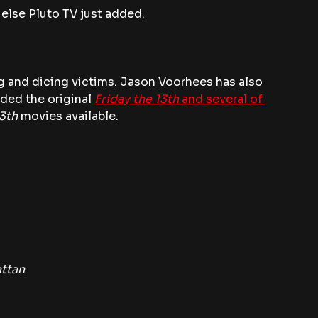
 else Pluto TV just added.
ng and dicing victims. Jason Voorhees has also 
ded the original
Friday the 13th
 and several of 
13th
 movies available.
attan