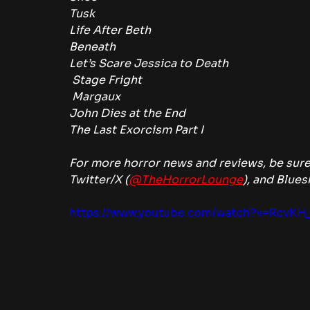
Tusk
Life After Beth
Beneath
Let’s Scare Jessica to Death
 Stage Fright
 Margaux
John Dies at the End
The Last Exorcism Part I
For more horror news and reviews, be sure
Twitter/X (
@TheHorrorLounge
), and Blues
https://www.youtube.com/watch?v=RcvKH