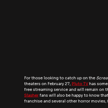
For those looking to catch up on the
 Scre
theaters on February 27, 
Pluto TV
 has some
free streaming service and will remain on th
Slasher
 fans will also be happy to know tha
franchise and several other horror movies,