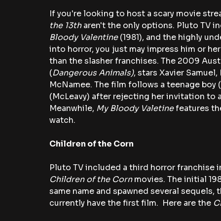
If you're looking to host a scary movie str
the 13th
 aren't the only options. Pluto TV 
Bloody Valentine 
(1981), and the highly und
into horror, you just may impress him or her
than the slasher franchises. The 2009 Austr
(
Dangerous Animals)
, stars Xavier Samuel,
McNamee. The film follows a teenage boy (
(McLeavy) after rejecting her invitation to a
Meanwhile, 
My Bloody Valetine 
features th
watch.
Children of the Corn
Pluto TV included a third horror franchise i
Children of the Corn
 movies. The initial 19
same name and spawned several sequels, th
currently have the first film.  Here are the 
C