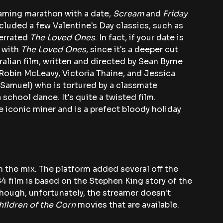
eaming marathon with a date, 
Scream
 and 
Friday 
included a few Valentine's Day
classics, such as 
errated 
The Loved Ones
. In fact, if your date is 
 with 
The Loved Ones
, since it's a deeper cut 
alian film, written and directed by Sean Byrne 
 Robin McLeavy, Victoria Thaine, and Jessica 
Samuel) who is tortured by a classmate 
 school dance. It's quite a twisted film. 
e iconic miner and is a prefect bloody holiday 
n the mix. The platform added several off the 
84 film is based on the Stephen King story of the 
ough, unfortunately, the streamer doesn't 
hildren of the Corn 
movies that are available.