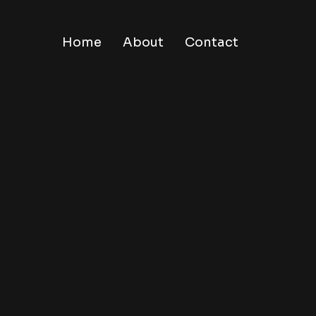
Home
About
Contact