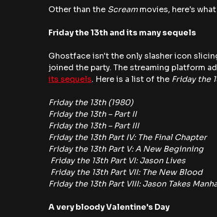
Other than the 
Scream 
movies, here's what
Friday the 13th and its many sequels
Ghostface isn't the only slasher icon slici
joined the party. The streaming platform ad
its sequels
. Here is a list of the
 Friday the 
Friday the 13th (1980)
Friday the 13th – Part II
Friday the 13th – Part III
Friday the 13th Part IV: The Final Chapter
Friday the 13th Part V: A New Beginning
 Friday the 13th Part VI: Jason Lives
 Friday the 13th Part VII: The New Blood
Friday the 13th Part VIII: Jason Takes Manh
A very bloody Valentine's Day