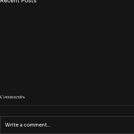
Recent Posts
Comments
Write a comment...