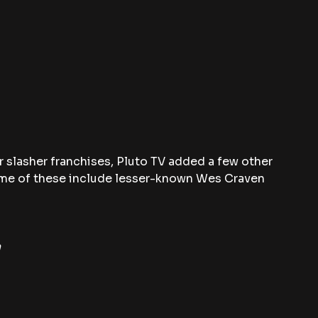
 slasher franchises, Pluto TV added a few other 
ome of these include lesser-known Wes Craven 
n