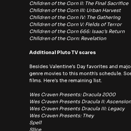
Children of the Corn II: The Final Sacrifice
Children of the Corn III: Urban Harvest
Children of the Corn IV: The Gathering
Children of the Corn V: Fields of Terror
Children of the Corn 666: Isaac’s Return
Children of the Corn: Revelation
Additional Pluto TV scares
Besides Valentine's Day favorites and major
genre movies to this month's schedule. S
films. Here's the remaining list.
Wes Craven Presents: Dracula 2000
Wes Craven Presents Dracula II: Ascensio
Wes Craven Presents Dracula III: Legacy
Wes Craven Presents: They
Spell
Slice