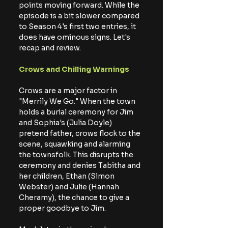
points moving forward. While the 
episode is a bit slower compared 
to Season 4's first two entries, it 
does have ominous signs. Let's 
recap and review.
Crows and Chilling Warnings
Crows are a major factor in 
"Merrily We Go." When the town 
holds a burial ceremony for Jim 
and Sophia's (Julia Doyle) 
pretend father, crows flock to the 
scene, squawking and alarming 
the townsfolk. This disrupts the 
ceremony and denies Tabitha and 
her children, Ethan (Simon 
Webster) and Julie (Hannah 
Cheramy), the chance to give a 
proper goodbye to Jim.