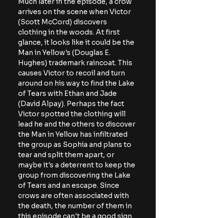
Much later in the episode, a crow 
arrives on the scene when Victor 
(Scott McCord) discovers 
clothing in the woods. At first 
glance, it looks like it could be the 
Man in Yellow's (Douglas E. 
Hughes) trademark raincoat. This 
causes Victor to recoil and turn 
around on his way to find the Lake 
of Tears with Ethan and Jade 
(David Alpay). Perhaps the fact 
Victor spotted the clothing will 
lead he and the others to discover 
the Man in Yellow has infiltrated 
the group as Sophia and plans to 
tear and split them apart, or 
maybe it's a deterrent to keep the 
group from discovering the Lake 
of Tears and an escape. Since 
crows are often associated with 
the death, the number of them in 
this episode can't be a good sign.