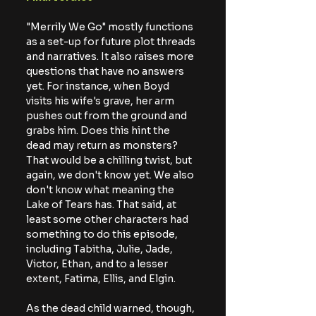
"Merrily We Go" mostly functions 
as a set-up for future plot threads 
and narratives. It also raises more 
questions that have no answers 
yet. For instance, when Boyd 
visits his wife's grave, her arm 
pushes out from the ground and 
grabs him. Does this hint the 
dead may return as monsters? 
That would be a chilling twist, but 
again, we don't know yet. We also 
don't know what meaning the 
Lake of Tears has. That said, at 
least some other characters had 
something to do this episode, 
including Tabitha, Julie, Jade, 
Victor, Ethan, and to a lesser 
extent, Fatima, Ellis, and Elgin.
As the dead child warned, though, 