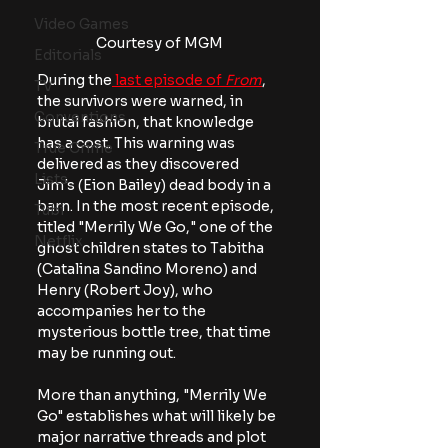
Video Games
Courtesy of MGM
Editorials
During the
 last episode of
 From
, 
TV
the survivors were warned, in 
Conventions
brutal fashion, that knowledge 
has a cost. This warning was 
True Crime
delivered as they discovered 
Lists
Jim's (Eion Bailey) dead body in a 
barn. In the most recent episode, 
Tubi
titled "Merrily We Go," one of the 
Netflix
ghost children states to Tabitha 
(Catalina Sandino Moreno) and 
Henry (Robert Joy), who 
accompanies her to the 
mysterious bottle tree, that time 
may be running out.
More than anything, "Merrily We 
Go" establishes what will likely be 
major narrative threads and plot 