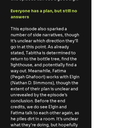
Everyone has a plan, but still no 
answers
This episode also sparked a 
number of side narratives, though 
it's unclear which direction they'll 
go in at this point. As already 
stated, Tabitha is determined to 
return to the bottle tree, find the 
lighthouse, and potentially find a 
way out. Meanwhile, Fatima 
(Pegah Ghafoori) works with Elgin 
(Nathan D. Simmons), though the 
extent of their plan is unclear and 
unrevealed by the episode's 
conclusion. Before the end 
credits, we do see Elgin and 
Fatima talk to each other again, as 
he piles dirt in a room. It's unclear 
what they're doing, but hopefully 