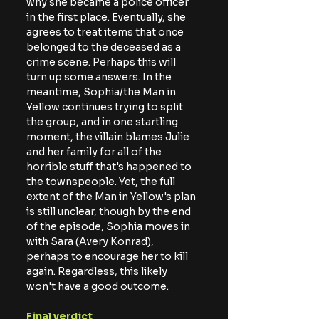
why she became a police officer 
in the first place. Eventually, she 
agrees to treat items that once 
belonged to the deceased as a 
crime scene. Perhaps this will 
turn up some answers. In the 
meantime, Sophia/the Man in 
Yellow continues trying to split 
the group, and in one startling 
moment, the villain blames Julie 
and her family for all of the 
horrible stuff that's happened to 
the townspeople. Yet, the full 
extent of the Man in Yellow's plan 
is still unclear, though by the end 
of the episode, Sophia moves in 
with Sara (Avery Konrad), 
perhaps to encourage her to kill 
again. Regardless, this likely 
won't have a good outcome.
Final verdict