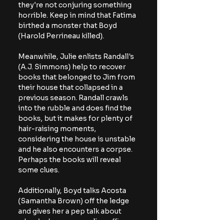
they're not conjuring something 
horrible. Keep in mind that Fatima 
birthed a monster that Boyd 
(Harold Perrineau killed).
Meanwhile, Julie enlists Randall's 
(A.J. Simmons) help to recover 
books that belonged to Jim from 
their house that collapsed in a 
previous season. Randall crawls 
into the rubble and does find the 
books, but it makes for plenty of 
hair-raising moments, 
considering the house is unstable 
and he also encounters a corpse. 
Perhaps the books will reveal 
some clues.
Additionally, Boyd talks Acosta 
(Samantha Brown) off the ledge 
and gives her a pep talk about 