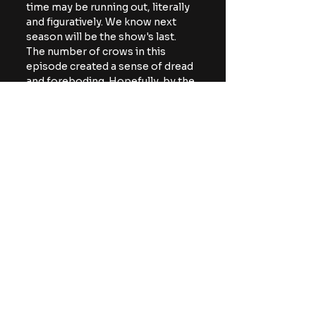
time may be running out, literally 
and figuratively. We know next 
season will be the show's last. 
The number of crows in this 
episode created a sense of dread 
and foreboding. Hopefully, by the 
series' mid-point, something 
happens and the group discovers 
more clear-cut answers, but at 
what cost?
The fourth episode of From: 
Season 4 will debut next Sunday 
on MGM+.
For more horror news, 
commentary, and reviews, be 
sure to follow The Horror Lounge 
on 
Facebook
, Twitter/X 
(
@TheHorrorLounge
), and 
Bluesky (
@TheHorrorLounge
).