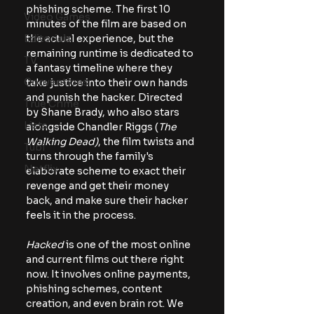
phishing scheme. The first 10 
Video Games
minutes of the film are based on 
Editorials
the actual experience, but the 
remaining runtime is dedicated to 
TV
a fantasy timeline where they 
Conventions
take justice into their own hands 
and punish the hacker. Directed 
True Crime
by Shane Brady, who also stars 
Lists
alongside Chandler Riggs (
The
Walking Dead)
, the film twists and 
Tubi
turns through the family's 
Netflix
elaborate scheme to exact their 
revenge and get their money 
back, and make sure their hacker 
feels it in the process.
Hacked
 is one of the most online 
and current films out there right 
now. It involves online payments, 
phishing schemes, content 
creation, and even brain rot. We 