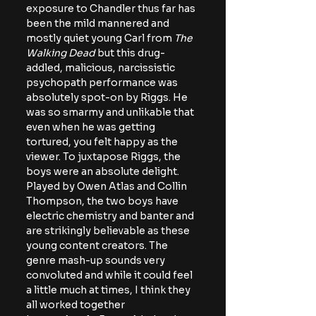
exposure to Chandler thus far has 
been the mild mannered and 
mostly quiet young Carl from 
The 
Walking Dead
 but this drug-
addled, malicious, narcissistic 
psychopath performance was 
absolutely spot-on by Riggs. He 
was so smarmy and unlikable that 
even when he was getting 
tortured, you felt happy as the 
viewer. To juxtapose Riggs, the 
boys were an absolute delight. 
Played by Owen Atlas and Collin 
Thompson, the two boys have 
electric chemistry and banter and 
are strikingly believable as these 
young content creators. The 
genre mash-up sounds very 
convoluted and while it could feel 
a little much at times, I think they 
all worked together 