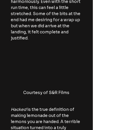
harmoniously. Even with the short 
run time, this can feel a little 
stretched. Some of the bits at the 
end had me desiring for a wrap up 
but when we did arrive at the 
landing, it felt complete and 
justified.
Courtesy of S&R Films
Hacked
 is the true definition of 
making lemonade out of the 
lemons you are handed. A terrible 
situation turned into a truly 