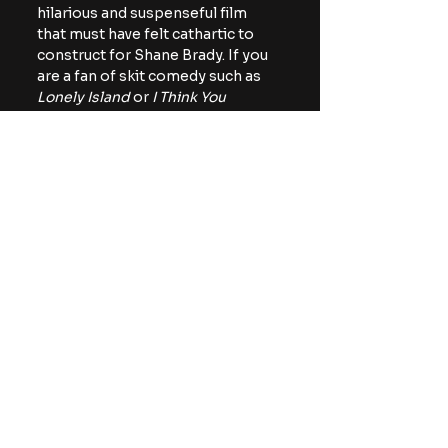
hilarious and suspenseful film 
that must have felt cathartic to 
construct for Shane Brady. If you 
are a fan of skit comedy such as 
Lonely Island 
or 
I Think You 
Should Leav
e, I think you would 
have a really good time with this 
fresh feature. 
You can catch 
Hacked: A Double 
Entendre of Rage Fueled Karma 
on VOD and digital on June 2nd.
https://youtu.be/4NmGFrS-yWQ
indie horror
horror comedy