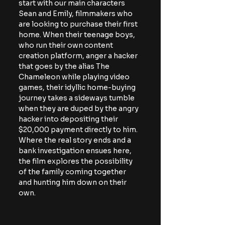
start with our main characters 
Sean and Emily, filmmakers who 
are looking to purchase their first 
home. When their teenage boys, 
who run their own content 
creation platform, anger a hacker 
that goes by the alias The 
Chameleon while playing video 
games, their idyllic home-buying 
journey takes a sideways tumble 
when they are duped by the angry 
hacker into depositing their 
$20,000 payment directly to him. 
Where the real story ends and a 
bank investigation ensues here, 
the film explores the possibility 
of the family coming together 
and hunting him down on their 
own. 