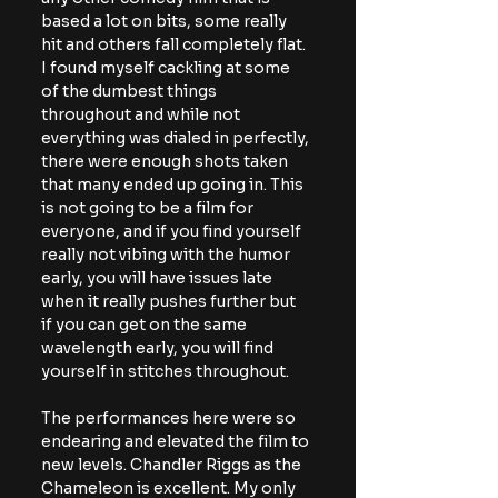
based a lot on bits, some really 
hit and others fall completely flat. 
I found myself cackling at some 
of the dumbest things 
throughout and while not 
everything was dialed in perfectly, 
there were enough shots taken 
that many ended up going in. This 
is not going to be a film for 
everyone, and if you find yourself 
really not vibing with the humor 
early, you will have issues late 
when it really pushes further but 
if you can get on the same 
wavelength early, you will find 
yourself in stitches throughout.
The performances here were so 
endearing and elevated the film to 
new levels. Chandler Riggs as the 
Chameleon is excellent. My only 