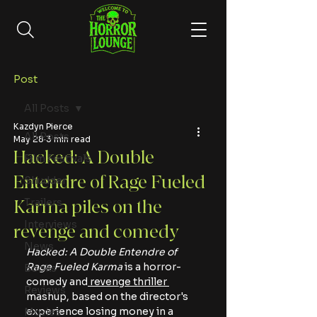
Post
All Posts
Kazdyn Pierce
All Posts
May 28
3 min read
Hacked: A Double
Film Festivals
Entendre of Rage Fueled
Shudder
Trailers
Karma piles on the
Interviews
revenge and comedy
News
Hacked: A Double Entendre of 
Rage Fueled Karma
 is a horror-
Books
comedy and
 revenge thriller 
Reviews
mashup, based on the director's 
experience losing money in a 
Movies