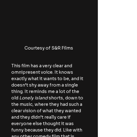
Courtesy of S&R Films
This film has a very clear and 
omnipresent voice. It knows 
exactly what it wants to be, and it 
doesn’t shy away from a single 
thing. It reminds me a lot of the 
old
 Lonely Island
 shorts, down to 
the music, where they had such a 
clear vision of what they wanted 
and they didn’t really care if 
everyone else thought it was 
funny because they did. Like with 
any other comedy film that is 