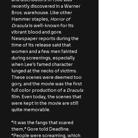
recently discovered in a Warner 
Bros. warehouse. Like other 
Hammer staples, 
Horror of 
Dracula
 is well-known for its 
vibrant blood and gore. 
Newspaper reports during the 
time of its release said that 
women and a few men fainted 
during screenings, especially 
when Lee's famed character 
lunged at the necks of victims. 
These scenes were deemed too 
gory, and the movie was the first 
full color production of a 
Dracula
film. Even today, the scenes that 
were kept in the movie are still 
quite memorable.
“It was the fangs that scared 
them,” Gore told Deadline. 
“People were screaming, which 