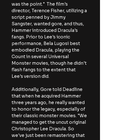
was the point."  The film's 
director, Terence Fisher, utilizing a 
script penned by Jimmy 
Sangster, wanted gore, and thus, 
Hammer introduced Dracula's 
fangs. Prior to Lee's iconic 
performance, Bela Lugosi best 
embodied Dracula, playing the 
Count in several Universal 
Monster movies, though he didn't 
flash fangs to the extent that 
Lee's version did.
Additionally, Gore told Deadline 
that when he acquired Hammer 
three years ago, he really wanted 
to honor the legacy, especially of 
their classic monster movies. "We 
managed to get the uncut original 
Christopher Lee Dracula. So 
we've just been remastering that 