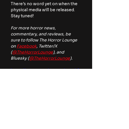
There's no word yet on when the 
physical media will be released. 
Stay tuned!
For more horror news, 
commentary, and reviews, be 
sure to follow The Horror Lounge 
on 
Facebook
, Twitter/X 
(
@TheHorrorLounge
), and 
Bluesky (
@TheHorrorLounge
).
https://www.youtube.com/watch?
v=ZTbY0BgIRMk
classic monsters