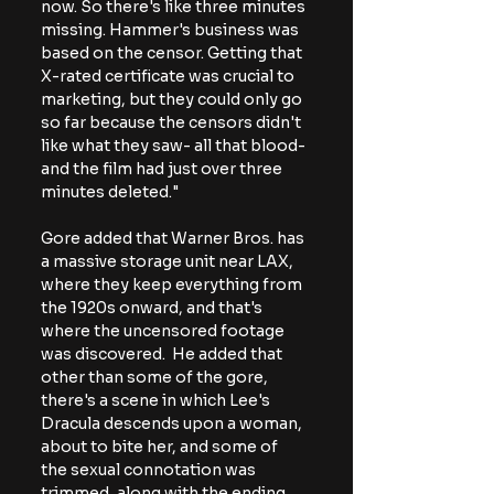
now. So there's like three minutes 
missing. Hammer's business was 
based on the censor. Getting that 
X-rated certificate was crucial to 
marketing, but they could only go 
so far because the censors didn't 
like what they saw- all that blood- 
and the film had just over three 
minutes deleted."
Gore added that Warner Bros. has 
a massive storage unit near LAX, 
where they keep everything from 
the 1920s onward, and that's 
where the uncensored footage 
was discovered.  He added that 
other than some of the gore, 
there's a scene in which Lee's 
Dracula descends upon a woman, 
about to bite her, and some of 
the sexual connotation was 
trimmed, along with the ending 