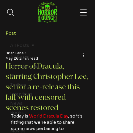
Post
All Posts
Brian Fanelli
All Posts
May 26
2 min read
Horror of Dracula,
Film Festivals
starring Christopher Lee,
Shudder
Trailers
set for a re-release this
Interviews
fall, with censored
News
scenes restored
Books
Today is 
World Dracula Day
, so it's 
Reviews
fitting that we're able to share 
some news pertaining to 
Movies