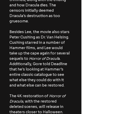
and how Dracula dies. The 
censors initially deemed 
Dracula's destruction as too 
gruesome.
Besides Lee, the movie also stars 
Peter Cushing as Dr. Van Helsing. 
Cushing starred in a number of 
Hammer films, and Lee would 
take up the cape again for several 
sequels to 
Horror of Dracul
a. 
Additionally, Gore told Deadline 
that he's looking at Hammer's 
entire classic catalogue to see 
what else they could do with it 
and what else can be restored.
The 4K restoration of 
Horror of 
Dracula
, with the restored 
deleted scenes, will release in 
theaters closer to Halloween. 