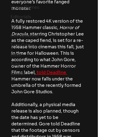
everyone's favorite fanged 
Video Games
monster.
Editorials
A fully restored 4K version of the 
TV
1958 Hammer classic,
 Horror of 
Dracula
, starring Christopher Lee 
Conventions
as the caped fiend, is set for a re-
True Crime
release into cinemas this fall, just 
in time for Halloween. This is 
Lists
according to what John Gore, 
Tubi
owner of the Hammer Horror 
Films label,
 told Deadline.
Netflix
Hammer now falls under the 
umbrella of the recently formed 
John Gore Studios. 
Additionally, a physical media 
release is also planned, though 
the date has yet to be 
determined. Gore told Deadline 
that the footage cut by censors 
and distributors in 1958 was 