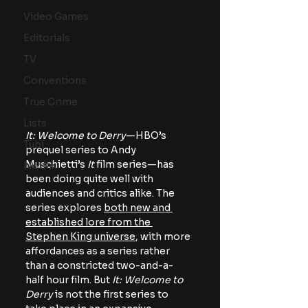
Video Games
Editorials
TV
Conventions
True Crime
Lists
It: Welcome to Derry
—HBO’s 
Tubi
prequel series to Andy 
Muschietti’s 
It 
film series—has 
Netflix
been doing quite well with 
audiences and critics alike. The 
series explores 
both new and 
established lore from the 
Stephen King universe
, with more 
affordances as a series rather 
than a constricted two-and-a-
half hour film. But 
It: Welcome to 
Derry 
is not the first series to 