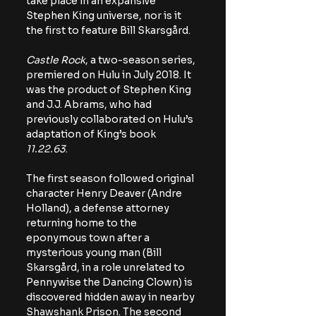
take place in an expansive 
Stephen King universe, nor is it 
the first to feature Bill Skarsgård. 
Castle Rock
, a two-season series, 
premiered on Hulu in July 2018. It 
was the product of Stephen King 
and J.J. Abrams, who had 
previously collaborated on Hulu’s 
adaptation of King’s book 
11.22.63
.
The first season followed original 
character Henry Deaver (Andre 
Holland), a defense attorney 
returning home to the 
eponymous town after a 
mysterious young man (Bill 
Skarsgård, in a role unrelated to 
Pennywise the Dancing Clown) is 
discovered hidden away in nearby 
Shawshank Prison. The second 