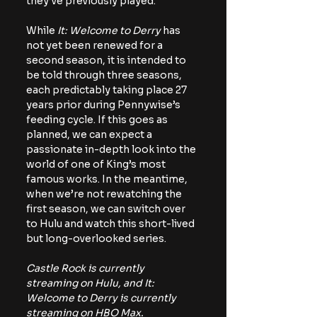
they’ve previously played.
While 
It: Welcome to Derry 
has 
not yet been renewed for a 
second season, it is intended to 
be told through three seasons, 
each predictably taking place 27 
years prior during Pennywise’s 
feeding cycle. If this goes as 
planned, we can expect a 
passionate in-depth look into the 
world of one of King’s most 
famous works. In the meantime, 
when we’re not rewatching the 
first season, we can switch over 
to Hulu and watch this short-lived 
but long-overlooked series.
Castle Rock is currently 
streaming on Hulu, and It: 
Welcome to Derry is currently 
streaming on HBO Max. 