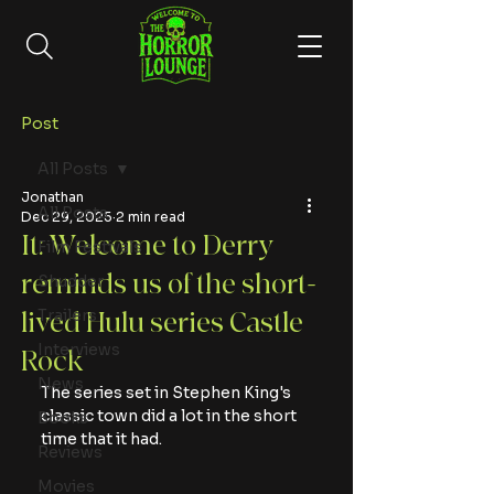
Post
All Posts
Jonathan
All Posts
Dec 29, 2025
2 min read
It: Welcome to Derry
Film Festivals
reminds us of the short-
Shudder
Trailers
lived Hulu series Castle
Interviews
Rock
News
The series set in Stephen King's 
classic town did a lot in the short 
Books
time that it had.
Reviews
Movies