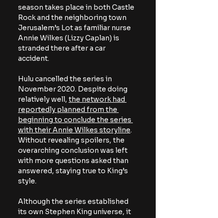
season takes place in both Castle 
Rock and the neighboring town 
Jerusalem’s Lot as familiar nurse 
Annie Wilkes (Lizzy Caplan) is 
stranded there after a car 
accident. 
Hulu cancelled the series in 
November 2020. Despite doing 
relatively well, 
the network had 
reportedly planned from the 
beginning to conclude the series 
with their Annie Wilkes storyline
. 
Without revealing spoilers, the 
overarching conclusion was left 
with more questions asked than 
answered, staying true to King’s 
style.
Although the series established 
its own Stephen King universe, it 