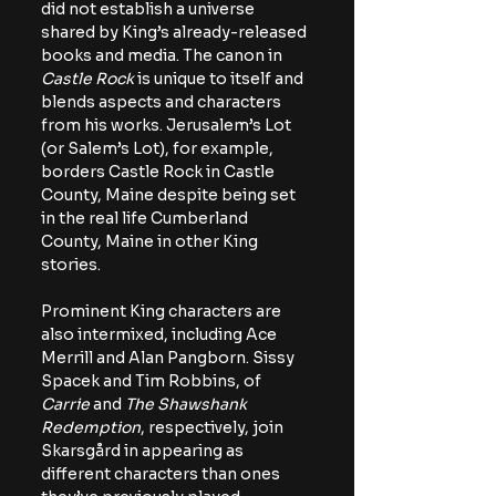
did not establish a universe 
shared by King’s already-released 
books and media. The canon in 
Castle Rock 
is unique to itself and 
blends aspects and characters 
from his works. Jerusalem’s Lot 
(or Salem’s Lot), for example, 
borders Castle Rock in Castle 
County, Maine despite being set 
in the real life Cumberland 
County, Maine in other King 
stories.
Prominent King characters are 
also intermixed, including Ace 
Merrill and Alan Pangborn. Sissy 
Spacek and Tim Robbins, of 
Carrie 
and 
The Shawshank 
Redemption
, respectively, join 
Skarsgård in appearing as 
different characters than ones 