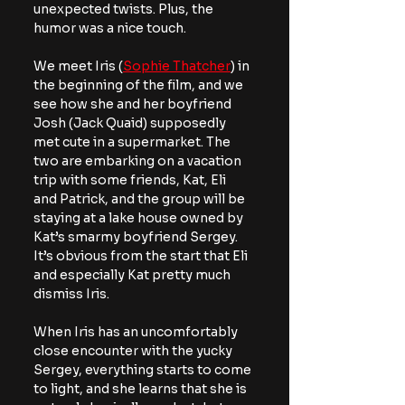
unexpected twists. Plus, the 
humor was a nice touch.
We meet Iris (
Sophie Thatcher
) in 
the beginning of the film, and we 
see how she and her boyfriend 
Josh (Jack Quaid) supposedly 
met cute in a supermarket. The 
two are embarking on a vacation 
trip with some friends, Kat, Eli 
and Patrick, and the group will be 
staying at a lake house owned by 
Kat’s smarmy boyfriend Sergey. 
It’s obvious from the start that Eli 
and especially Kat pretty much 
dismiss Iris.
When Iris has an uncomfortably 
close encounter with the yucky 
Sergey, everything starts to come 
to light, and she learns that she is 