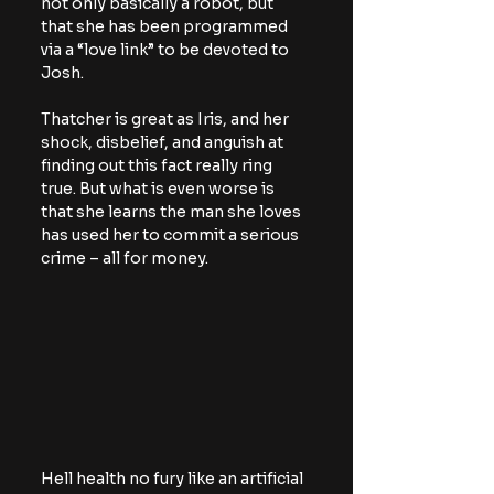
not only basically a robot, but 
that she has been programmed 
via a “love link” to be devoted to 
Josh.
Thatcher is great as Iris, and her 
shock, disbelief, and anguish at 
finding out this fact really ring 
true. But what is even worse is 
that she learns the man she loves 
has used her to commit a serious 
crime – all for money.
Hell health no fury like an artificial 