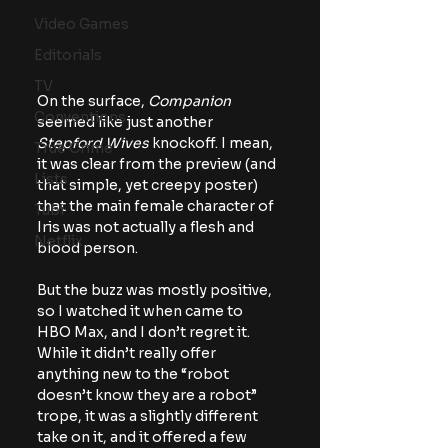
Video Games
Editorials
TV
On the surface, 
Companion
Conventions
seemed like just another 
Stepford Wives
 knockoff. I mean, 
True Crime
it was clear from the preview (and 
Lists
that simple, yet creepy poster) 
that the main female character of 
Tubi
Iris was not actually a flesh and 
Netflix
blood person.
But the buzz was mostly positive, 
so I watched it when came to 
HBO Max, and I don’t regret it. 
While it didn’t really offer 
anything new to the “robot 
doesn’t know they are a robot” 
trope, it was a slightly different 
take on it, and it offered a few 