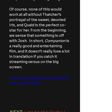
Of course, none of this would 
work at all without Thatcher’s 
portrayal of the sweet, devoted 
Iris, and Quaid is the perfect co-
star for her. From the beginning, 
we sense that something is off 
with Josh.
 In 
short, 
Companion
 is 
a really good and entertaining 
film, and it doesn’t really lose a lot 
in translation if you catch it 
streaming versus on the big 
screen.
https://www.youtube.com/watch?
v=Qr_kX0D3DNA