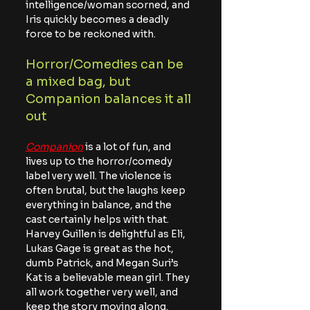
intelligence/woman scorned, and 
Iris quickly becomes a deadly 
force to be reckoned with.
Horror/Comedies can be 
a mixed bag, but 
Companion balances it all 
out
Companion
 is a lot of fun, and 
lives up to the horror/comedy 
label very well. The violence is 
often brutal, but the laughs keep 
everything in balance, and the 
cast certainly helps with that. 
Harvey Guillen is delightful as Eli, 
Lukas Gage is great as the hot, 
dumb Patrick, and Megan Suri’s 
Kat is a believable mean girl. They 
all work together very well, and 
keep the story moving along.