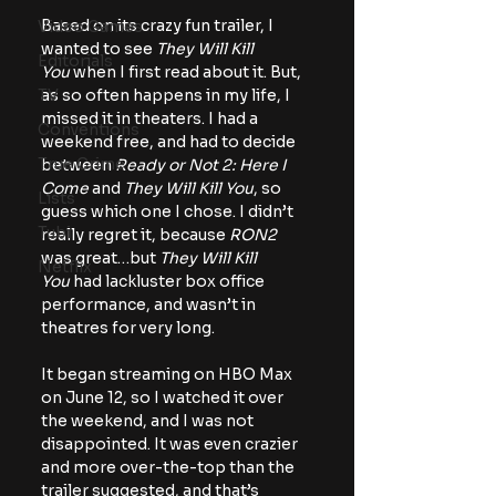
Based on its crazy fun trailer, I 
Video Games
wanted to see 
They Will Kill 
Editorials
You
 when I first read about it. But, 
as so often happens in my life, I 
TV
missed it in theaters. I had a 
Conventions
weekend free, and had to decide 
True Crime
between 
Ready or Not 2: Here I 
Come
 and 
They Will Kill You
, so 
Lists
guess which one I chose. I didn’t 
Tubi
really regret it, because 
RON2 
was great…but 
They Will Kill 
Netflix
You
 had lackluster box office 
performance, and wasn’t in 
theatres for very long.
It began streaming on HBO Max 
on June 12, so I watched it over 
the weekend, and I was not 
disappointed. It was even crazier 
and more over-the-top than the 
trailer suggested, and that’s 