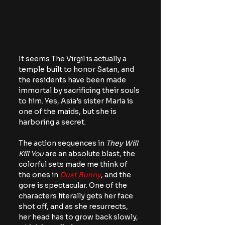
It seems The Virgil is actually a 
temple built to honor Satan, and 
the residents have been made 
immortal by sacrificing their souls 
to him. Yes, Asia’s sister Maria is 
one of the maids, but she is 
harboring a secret.
The action sequences in 
They Will 
Kill You
 are an absolute blast, the 
colorful sets made me think of 
the ones in 
Dust Bunny
, and the 
gore is spectacular. One of the 
characters literally gets her face 
shot off, and as she resurrects, 
her head has to grow back slowly, 