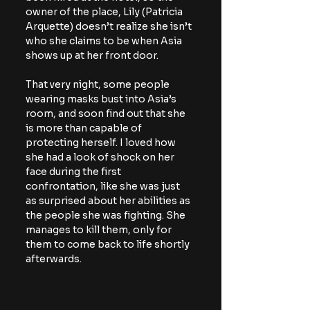
owner of the place, Lily (Patricia 
Arquette) doesn’t realize she isn’t 
who she claims to be when Asia 
shows up at her front door.
That very night, some people 
wearing masks bust into Asia’s 
room, and soon find out that she 
is more than capable of 
protecting herself. I loved how 
she had a look of shock on her 
face during the first 
confrontation, like she was just 
as surprised about her abilities as 
the people she was fighting. She 
manages to kill them, only for 
them to come back to life shortly 
afterwards.