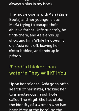
always a plus in my book.
The movie opens with Asia (Zazie 
Beetz) and her younger sister 
Maria trying to escape their 
abusive father. Unfortunately, he 
finds them, and Asia ends up 
shooting him. While he doesn’t 
die, Asia runs off, leaving her 
sister behind, and ends up in 
prison.
Blood is thicker than 
water in They Will Kill You
Upon her release, Asia goes off in 
search of her sister, tracking her 
to a mysterious, lavish hotel 
called The Virgil. She has stolen 
the identity of a woman who has 
been hired at the hotel, so the 