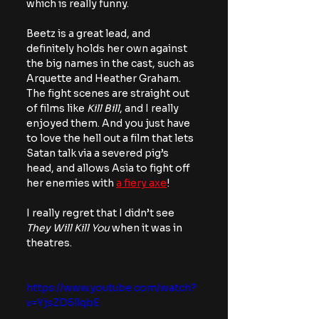
which is really funny.
Beetz is a great lead, and 
definitely holds her own against 
the big names in the cast, such as 
Arquette and Heather Graham. 
The fight scenes are straight out 
of films like 
Kill Bill
, and I really 
enjoyed them. And you just have 
to love the hell out a film that lets 
Satan talk via a severed pig’s 
head, and allows Asia to fight off 
her enemies with 
a fiery axe
!
I really regret that I didn’t see 
They Will Kill You
 when it was in 
theatres.
https://www.youtube.com/watch?
v=YjsZD5llqbE