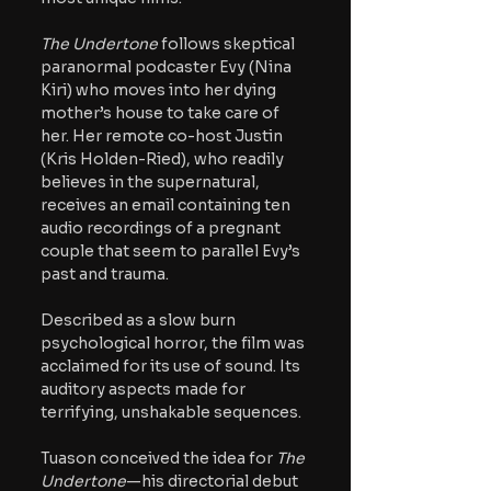
The Undertone 
follows skeptical 
paranormal podcaster Evy (Nina 
Kiri) who moves into her dying 
mother’s house to take care of 
her. Her remote co-host Justin 
(Kris Holden-Ried), who readily 
believes in the supernatural, 
receives an email containing ten 
audio recordings of a pregnant 
couple that seem to parallel Evy’s 
past and trauma. 
Described as a slow burn 
psychological horror, the film was 
acclaimed for its use of sound. Its 
auditory aspects made for 
terrifying, unshakable sequences.
Tuason conceived the idea for 
The 
Undertone
—his directorial debut