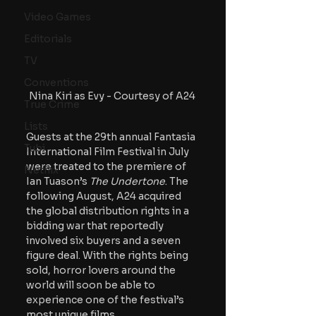
Video Games
Editorials
TV
Conventions
Nina Kiri as Evy - Courtesy of A24
True Crime
Lists
Guests at the 29th annual Fantasia 
Tubi
International Film Festival in July 
were treated to the premiere of 
Netflix
Ian Tuason’s 
The Undertone
. The 
following August, A24 acquired 
the global distribution rights in a 
bidding war that reportedly 
involved six buyers and a seven 
figure deal. With the rights being 
sold, horror lovers around the 
world will soon be able to 
experience one of the festival’s 
most unique films. 