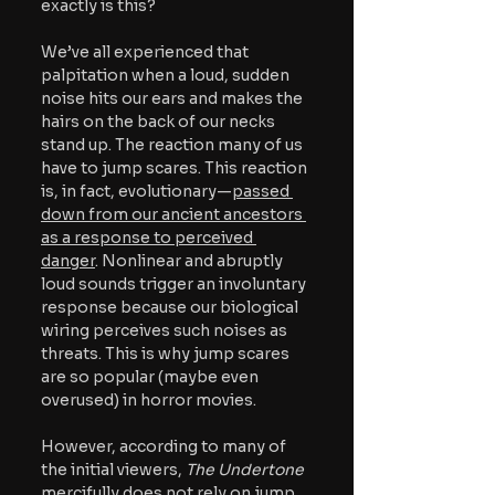
exactly is this?
We’ve all experienced that 
palpitation when a loud, sudden 
noise hits our ears and makes the 
hairs on the back of our necks 
stand up. The reaction many of us 
have to jump scares. This reaction 
is, in fact, evolutionary—
passed 
down from our ancient ancestors 
as a response to perceived 
danger
. Nonlinear and abruptly 
loud sounds trigger an involuntary 
response because our biological 
wiring perceives such noises as 
threats. This is why jump scares 
are so popular (maybe even 
overused) in horror movies. 
However, according to many of 
the initial viewers, 
The Undertone 
mercifully does not rely on jump 