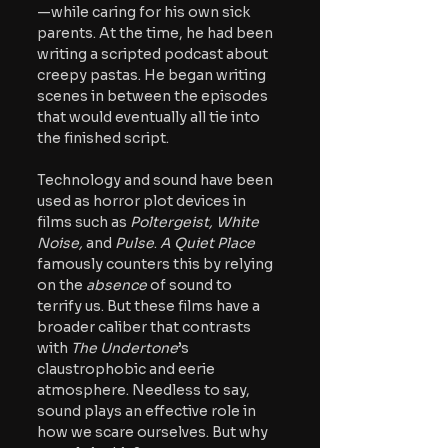
—while caring for his own sick 
parents. At the time, he had been 
writing a scripted podcast about 
creepy pastas. He began writing 
scenes in between the episodes 
that would eventually all tie into 
the finished script. 
Technology and sound have been 
used as horror plot devices in 
films such as 
Poltergeist, White 
Noise, 
and 
Pulse
. 
A Quiet Place 
famously counters this by relying 
on the 
absence 
of sound to 
terrify us. 
But these films have a 
broader caliber that contrasts 
with 
The Undertone
’s 
claustrophobic and eerie 
atmosphere. Needless to say, 
sound plays an effective role in 
how we scare ourselves. But why 