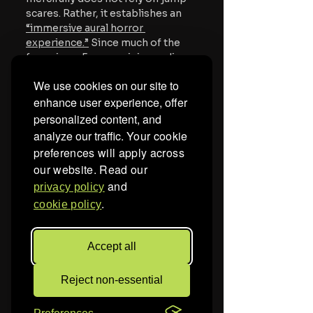
scares. Rather, it establishes
 an 
“immersive aural horror 
experience.”
Since much of the 
focus is on Evy examining audio, 
there are frequent moments of 
We use cookies on our site to
replays, fluctuating volume, and 
enhance user experience, offer
isolating sound bytes. 
personalized content, and
Also according to viewers, the 
analyze our traffic.
Your cookie
film features at least one popular 
preferences will apply across
nursery rhyme played backwards 
our website. Read our
at disturbingly different speeds. 
and
privacy policy
While not eliciting the same fight-
.
or-flight response that jump 
cookie policy
scares do, distorting familiar and 
comforting sounds, especially 
Accept all
those we associate with 
childhood security, taps into that 
same evolutionary terror.
Reject non-essential
According to A24’s website, 
The 