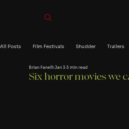
All Posts
Film Festivals
Shudder
Trailers
Brian Fanelli
Jan 3
3 min read
Movies
Video Games
Editorials
TV
Six horror movies we ca
Netflix