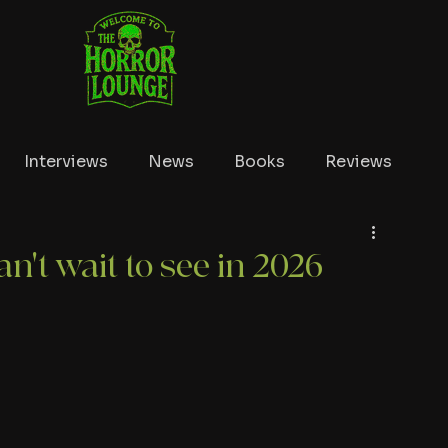
Interviews
News
Books
Reviews
Conventions
True Crime
Lists
Tubi
n't wait to see in 2026