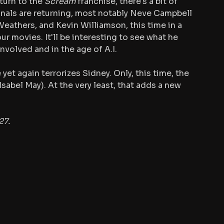
turn to the 
Scream
 franchise, there's a bit of 
inals are returning, most notably Neve Campbell 
eathers, and Kevin Williamson, this time in a 
ur movies. It'll be interesting to see what he 
nvolved and in the age of A.I.
 yet again terrorizes Sidney. Only, this time, the 
Isabel May). At the very least, that adds a new 
27.