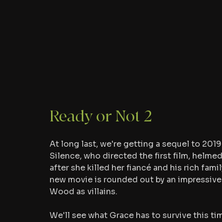
Ready or Not 2
At long last, we're getting a sequel to 2019'
Silence, who directed the first film, helme
after she killed her fiancé and his rich fami
new movie is rounded out by an impressive c
Wood as villains.
We'll see what Grace has to survive this tim