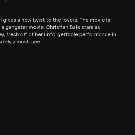
l gives a new twist to the lovers. The movie is 
e a gangster movie. Christian Bale stars as 
y, fresh off of her unforgettable performance in 
nitely a must-see.