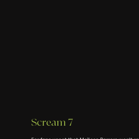
Scream 7