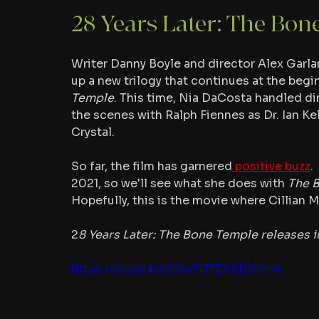
28 Years Later: The Bon
Writer Danny Boyle and director Alex Garla
up a new trilogy that continues at the begin
Temple
. This time, Nia DaCosta handled dir
the scenes with Ralph Fiennes as Dr. Ian K
Crystal.
So far, the film has garnered
 positive buzz
.
2021, so we'll see what she does with 
The 
Hopefully, this is the movie where Cillian M
2
8 Years Later: The Bone Temple releases i
https://youtu.be/EOwTdTZA8D8?t=4