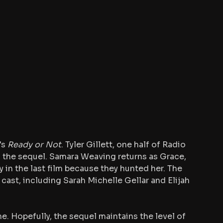
s 
Ready or Not
. Tyler Gillett, one half of Radio 
d the sequel. Samara Weaving returns as Grace, 
ly in the last film because they hunted her. The 
ast, including Sarah Michelle Gellar and Elijah 
e. Hopefully, the sequel maintains the level of 