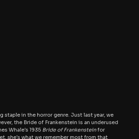
 staple in the horror genre. Just last year, we 
ever, the Bride of Frankenstein is an underused 
mes Whale's 1935 
Bride of Frankenstein
 for 
 Yet, she's what we remember most from that 