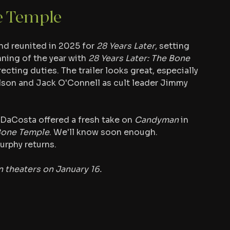
e Temple
nd reunited in 2025 for 
28 Years Later
, setting 
ning of the year with 
28 Years Later: The Bone 
ecting duties. The trailer looks great, especially 
elson and Jack O'Connell as cult leader Jimmy 
  DaCosta offered a fresh take on 
Candyman
 in 
Bone Temple
. We'll know soon enough. 
urphy returns.
n theaters on January 16.