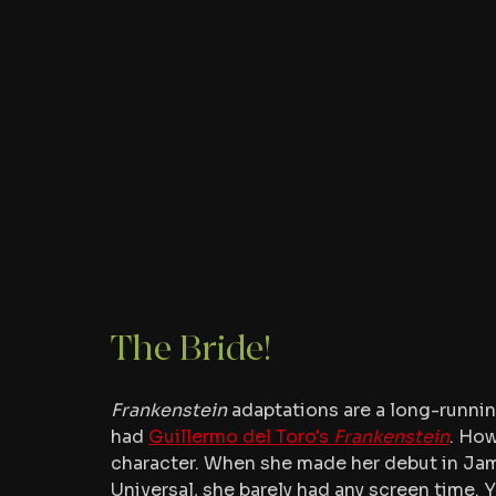
The Bride!
Frankenstein
 adaptations are a long-running
had 
Guillermo del Toro's 
Frankenstein
. How
character. When she made her debut in Ja
Universal, she barely had any screen time.