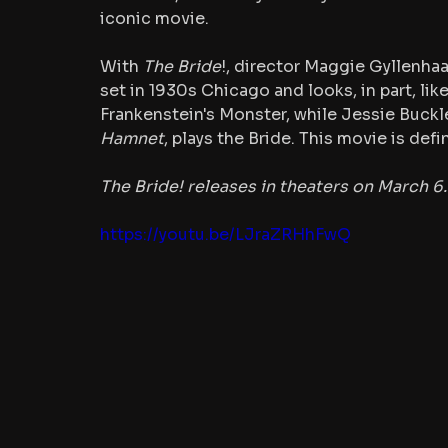
iconic movie.
With 
The Bride
!, director Maggie Gyllenhaa
set in 1930s Chicago and looks, in part, lik
Frankenstein's Monster, while Jessie Buckle
Hamnet
, plays the Bride. This movie is defi
The Bride! releases in theaters on March 6.
https://youtu.be/LJraZRHhFwQ