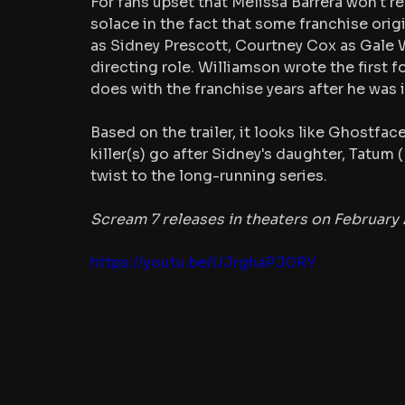
For fans upset that Melissa Barrera won't re
solace in the fact that some franchise orig
as Sidney Prescott, Courtney Cox as Gale W
directing role. Williamson wrote the first fo
does with the franchise years after he was i
Based on the trailer, it looks like Ghostface
killer(s) go after Sidney's daughter, Tatum (
twist to the long-running series.
Scream 7 releases in theaters on February 
https://youtu.be/UJrghaPJ0RY