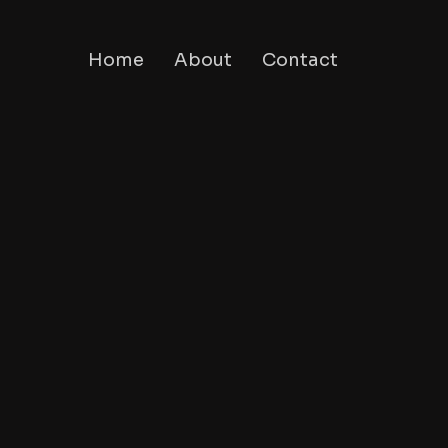
Home
About
Contact