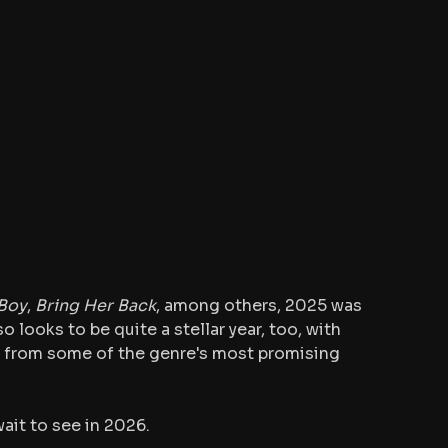
Boy
, 
Bring Her Back
, among others, 2025 was 
so looks to be quite a stellar year, too, with 
 from some of the genre's most promising 
wait to see in 2026.