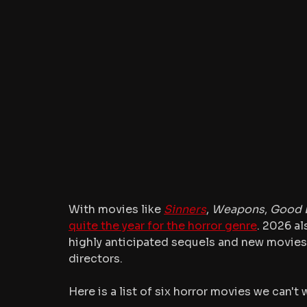
With movies like 
Sinners
, 
Weapons
, 
Good 
quite the year for the horror genre
. 2026 al
highly anticipated sequels and new movies
directors.
Here is a list of six horror movies we can't 