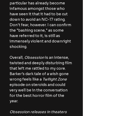
particular has already become 
infamous amongst those who 
have seen it that it had to be cut 
down to avoid an NC-17 rating. 
Don't fear, however. I can confirm 
the "bashing scene," as some 
have referred to it, is still as 
immensely violent and downright 
shocking.
Overall, 
Obsession
 is an intense, 
twisted and deeply disturbing film 
that left me rattled to my core. 
Barker's dark tale of a wish gone 
wrong feels like a 
Twilight Zone
episode on steroids and could 
very well be in the conversation 
for the best horror film of the 
year.
Obsession releases in theaters 