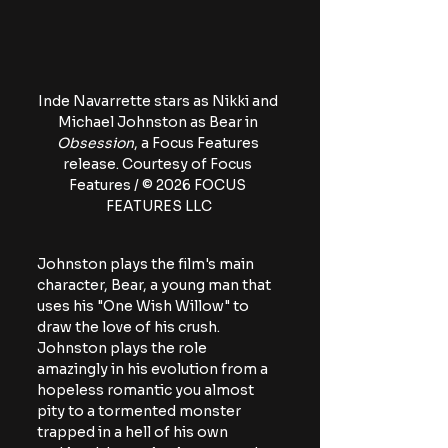
Inde Navarrette stars as Nikki and 
Michael Johnston as Bear in 
Obsession
, a Focus Features 
release. Courtesy of Focus 
Features / © 2026 FOCUS 
FEATURES LLC
Johnston plays the film's main 
character, Bear, a young man that 
uses his "One Wish Willow" to 
draw the love of his crush. 
Johnston plays the role 
amazingly in his evolution from a 
hopeless romantic you almost 
pity to a tormented monster 
trapped in a hell of his own 