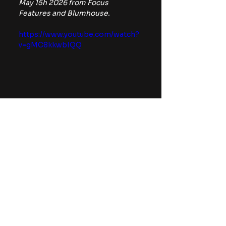
May 15h 2026 from Focus 
Features and Blumhouse.
https://www.youtube.com/watch?
v=gMC8kkwbIQQ
For more horror news, 
commentary, and reviews, be 
sure to follow The Horror Lounge 
on 
Facebook
, Twitter/X 
(
@TheHorrorLounge
), and 
Bluesky (
@TheHorrorLounge
).
If you enjoyed this review, be sure 
to follow me on my socials such as 
my Twitter/X 
(
@JacobAtTheMovie
), Facebook 