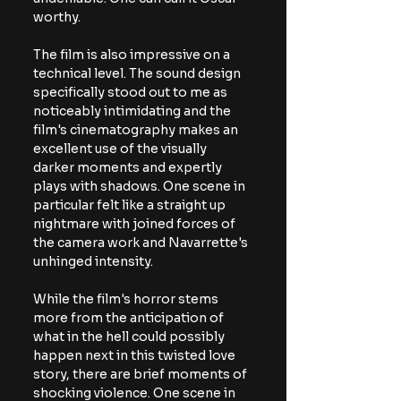
worthy.
The film is also impressive on a 
technical level. The sound design 
specifically stood out to me as 
noticeably intimidating and the 
film's cinematography makes an 
excellent use of the visually 
darker moments and expertly 
plays with shadows. One scene in 
particular felt like a straight up 
nightmare with joined forces of 
the camera work and Navarrette's 
unhinged intensity.
While the film's horror stems 
more from the anticipation of 
what in the hell could possibly 
happen next in this twisted love 
story, there are brief moments of 
shocking violence. One scene in 