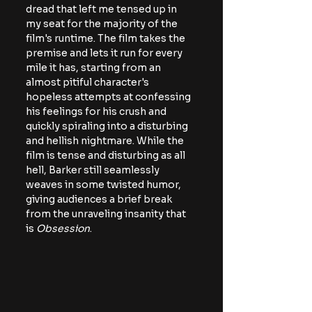
dread that left me tensed up in 
my seat for the majority of the 
film's runtime. The film takes the 
premise and lets it run for every 
mile it has, starting from an 
almost pitiful character's 
hopeless attempts at confessing 
his feelings for his crush and 
quickly spiraling into a disturbing 
and hellish nightmare. While the 
film is tense and disturbing as all 
hell, Barker still seamlessly 
weaves in some twisted humor, 
giving audiences a brief break 
from the unraveling insanity that 
is 
Obsession
.