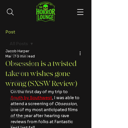
Post
All Posts
Jacob Harper
All Posts
Mar 17
3 min read
Obsession is a twisted
Film Festivals
take on wishes gone
Shudder
Trailers
wrong (SXSW Review)
Interviews
On the first day of my trip to 
South by Southwest
,
 I was able to 
News
attend a screening of 
Obsession
, 
Books
one of my most anticipated films 
of the year after hearing rave 
Reviews
reviews from folks at Fantastic 
Movies
Fest last fall.