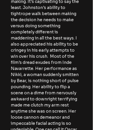
making. It's
 captivating to say the 
least. Johnston's ability to 
tightrope walk between making 
the decision he needs to make 
versus doing something 
completely different is 
maddening in all the best ways. I 
also appreciated his ability to be 
cringey in his early attempts to 
win over his crush.  Most of the 
film's dread exudes from Inde 
Navarrette. Her performance as 
Nikki, a woman suddenly smitten 
by Bear, is nothing short of pulse 
pounding. Her ability to flip a 
scene on a dime from nervously 
awkward to downright terrifying 
made me clutch my arm rest 
anytime she was on screen. Her 
loose cannon demeanor and 
impeccable facial acting is so 
undeniable. One can call it Oscar 