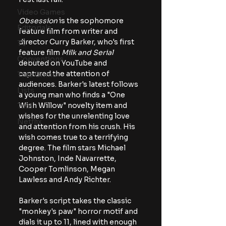
Video Games
Obsession
 is the sophomore 
Editorials
feature film from writer and 
director Curry Barker, who's first 
TV
feature film 
Milk and Serial 
Conventions
debuted on YouTube and 
captured the attention of 
True Crime
audiences. Barker's latest follows 
Lists
a young man who finds a "One 
Wish Willow" novelty item and 
Tubi
wishes for the unrelenting love 
Netflix
and attention from his crush. His 
wish comes true to a terrifying 
degree. The film stars Michael 
Johnston, Inde Navarrette, 
Cooper Tomlinson, Megan 
Lawless and Andy Richter.
Barker's script takes the classic 
"monkey's paw" horror motif and 
dials it up to 11, lined with enough 