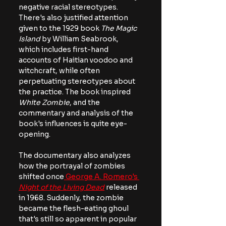
negative racial stereotypes. 
There's also justified attention 
given to the 1929 book
 The Magic 
Island
 by William Seabrook, 
which includes first-hand 
accounts of Haitian voodoo and 
witchcraft, while often 
perpetuating stereotypes about 
the practice. The book inspired 
White Zombie
, and the 
commentary and analysis of the 
book's influences is quite eye-
opening.
The documentary also analyzes 
how the portrayal of zombies 
shifted once
 George A. Romero's 
Night of the Living Dead
 released 
in 1968. Suddenly, the zombie 
became the flesh-eating ghoul 
that's still so apparent in popular 