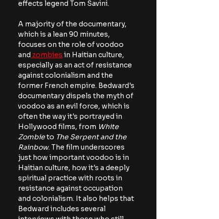
effects legend Tom Savini.
A majority of the documentary, 
which is a lean 90 minutes, 
focuses on the role of voodoo 
and
 zombies
 in Haitian culture, 
especially as an act of resistance 
against colonialism and the 
former French empire. Bedward's 
documentary dispels the myth of 
voodoo as an evil force, which is 
often the way it's portrayed in 
Hollywood films, from 
White 
Zombie
 to 
The Serpent and the 
Rainbow
. The film underscores 
just how important voodoo is in 
Haitian culture, how it's a deeply 
spiritual practice with roots in 
resistance against occupation 
and colonialism. It also helps that 
Bedward includes several 