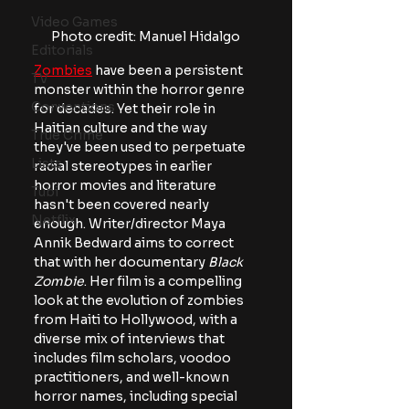
Video Games
Photo credit: Manuel Hidalgo
Editorials
Zombies
 have been a persistent 
TV
monster within the horror genre 
Conventions
for decades. Yet their role in 
Haitian culture and the way 
True Crime
they've been used to perpetuate 
Lists
racial stereotypes in earlier 
horror movies and literature 
Tubi
hasn't been covered nearly 
Netflix
enough. Writer/director Maya 
Annik Bedward aims to correct 
that with her documentary 
Black 
Zombie
. Her film is a compelling 
look at the evolution of zombies 
from Haiti to Hollywood, with a 
diverse mix of interviews that 
includes film scholars, voodoo 
practitioners, and well-known 
horror names, including special 