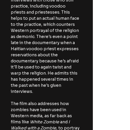
interviews with those who still 
practice, including voodoo 
priests and priestesses. This 
helps to put an actual human face 
to the practice, which counters 
Western portrayal of the religion 
as demonic. There's even a point 
late in the documentary when a 
Haitian voodoo priest expresses 
reservations about the 
documentary because he's afraid 
it'll be used to again twist and 
warp the religion. He admits this 
has happened several times in 
the past when he's given 
interviews.
The film also addresses how 
zombies have been used in 
Western media, as far back as 
films like 
White Zombie
 and
 I 
Walked with a Zombie
, to portray 