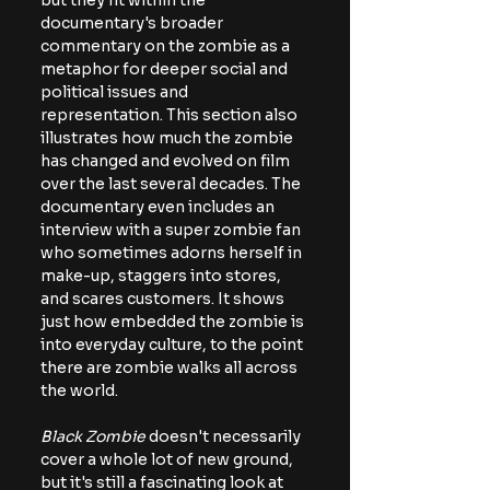
but they fit within the 
documentary's broader 
commentary on the zombie as a 
metaphor for deeper social and 
political issues and 
representation. This section also 
illustrates how much the zombie 
has changed and evolved on film 
over the last several decades. The 
documentary even includes an 
interview with a super zombie fan 
who sometimes adorns herself in 
make-up, staggers into stores, 
and scares customers. It shows 
just how embedded the zombie is 
into everyday culture, to the point 
there are zombie walks all across 
the world.
Black Zombie 
doesn't necessarily 
cover a whole lot of new ground, 
but it's still a fascinating look at 