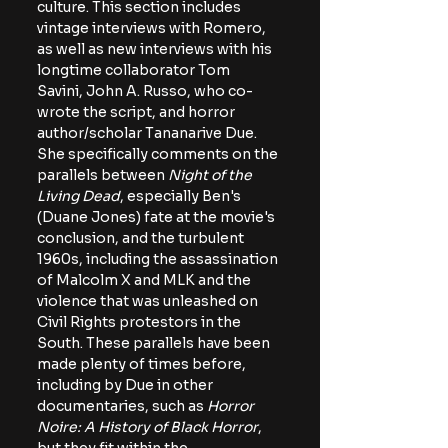
culture. This section includes 
vintage interviews with Romero, 
as well as new interviews with his 
longtime collaborator Tom 
Savini, John A. Russo, who co-
wrote the script, and horror 
author/scholar Tananarive Due. 
She specifically comments on the 
parallels between 
Night of the 
Living Dead
, especially Ben's 
(Duane Jones) fate at the movie's 
conclusion, and the turbulent 
1960s, including the assassination 
of Malcolm X and MLK and the 
violence that was unleashed on 
Civil Rights protestors in the 
South. These parallels have been 
made plenty of times before, 
including by Due in other 
documentaries, such as 
Horror 
Noire: A History of Black Horror
, 