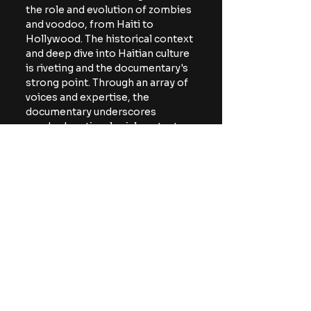
the role and evolution of zombies 
and voodoo, from Haiti to 
Hollywood. The historical context 
and deep dive into Haitian culture 
is riveting and the documentary's 
strong point. Through an array of 
voices and expertise, the 
documentary underscores 
voodoo's anti-colonial context 
and the zombie's incredibly 
complicated history.
The documentary just premiered 
at the South by Southwest Film 
Festival. 
For more horror news and 
reviews, be sure to follow The 
Horror Lounge on 
Facebook
, 
Twitter/X (
@TheHorrorLounge
), 
and Bluesky 