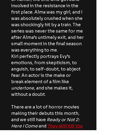
involved in the resistance in the 
first place. Alma was my girl, and I 
was absolutely crushed when she 
was shockingly hit by a train. The 
series was never the same for me 
after Alma’s untimely exit, and her 
small moment in the final season 
was everything to me.
Kiri perfectly portrays Evy’s 
emotions, from skepticism, to 
anguish, to self-doubt, to abject 
fear. An actor is the make or 
break element of a film like 
undertone
, and she makes it, 
without a doubt.
There are a lot of horror movies 
making their debuts this month, 
and we still have 
Ready or Not 2: 
Here I Come 
and 
They Will Kill You
coming out, but for now, 