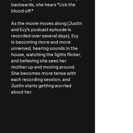
backwards, she hears “Lick the 
blood off.”
As the movie moves along (Justin 
and Evy’s podcast episode is 
recorded over several days), Evy 
is becoming more and more 
unnerved, hearing sounds in the 
house, watching the lights flicker, 
and believing she sees her 
mother up and moving around. 
She becomes more tense with 
each recording session, and 
Justin starts getting worried 
about her.