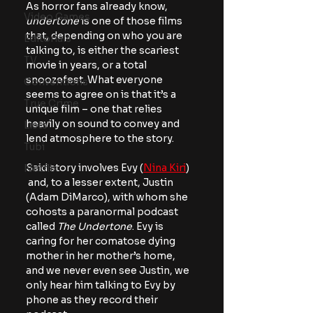
As horror fans already know, 
Video Games
undertone
 is one of those films 
that, depending on who you are 
Editorials
talking to, is either the scariest 
TV
movie in years, or a total 
snoozefest. What everyone 
Conventions
seems to agree on is that it’s a 
True Crime
unique film – one that relies 
heavily on sound to convey and 
Lists
lend atmosphere to the story.
Tubi
Said story involves Evy (
Nina Kiri
) 
Netflix
 and, to a lesser extent, Justin 
(Adam DiMarco), with whom she 
cohosts a paranormal podcast 
called 
The Undertone
. Evy is 
caring for her comatose dying 
mother in her mother’s home, 
and we never even see Justin, we 
only hear him talking to Evy by 
phone as they record their 