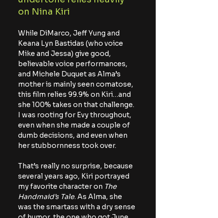
on Nina Kiri
While DiMarco, Jeff Yung and 
Keana Lyn Bastidas (who voice 
Mike and Jessa) give good, 
believable voice performances, 
and Michele Duquet as Alma’s 
mother is mainly seen comatose, 
this film relies 99.9% on Kiri…and 
she 100% takes on that challenge. 
I was rooting for Evy throughout, 
even when she made a couple of 
dumb decisions, and even when 
her stubbornness took over.
That’s really no surprise, because 
several years ago, Kiri portrayed 
my favorite character on 
The 
Handmaid’s Tale
. As Alma, she 
was the smartass with a dry sense 
of humor, the one who got June 