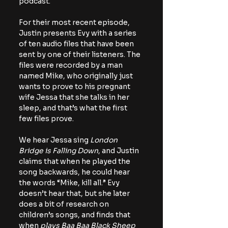
podcast.
For their most recent episode, 
Justin presents Evy with a series 
of ten audio files that have been 
sent by one of their listeners. The 
files were recorded by a man 
named Mike, who originally just 
wants to prove to his pregnant 
wife Jessa that she talks in her 
sleep, and that’s what the first 
few files prove.
We hear Jessa sing 
London 
Bridge is Falling Down
, and Justin 
claims that when he played the 
song backwards, he could hear 
the words “Mike, kill all.” Evy 
doesn’t hear that, but she later 
does a bit of research on 
children’s songs, and finds that 
when 
plays Baa Baa Black Sheep