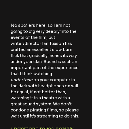
No spoilers here, so I am not 
going to dig very deeply into the 
events of the film, but 
writer/director Ian Tuason has 
crafted an excellent slow burn 
flick that gradually inches its way 
under your skin. Sound is such an 
important part of the experience 
that I think watching 
undertone
 on your computer in 
the dark with headphones on will 
be equal, if not better than, 
watching it in a theatre with a 
great sound system. We don’t 
condone pirating films, so please 
wait until it’s streaming to do this.
undertone relies heavily 