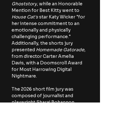
Ghoststory
, while an Honorable 
Mention for Best Kitty went to 
House Cat's 
star Katy Wicker "for 
her intense commitment to an 
emotionally and physically 
challenging performance." 
Additionally, the shorts jury 
presented 
Homemade Gatorade
, 
from director Carter Amelia 
Davis, with a Doomscroll Award 
for Most Harrowing Digital 
Nightmare.
The 2026 short film jury was 
composed of journalist and 
playwright Sharai Bohannon, 
author and film critic Payton 
McCarty-Simas, and filmmaker 
Jenn Wexler.
https://youtu.be/0G5CjgPw1x4