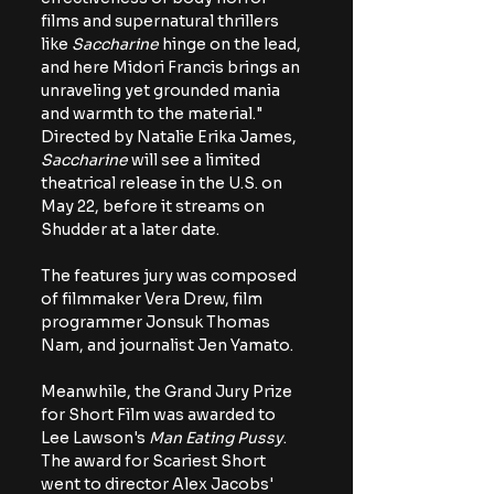
films and supernatural thrillers 
like 
Saccharine
 hinge on the lead, 
and here Midori Francis brings an 
unraveling yet grounded mania 
and warmth to the material." 
Directed by Natalie Erika James, 
Saccharine 
will see a limited 
theatrical release in the U.S. on 
May 22, before it streams on 
Shudder at a later date.
The features jury was composed 
of filmmaker Vera Drew, film 
programmer Jonsuk Thomas 
Nam, and journalist Jen Yamato.
Meanwhile, the Grand Jury Prize 
for Short Film was awarded to 
Lee Lawson's 
Man Eating Pussy
. 
The award for Scariest Short 
went to director Alex Jacobs' 