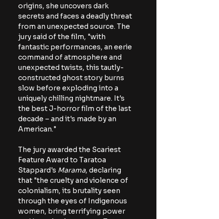
origins, she uncovers dark 
secrets and faces a deadly threat 
from an unexpected source. The 
jury said of the film, "with 
fantastic performances, an eerie 
command of atmosphere and 
unexpected twists, this tautly-
constructed ghost story burns 
slow before exploding into a 
uniquely chilling nightmare. It's 
the best J-horror film of the last 
decade – and it's made by an 
American." 
The jury awarded the Scariest 
Feature Award to Taratoa 
Stappard's 
Marama
, declaring 
that "the cruelty and violence of 
colonialism, its brutality seen 
through the eyes of Indigenous 
women, bring terrifying power 