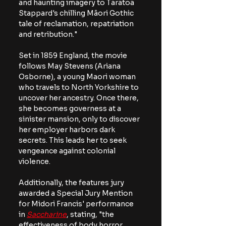
and haunting imagery to Taratoa 
Stappard's chilling Māori Gothic 
tale of reclamation, repatriation 
and retribution." 
Set in 1859 England, the movie 
follows May Stevens (Ariana 
Osborne), a young Maori woman 
who travels to North Yorkshire to 
uncover her ancestry. Once there, 
she becomes governess at a 
sinister mansion, only to discover 
her employer harbors dark 
secrets. This leads her to seek 
vengeance against colonial 
violence.
Additionally, the features jury 
awarded a Special Jury Mention 
for Midori Francis' performance 
in
Saccharine
, stating, "
the 
effectiveness of body horror 