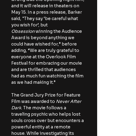
and it will release in theaters on 
May 15. In a press release, Barker 
said, "
They say ‘be careful what 
you wish for’, but 
Obsession
 winning the Audience 
Award is beyond anything we 
could have wished for,” before 
adding, “We are truly grateful to 
everyone at the Overlook Film 
Festival for embracing our movie 
and are thrilled that audiences 
had as much fun watching the film 
as we had making it.”
The Grand Jury Prize for Feature 
Film was awarded to 
Never After 
Dark
. The movie follows a 
traveling psychic who helps lost 
souls cross over but encounters a 
powerful entity at a remote 
house. While investigating its 