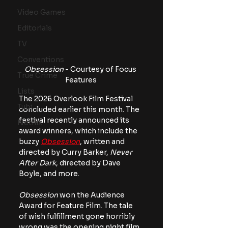
Video Games
Editorials
TV
Conventions
Obsession
 - Courtesy of Focus 
True Crime
Features
Lists
The 2026 Overlook Film Festival 
Tubi
concluded earlier this month. The 
festival recently announced its 
Netflix
award winners, which include the 
buzzy 
Obsession
, written and 
directed by Curry Barker, 
Never 
After Dark
, directed by Dave 
Boyle, and more.
Obsession
 won the Audience 
Award for Feature Film. The tale 
of wish fulfillment gone horribly 
wrong was the opening night film, 