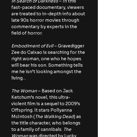
In Search of Darkness
 – In this 
fast-paced documentary, viewers 
are treated to in-depth info about 
late 90s horror movies through 
commentary by experts in the 
field of horror.
Embodiment of Evil
 – Gravedigger 
Zee do Caixao is searching for the 
right woman, one who he hopes 
will bear his son. Something tells 
me he isn’t looking amongst the 
living…
The Woman
 – Based on Jack 
Ketchum’s novel, this ultra-
violent film is a sequel to 2009’s 
Offspring. It stars Pollyanna 
McIntosh (
The Walking Dead
) as 
the title character, who belongs 
to a family of cannibals. 
The 
Woman
 was directed by Lucky 