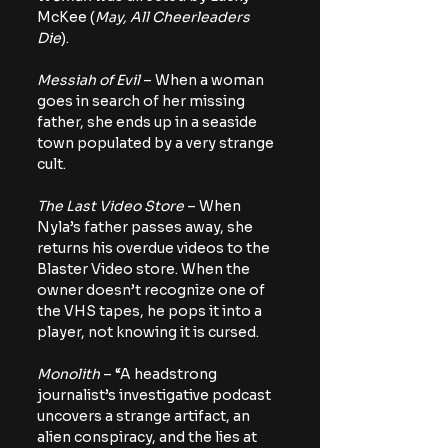
McKee (
May, All Cheerleaders 
Die
).
Messiah of Evil
 – When a woman 
goes in search of her missing 
father, she ends up in a seaside 
town populated by a very strange 
cult.
The Last Video Store
 – When 
Nyla’s father passes away, she 
returns his overdue videos to the 
Blaster Video store. When the 
owner doesn’t recognize one of 
the VHS tapes, he pops it into a 
player, not knowing it is cursed.
Monolith
 – “A headstrong 
journalist’s investigative podcast 
uncovers a strange artifact, an 
alien conspiracy, and the lies at 