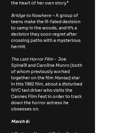
the heart of her own story.”
Bridge to Nowhere
 – A group of 
teens make the ill-fated decision 
to camp in the woods, and it’s a 
decision they soon regret after 
crossing paths with a mysterious 
hermit.
The Last Horror Film
 -  Joe 
Spinelli and Caroline Munro (both 
of whom previously worked 
together on the film 
Maniac
) star 
in this 1982 film, about a disturbed 
NYC taxi driver who visits the 
Cannes Film Fest in order to track 
down the horror actress he 
obsesses on.
March 6: