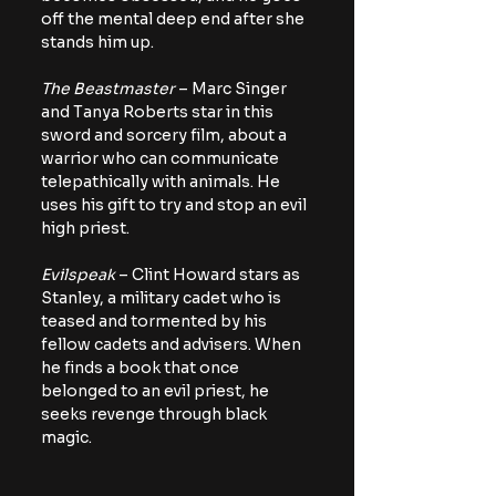
off the mental deep end after she 
stands him up.
The Beastmaster
 – Marc Singer 
and Tanya Roberts star in this 
sword and sorcery film, about a 
warrior who can communicate 
telepathically with animals. He 
uses his gift to try and stop an evil 
high priest.
Evilspeak
 – Clint Howard stars as 
Stanley, a military cadet who is 
teased and tormented by his 
fellow cadets and advisers. When 
he finds a book that once 
belonged to an evil priest, he 
seeks revenge through black 
magic.