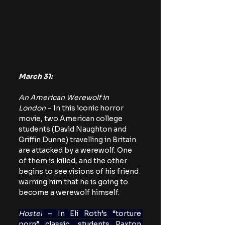
March 31:
An American Werewolf in 
London
 – In this iconic horror 
movie, two American college 
students (David Naughton and 
Griffin Dunne) travelling in Britain 
are attacked by a werewolf. One 
of them is killed, and the other 
begins to see visions of his friend 
warning him that he is going to 
become a werewolf himself.
Hostel
 – In Eli Roth’s “torture 
porn” classic, students Paxton 