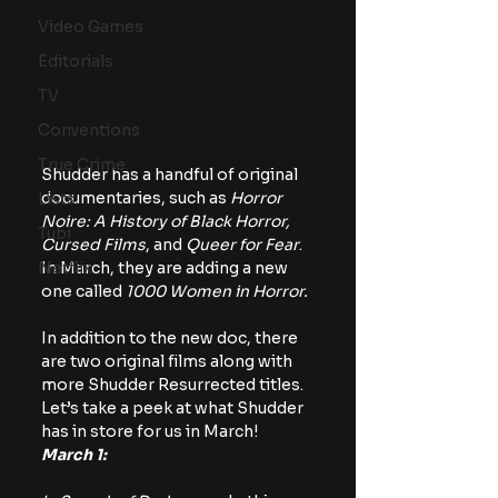
Video Games
Editorials
TV
Conventions
True Crime
Shudder has a handful of original 
documentaries, such as 
Horror 
Lists
Noire: A History of Black Horror, 
Tubi
Cursed Films
, and 
Queer for Fear
. 
Netflix
In March, they are adding a new 
one called 
1000 Women in Horror.
In addition to the new doc, there 
are two original films along with 
more Shudder Resurrected titles. 
Let’s take a peek at what Shudder 
has in store for us in March!
March 1: