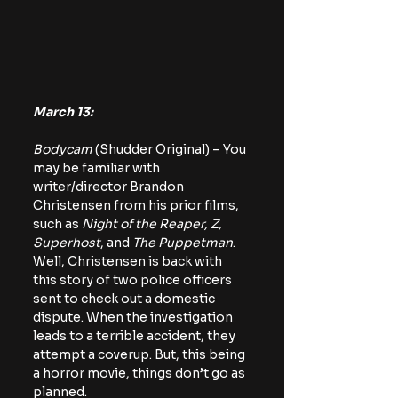
March 13:
Bodycam 
(Shudder Original) – You 
may be familiar with 
writer/director Brandon 
Christensen from his prior films, 
such as 
Night of the Reaper, Z, 
Superhost
, and 
The Puppetman
. 
Well, Christensen is back with 
this story of two police officers 
sent to check out a domestic 
dispute. When the investigation 
leads to a terrible accident, they 
attempt a coverup. But, this being 
a horror movie, things don’t go as 
planned.