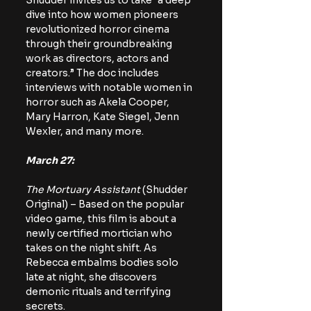
Shudder invites us to take “a deep 
dive into how women pioneers 
revolutionized horror cinema 
through their groundbreaking 
work as directors, actors and 
creators.” The doc includes 
interviews with notable women in 
horror such as Akela Cooper, 
Mary Harron, Kate Siegel, Jenn 
Wexler, and many more.
March 27:
The Mortuary Assistant
 (Shudder 
Original) – Based on the popular 
video game, this film is about a 
newly certified mortician who 
takes on the night shift. As 
Rebecca embalms bodies solo 
late at night, she discovers 
demonic rituals and terrifying 
secrets.