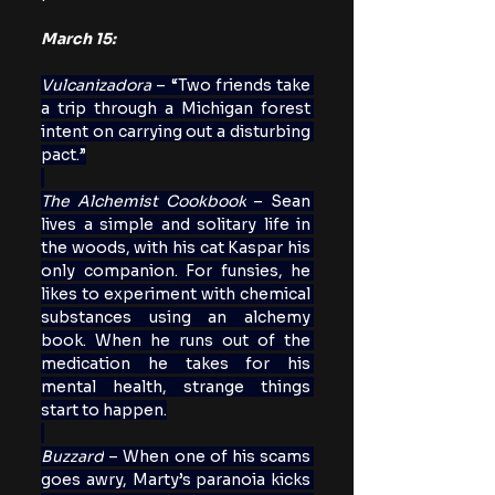
March 15:
Vulcanizadora
 – “Two friends take 
a trip through a Michigan forest 
intent on carrying out a disturbing 
pact.”
The Alchemist Cookbook
 – Sean 
lives a simple and solitary life in 
the woods, with his cat Kaspar his 
only companion. For funsies, he 
likes to experiment with chemical 
substances using an alchemy 
book. When he runs out of the 
medication he takes for his 
mental health, strange things 
start to happen.
Buzzard
 – When one of his scams 
goes awry, Marty’s paranoia kicks 