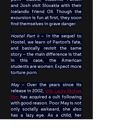
and Josh visit Slovakia with their 
Icelandic friend Oli. Though the 
excursion is fun at first, they soon 
find themselves in grave danger.
Hostel Part II
 – In the sequel to 
Hostel, we learn of Paxton’s fate, 
and basically revisit the same 
story – the main difference is that 
in this case, the American 
students are women. Expect more 
torture porn.
May 
– Over the years since its 
release in 2002, 
this Lucky McKee 
film
 has acquired a cult following 
with good reason. Poor May is not 
only socially awkward, she also 
has a lazy eye. As a child, her 
mother gave her a doll named 
Suzie, that is kept in a glass case. 