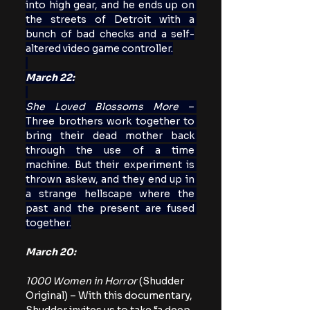
into high gear, and he ends up on 
the streets of Detroit with a 
bunch of bad checks and a self-
altered video game controller.
March 22:
She Loved Blossoms More
 – 
Three brothers work together to 
bring their dead mother back 
through the use of a time 
machine. But their experiment is 
thrown askew, and they end up in 
a strange hellscape where the 
past and the present are fused 
together.
March 20:
1000 Women in Horror
 (Shudder 
Original) – With this documentary, 