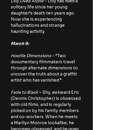
Lilly Lives Alone
 – Lilly has lived a 
solitary life since her young 
daughter’s death ten years ago. 
Now she is experiencing 
hallucinations and strange 
haunting activity.
March 9:
Hostile Dimensions
 – “Two 
documentary filmmakers travel 
through alternate dimensions to 
uncover the truth about a graffiti 
artist who has vanished.”
Fade to Black
 – Shy, awkward Eric 
(Dennis Christopher) is obsessed 
with old films, and is regularly 
picked on by his family members 
and co-workers. When he meets 
a Marilyn Monroe lookalike, he 
becomes obsessed, and he goes 