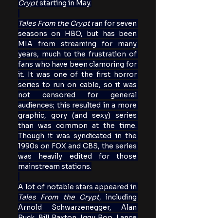
Crypt
 starting in May.
Tales From the Crypt
 ran for seven 
seasons on HBO, but has been 
MIA from streaming for many 
years, much to the frustration of 
fans who have been clamoring for 
it. It was one of the first horror 
series to run on cable, so it was 
not censored for general 
audiences; this resulted in a more 
graphic, gory (and sexy) series 
than was common at the time. 
Though it was syndicated in the 
1990s on FOX and CBS, the series 
was heavily edited for those 
mainstream stations.
A lot of notable stars appeared in 
Tales From the Crypt
, including 
Arnold Schwarzenegger, Alan 
Ruck, Bill Paxton, Iggy Pop, Lance 