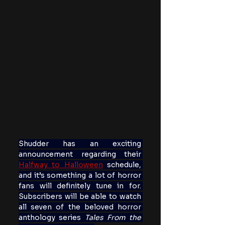
Shudder has an exciting 
announcement regarding their 
Halfway to Halloween
 schedule, 
and it’s something a lot of horror 
fans will definitely tune in for. 
Subscribers will be able to watch 
all seven of the beloved horror 
anthology series 
Tales From the 