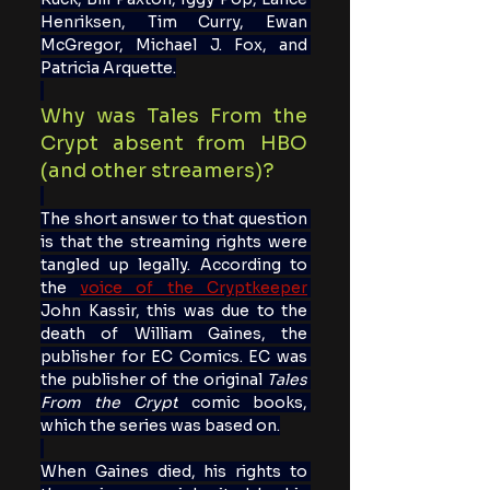
Henriksen, Tim Curry, Ewan 
McGregor, Michael J. Fox, and 
Patricia Arquette.
Why was Tales From the 
Crypt absent from HBO 
(and other streamers)?
The short answer to that question 
is that the streaming rights were 
tangled up legally. According to 
the 
v
oice of the Cryptkeeper
John Kassir, this was due to the 
death of William Gaines, the 
publisher for EC Comics. EC was 
the publisher of the original 
Tales 
From the Crypt
 comic books, 
which the series was based on.
When Gaines died, his rights to 