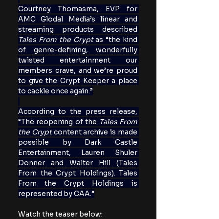
Courtney Thomasma, EVP for 
AMC Glodal Media’s linear and 
streaming products described 
Tales From the Crypt 
as “the kind 
of genre-defining, wonderfully 
twisted entertainment our 
members crave, and we’re proud 
to give the Crypt Keeper a place 
to cackle once again.”
According to the press release, 
“The reopening of the 
Tales From 
the Crypt
 content archive is made 
possible by Dark Castle 
Entertainment, Lauren Shuler 
Donner and Walter Hill
(Tales 
From the Crypt Holdings). Tales 
From the Crypt Holdings is 
represented by CAA.”
Watch the teaser below: