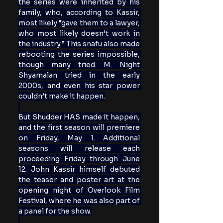
the series were inherited by his 
family, who, according to Kassir, 
most likely “gave them to a lawyer, 
who most likely doesn’t work in 
the industry.” This snafu also made 
rebooting the series impossible, 
though many tried. M. Night 
Shyamalan tried in the early 
2000s, and even his star power 
couldn’t make it happen.
But Shudder HAS made it happen, 
and the first season will premiere 
on Friday, May 1. Additional 
seasons will release each 
proceeding Friday through June 
12. John Kassir himself debuted 
the teaser and poster art at the 
opening night of Overlook Film 
Festival, where he was also part of 
a panel for the show.