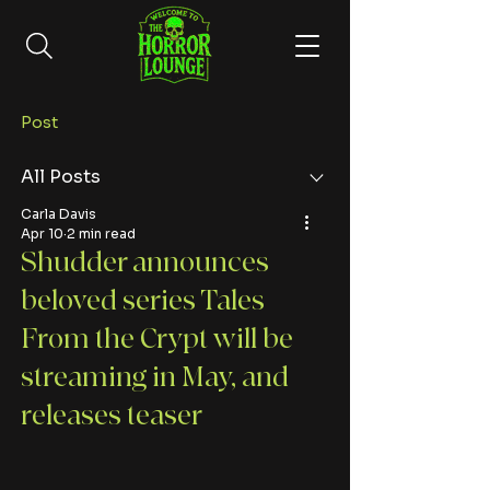
Post
All Posts
Carla Davis
Apr 10
2 min read
Shudder announces
beloved series Tales
From the Crypt will be
streaming in May, and
releases teaser