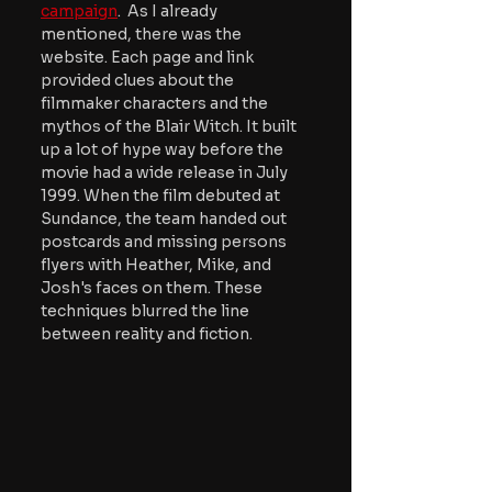
campaign
.  As I already 
mentioned, there was the 
website. Each page and link 
provided clues about the 
filmmaker characters and the 
mythos of the Blair Witch. It built 
up a lot of hype way before the 
movie had a wide release in July 
1999. When the film debuted at 
Sundance, the team handed out 
postcards and missing persons 
flyers with Heather, Mike, and 
Josh's faces on them. These 
techniques blurred the line 
between reality and fiction.