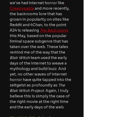
we've had internet horror like
Creepypasta
 and more recently, 
the backrooms lore that has 
grown in popularity on sites like 
Reddit and 4Chan, to the point 
A24 is releasing 
The Backrooms
this May, based on the popular 
liminal space subgenre that has 
taken over the web. These tales 
remind me of the way that the 
Blair Witch 
team used the early 
days of the internet to weave a 
mythology and build buzz. And 
yet, no other waves of internet 
horror have quite tapped into the 
zeitgeist as profoundly as
 The 
Blair Witch Project
. Again, I truly 
believe this is simply the case of 
the right movie at the right time 
and the early days of the web.