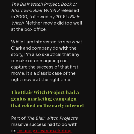
The Blair Witch Project
. 
Book of 
Shadows: Blair Witch 2 
released 
in 2000, followed by 2016's
 Blair 
Witch
. Neither movie did too well 
at the box office. 
While I am interested to see what 
Clark and company do with the 
story, I'm also skeptical that any 
remake or reimagining can 
capture the success of that first 
movie. It's a classic case of the 
right movie at the right time.
The Blair Witch Project had a 
genius marketing campaign 
that relied on the early internet
Part of
 The Blair Witch Project's
massive success had to do with 
its 
insanely clever marketing 