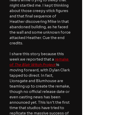
heard while trying to sleep that 
night startled me. I kept thinking 
about those creepy stick figures 
and that final sequence of 
Heather discovering Mike in that 
abandoned building, as he faced 
the wall and some unknown force 
attacked Heather. Cue the end 
credits.
I share this story because this 
week we reported that a 
remake 
of 
The Blair Witch Project 
is 
moving forward, with Dylan Clark 
tapped to direct. In fact, 
Lionsgate and Blumhouse are 
teaming up to create the remake, 
though no official release date or 
even casting news has been 
announced yet. This isn't the first 
time that studios have tried to 
replicate the massive success of 