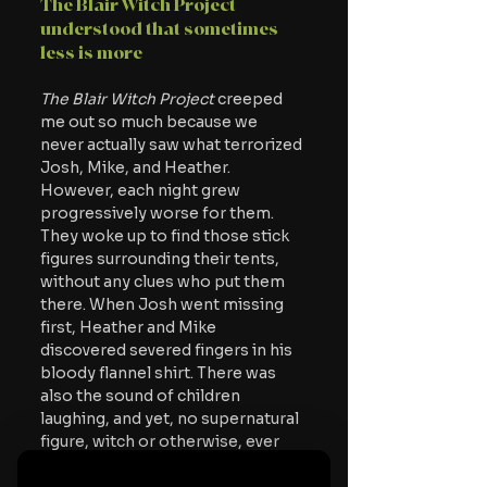
The Blair Witch Project 
understood that sometimes 
less is more
The Blair Witch Project 
creeped 
me out so much because we 
never actually saw what terrorized 
Josh, Mike, and Heather. 
However, each night grew 
progressively worse for them. 
They woke up to find those stick 
figures surrounding their tents, 
without any clues who put them 
there. When Josh went missing 
first, Heather and Mike 
discovered severed fingers in his 
bloody flannel shirt. There was 
also the sound of children 
laughing, and yet, no supernatural 
figure, witch or otherwise, ever 
appears in a single scene.