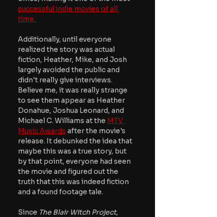
successful indie movies of all 
time. 
Additionally, until everyone 
realized the story was actual 
fiction, Heather, Mike, and Josh 
largely avoided the public and 
didn't really give interviews. 
Believe me, it was really strange 
to see them appear as Heather 
Donahue, Joshua Leonard, and 
Michael C. Williams at the
MTV 
Music Awards
 after the movie's 
release. It debunked the idea that 
maybe this was a true story, but 
by that point, everyone had seen 
the movie and figured out the 
truth that this was indeed fiction 
and a found footage tale.
Since 
The Blair Witch Project
, 