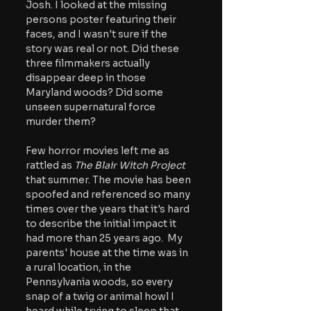
Josh. I looked at the missing 
persons poster featuring their 
faces, and I wasn't sure if the 
story was real or not. Did these 
three filmmakers actually 
disappear deep in those 
Maryland woods? Did some 
unseen supernatural force 
murder them?
Few horror movies left me as 
rattled as 
The Blair Witch Project
that summer. The movie has been 
spoofed and referenced so many 
times over the years that it's hard 
to describe the initial impact it 
had more than 25 years ago.  My 
parents' house at the time was in 
a rural location, in the 
Pennsylvania woods, so every 
snap of a twig or animal howl I 