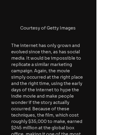
Courtesy of Getty Images
The internet has only grown and 
evolved since then, as has social 
media. It would be impossible to 
replicate a similar marketing 
campaign. Again, the movie 
simply occurred at the right place 
and the right time, using the early 
days of the internet to hype the 
indie movie and make people 
wonder if the story actually 
occurred. Because of these 
techniques, the film, which cost 
roughly $35,000 to make, earned 
$245 million at the global box 
office, making it one of the most 