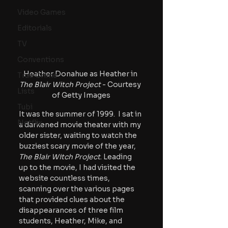
Video Games
Editorials
TV
Conventions
Heather Donahue as Heather in 
True Crime
The Blair Witch Project
 - Courtesy 
Lists
of Getty Images
Tubi
It was the summer of 1999.  I sat in 
Netflix
a darkened movie theater with my 
older sister, waiting to watch the 
buzziest scary movie of the year,
The Blair Witch Project
. Leading 
up to the movie, I had visited the 
website countless times, 
scanning over the various pages 
that provided clues about the 
disappearances of three film 
students, Heather, Mike, and 