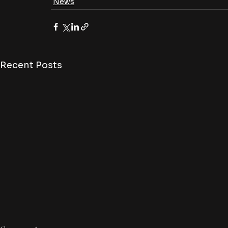
News
Recent Posts