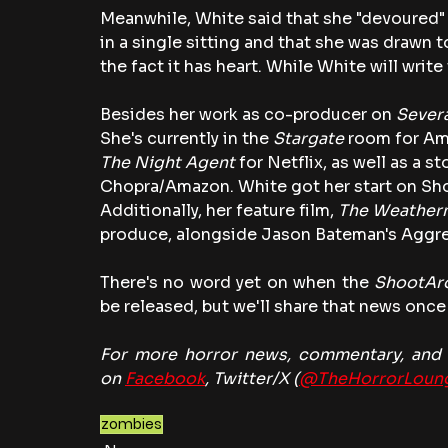
Meanwhile, White said that she "devoured" 
in a single sitting and that she was drawn t
the fact it has heart. While White will write
Besides her work as co-producer on 
Sever
She's currently in the 
Stargate
 room for Am
The Night Agent 
for Netflix, as well as a st
Chopra/Amazon. White got her start on Sh
Additionally, her feature film, 
The Weather
produce, alongside Jason Bateman's Aggre
There's no word yet on when the 
ShootAr
be released, but we'll share that news once 
For more horror news, commentary, and r
on 
Facebook
, Twitter/X (
@TheHorrorLoun
zombies