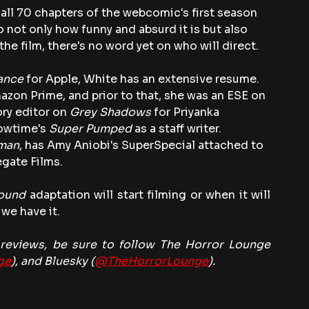
all 70 chapters of the webcomic's first season 
o not only how funny and absurd it is but also 
 the film, there's no word yet on who will direct.
ance
 for Apple, White has an extensive resume. 
azon Prime, and prior to that, she was an ESE on 
ory editor on
 Grey Shadows
 for Priyanka 
owtime's
 Super Pumped
 as a staff writer. 
man
, has Amy Aniobi's SuperSpecial attached to 
gate Films.
ound
 adaptation will start filming or when it will 
we have it.
eviews, be sure to follow The Horror Lounge 
ge
), and Bluesky (
@TheHorrorLounge
).