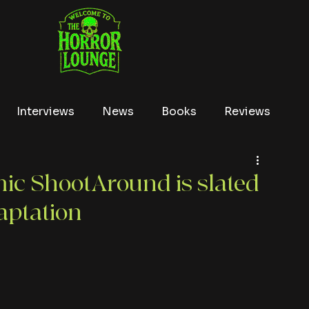
Interviews
News
Books
Reviews
Conventions
True Crime
Lists
Tubi
ic ShootAround is slated
daptation