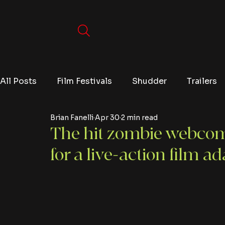
All Posts
Film Festivals
Shudder
Trailers
Brian Fanelli
Apr 30
2 min read
Movies
Video Games
Editorials
TV
The hit zombie webcom
for a live-action film a
Netflix