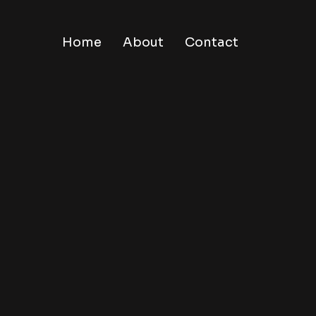
Home
About
Contact