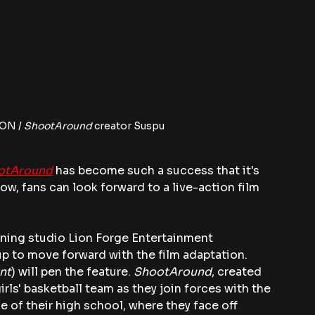
ON / 
ShootAround 
creator Suspu
otAround
 has become such a success that it's 
Now, fans can look forward to a live-action film 
ng studio Lion Forge Entertainment 
 to move forward with the film adaptation. 
nt
) will pen the feature. 
ShootAround
, created 
rls' basketball team as they join forces with the 
e of their high school, where they face off 