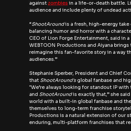
against 
zombies
 in a life-or-death battle.
audience and include plenty of undead act
“
ShootAround
 is a fresh, high-energy tak
balancing humor and horror with a characte
CEO of Lion Forge Entertainment, said in a 
WEBTOON Productions and Aiyana brings to
reimagine this fan-favorite story in a way th
audiences.”
Stephanie Sperber, President and Chief Con
that 
ShootAround's
 global fanbase and hig
"
We’re always looking for standout IP with 
and 
ShootAround
 is exactly that,” she sai
world with a built-in global fanbase and th
themselves to long-term franchise storyte
Productions is a natural extension of our s
enduring, multi-platform franchises that r