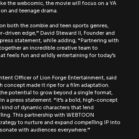
 Like the webcomic, the movie will focus on a YA 
ion and teenage drama.
e on both the zombie and teen sports genres, 
r-driven edge,” David Steward II, Founder and 
press statement, while adding, “Partnering with 
gether an incredible creative team to 
at feels fun and wildly entertaining for today’s 
tent Officer of Lion Forge Entertainment, said 
h concept made it ripe for a film adaptation. 
the potential to grow beyond a single format, 
d in a press statement. “It’s a bold, high-concept 
e kind of dynamic characters that lend 
lling. This partnership with WEBTOON 
trategy to nurture and expand compelling IP into 
esonate with audiences everywhere.”