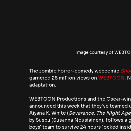
Image courtesy of WEBTO
The zombie horror-comedy webcomic
Sho
garnered 28 million views on 
WEBTOON
. 
adaptation. 
WEBTOON Productions and the Oscar-winni
announced this week that they've teamed up
Aiyana K. White (
Severance
, 
The Night Age
by Suspu (Susanna Nousiainen), follows a gi
boys' team to survive 24 hours locked insid