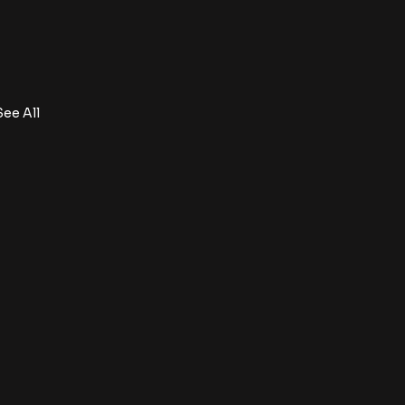
See All